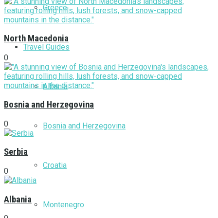
Greece
North Macedonia
Travel Guides
0
Albania
Bosnia and Herzegovina
0
Bosnia and Herzegovina
Serbia
Croatia
0
Albania
Montenegro