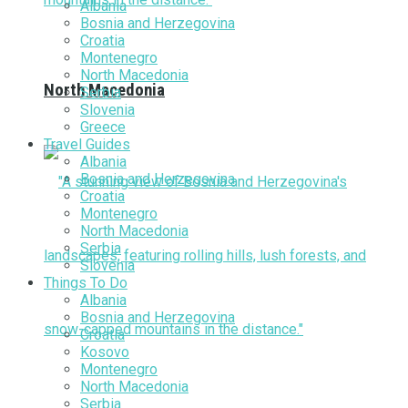
Albania
Bosnia and Herzegovina
Croatia
Montenegro
North Macedonia
North Macedonia
Serbia
Slovenia
Greece
Travel Guides
Albania
Bosnia and Herzegovina
Croatia
Montenegro
North Macedonia
Serbia
Slovenia
Things To Do
Albania
Bosnia and Herzegovina
Croatia
Kosovo
Montenegro
North Macedonia
Serbia