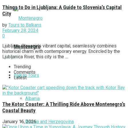
Things to Do in Ljubljana: A Guide to Slovenia’s Capital
City
by
Tours to Balkans
February 28, 2024
0
Ljubljana, Slovenia's vibrant capital, seamlessly combines
Montenegro
historical charm with contemporary energy. Encircled by the
Ljubljanica River, this city is the ...
Trending
Comments
Balkan Tours
Latest
Albania
The Kotor Coaster: A Thrilling Ride Above Montenegro’s
Coastal Beauty
Bosnia and Herzegovina
January 16, 2026