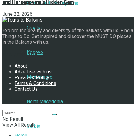
and Herzegovina’s Hidden Gem
Bosnia and Herzegovina
June 22, 2026
Croatia
Explore the beauty and diversity of the Balkans with us. Find a
Things to Do. Get inspired and discover the MUST DO places
in the Balkans with us.
Kosovo
Navigate Site
About
Advertise with us
Montenegro
Privacy & Policy
Terms & Conditions
Contact Us
Follow Us
North Macedonia
No Result
View All Result
Serbia
Home