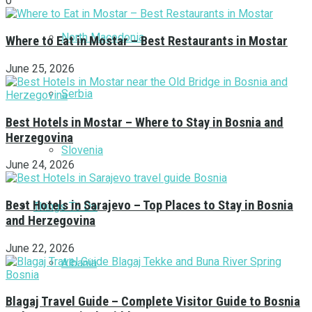
0
North Macedonia
Where to Eat in Mostar – Best Restaurants in Mostar
June 25, 2026
Serbia
Best Hotels in Mostar – Where to Stay in Bosnia and
Herzegovina
Slovenia
June 24, 2026
Best Hotels in Sarajevo – Top Places to Stay in Bosnia
Things To Do
and Herzegovina
June 22, 2026
Albania
Blagaj Travel Guide – Complete Visitor Guide to Bosnia