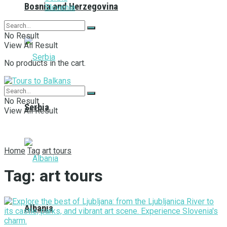
Bosnia and Herzegovina
Slovenia
No Result
View All Result
No products in the cart.
No Result
Serbia
View All Result
Home
Tag
art tours
Tag:
art tours
Albania