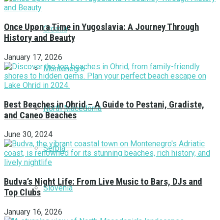
Once Upon a Time in Yugoslavia: A Journey Through
Croatia
History and Beauty
January 17, 2026
Montenegro
Best Beaches in Ohrid – A Guide to Pestani, Gradiste,
North Macedonia
and Caneo Beaches
June 30, 2024
Serbia
Budva’s Night Life: From Live Music to Bars, DJs and
Slovenia
Top Clubs
January 16, 2026