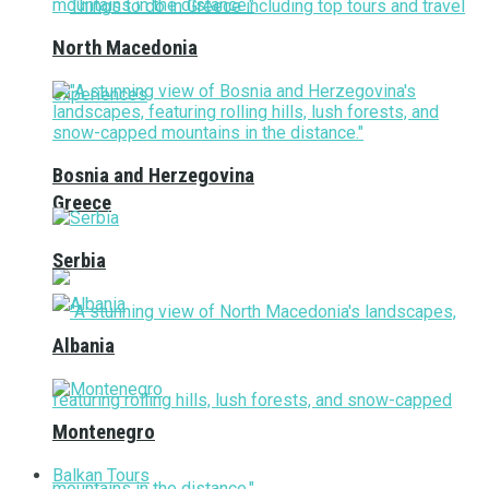
North Macedonia
Bosnia and Herzegovina
Greece
Serbia
Albania
Montenegro
Balkan Tours