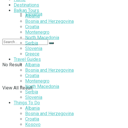
Destinations
Balkan Tours
Slovenia
Albania
Bosnia and Herzegovina
Croatia
Montenegro
North Macedonia
Serbia
Slovenia
Greece
Travel Guides
No Result
Albania
Bosnia and Herzegovina
Croatia
Montenegro
North Macedonia
View All Result
Serbia
Slovenia
Things To Do
Albania
Bosnia and Herzegovina
Croatia
Kosovo