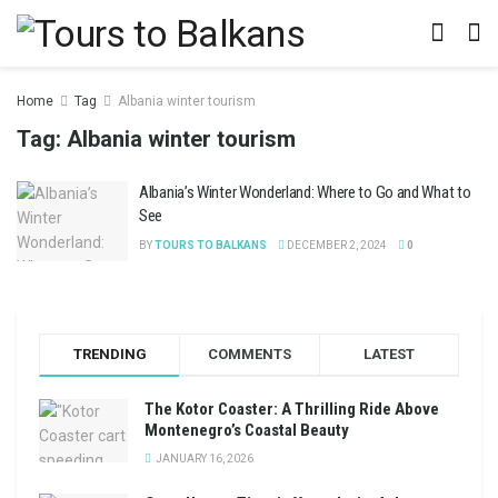
Home
Tag
Albania winter tourism
Tag:
Albania winter tourism
Albania’s Winter Wonderland: Where to Go and What to
See
BY
TOURS TO BALKANS
DECEMBER 2, 2024
0
TRENDING
COMMENTS
LATEST
The Kotor Coaster: A Thrilling Ride Above
Montenegro’s Coastal Beauty
JANUARY 16, 2026