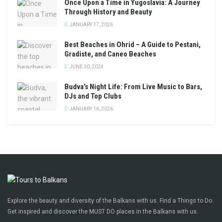
Once Upon a Time in Yugoslavia: A Journey
Through History and Beauty
JANUARY 17, 2026
Best Beaches in Ohrid – A Guide to Pestani,
Gradiste, and Caneo Beaches
JUNE 30, 2024
Budva’s Night Life: From Live Music to Bars,
DJs and Top Clubs
JANUARY 16, 2026
Explore the beauty and diversity of the Balkans with us. Find a Things to Do.
Get inspired and discover the MUST DO places in the Balkans with us.