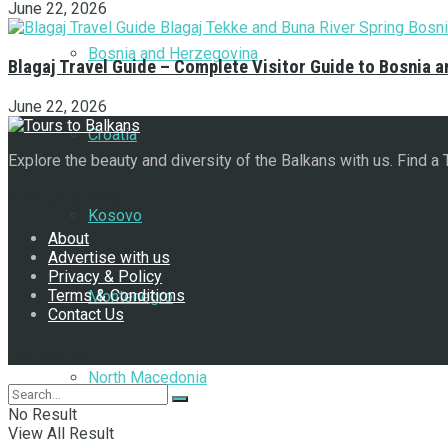
June 22, 2026
Bosnia and Herzegovina
Blagaj Travel Guide – Complete Visitor Guide to Bosnia 
June 22, 2026
Croatia
Explore the beauty and diversity of the Balkans with us. Find a
Navigate Site
Kosovo
About
Advertise with us
Privacy & Policy
Terms & Conditions
Montenegro
Contact Us
Follow Us
North Macedonia
No Result
View All Result