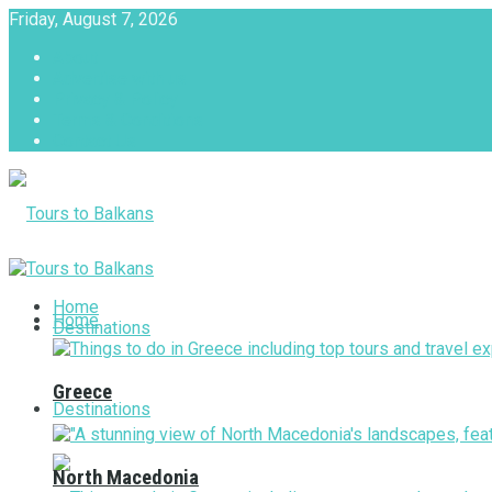
Friday, August 7, 2026
About
Advertise with us
Privacy & Policy
Terms & Conditions
Contact Us
Tours to Balkans
Home
Home
Destinations
Greece
Destinations
North Macedonia