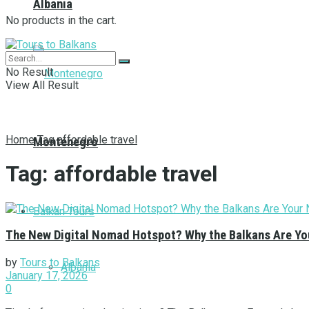
Albania
No products in the cart.
No Result
View All Result
Home
Tag
affordable travel
Montenegro
Tag:
affordable travel
Balkan Tours
The New Digital Nomad Hotspot? Why the Balkans Are You
by
Tours to Balkans
Albania
January 17, 2026
0