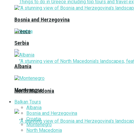
Bosnia and Herzegovina
Greece
Serbia
Albania
Montenegro
North Macedonia
Balkan Tours
Albania
Bosnia and Herzegovina
Croatia
Montenegro
North Macedonia