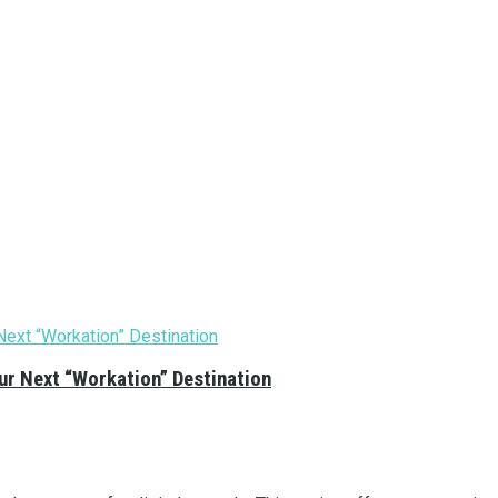
r Next “Workation” Destination