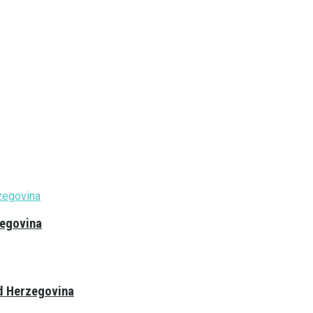
zegovina
nd Herzegovina