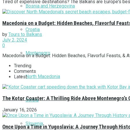
Tired of expensive destinations? The Balkans are Europe's best-
Bosnia and Herzegovina
Macedonia on a Budget: Hidden Beaches, Flavorful Feast
Croatia
by
Tours to Balkans
July 2, 2024
0
Montenegro
Macedonia on a Budget: Hidden Beaches, Flavorful Feasts, & Aff
Trending
Comments
North Macedonia
Latest
The Kotor Coaster: A Thrilling Ride Above Montenegro’s 
Serbia
January 16, 2026
Slovenia
Once Upon a Time in Yugoslavia: A Journey Through Hist