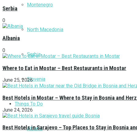
Montenegro
Serbia
0
North Macedonia
Albania
0
Serbia
Where to Eat in Mostar – Best Restaurants in Mostar
Slovenia
June 25, 2026
Best Hotels in Mostar – Where to Stay in Bosnia and Her
Things To Do
June 24, 2026
Best Hotels in Sarajevo – Top Places to Stay in Bosnia a
Albania