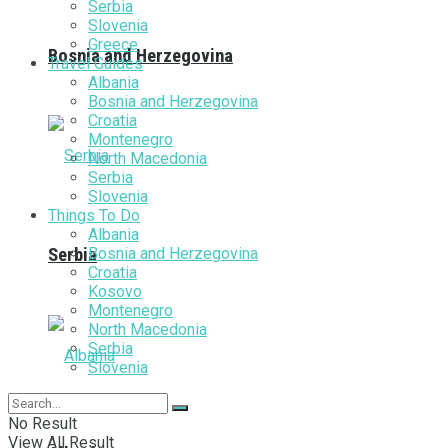
Serbia
Slovenia
Greece
Bosnia and Herzegovina
Travel Guides
Albania
Bosnia and Herzegovina
Croatia
Montenegro
North Macedonia
Serbia
Slovenia
Things To Do
Albania
Bosnia and Herzegovina
Serbia
Croatia
Kosovo
Montenegro
North Macedonia
Serbia
Slovenia
No Result
View All Result