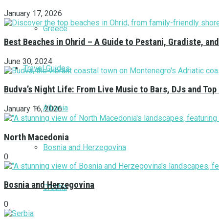
January 17, 2026
Greece
Best Beaches in Ohrid – A Guide to Pestani, Gradiste, a
June 30, 2024
Travel Guides
Budva’s Night Life: From Live Music to Bars, DJs and Top
Albania
January 16, 2026
North Macedonia
Bosnia and Herzegovina
0
Bosnia and Herzegovina
Croatia
0