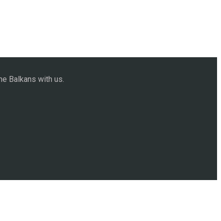
he Balkans with us.