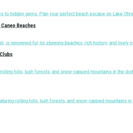
nd Caneo Beaches
 Clubs