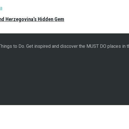
and Herzegovina’s Hidden Gem
 Things to Do. Get inspired and discover the MUST DO places in t