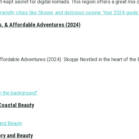
kept secret for digital nomads. This region offers a great mix of
s, & Affordable Adventures (2024)
ordable Adventures (2024) Skopje Nestled in the heart of the Ba
Coastal Beauty
ory and Beauty