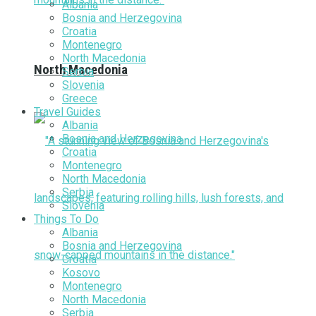
Albania
Bosnia and Herzegovina
Croatia
Montenegro
North Macedonia
North Macedonia
Serbia
Slovenia
Greece
Travel Guides
Albania
Bosnia and Herzegovina
Croatia
Montenegro
North Macedonia
Serbia
Slovenia
Things To Do
Albania
Bosnia and Herzegovina
Croatia
Kosovo
Montenegro
North Macedonia
Serbia