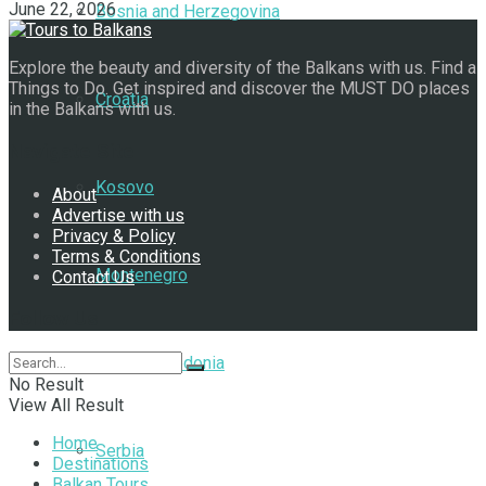
June 22, 2026
Bosnia and Herzegovina
Explore the beauty and diversity of the Balkans with us. Find a
Things to Do. Get inspired and discover the MUST DO places
Croatia
in the Balkans with us.
Navigate Site
Kosovo
About
Advertise with us
Privacy & Policy
Terms & Conditions
Montenegro
Contact Us
Follow Us
North Macedonia
No Result
View All Result
Home
Serbia
Destinations
Balkan Tours