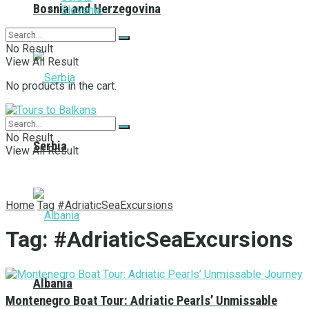
Bosnia and Herzegovina
Slovenia
No Result
View All Result
No products in the cart.
No Result
Serbia
View All Result
Home
Tag
#AdriaticSeaExcursions
Tag:
#AdriaticSeaExcursions
Albania
Montenegro Boat Tour: Adriatic Pearls’ Unmissable