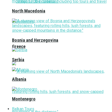
North Macedonia
Bosnia and Herzegovina
Greece
Serbia
Albania
Montenegro
Balkan Tours