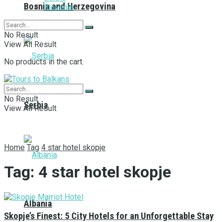
Bosnia and Herzegovina
Slovenia
No Result
View All Result
No products in the cart.
No Result
Serbia
View All Result
Home
Tag
4 star hotel skopje
Tag:
4 star hotel skopje
Albania
Skopje’s Finest: 5 City Hotels for an Unforgettable Stay