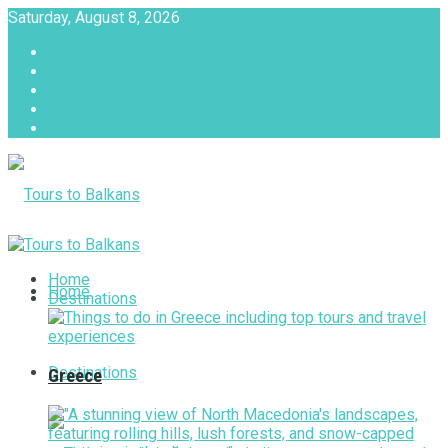
Saturday, August 8, 2026
About
Advertise with us
Privacy & Policy
Terms & Conditions
Contact Us
Tours to Balkans
Home
Home
Destinations
Destinations
Greece