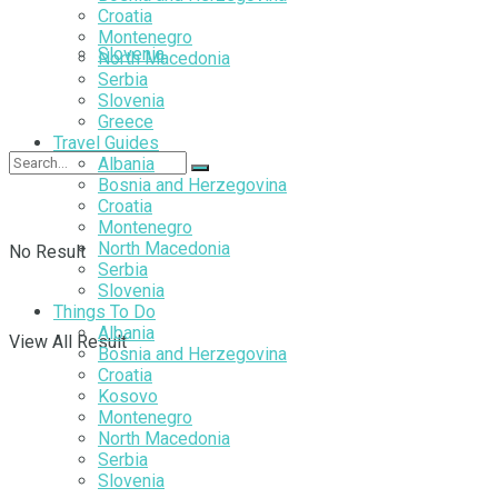
Croatia
Montenegro
Slovenia
North Macedonia
Serbia
Slovenia
Greece
Travel Guides
Albania
Bosnia and Herzegovina
Croatia
Montenegro
North Macedonia
No Result
Serbia
Slovenia
Things To Do
Albania
View All Result
Bosnia and Herzegovina
Croatia
Kosovo
Montenegro
North Macedonia
Serbia
Slovenia