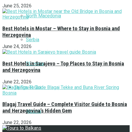
June 25, 2026
North Macedonia
Best Hotels in Mostar – Where to Stay in Bosnia and
Herzegovina
Serbia
June 24, 2026
Best Hotels in Sarajevo – Top Places to Stay in Bosnia
Slovenia
and Herzegovina
June 22, 2026
Things To Do
Blagaj Travel Guide – Complete Visitor Guide to Bosnia
and Herzegovina’s Hidden Gem
Albania
June 22, 2026