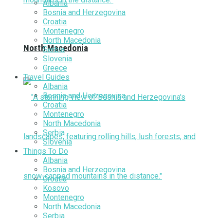
Albania
Bosnia and Herzegovina
Croatia
Montenegro
North Macedonia
North Macedonia
Serbia
Slovenia
Greece
Travel Guides
Albania
Bosnia and Herzegovina
Croatia
Montenegro
North Macedonia
Serbia
Slovenia
Things To Do
Albania
Bosnia and Herzegovina
Croatia
Kosovo
Montenegro
North Macedonia
Serbia