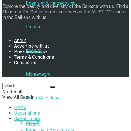
Bosnia and Herzegovina
Explore the beauty and diversity of the Balkans with us. Find a
Things to Do. Get inspired and discover the MUST DO places
in the Balkans with us.
Croatia
Navigate Site
About
Advertise with us
Kosovo
Privacy & Policy
Terms & Conditions
Contact Us
Follow Us
Montenegro
No Result
View All Result
North Macedonia
Home
Destinations
Balkan Tours
Serbia
Albania
Bosnia and Herzegovina