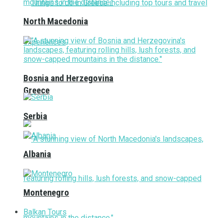
North Macedonia
Bosnia and Herzegovina
Greece
Serbia
Albania
Montenegro
Balkan Tours