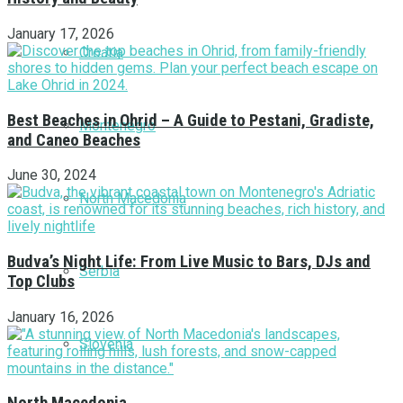
January 17, 2026
Croatia
Best Beaches in Ohrid – A Guide to Pestani, Gradiste,
Montenegro
and Caneo Beaches
June 30, 2024
North Macedonia
Budva’s Night Life: From Live Music to Bars, DJs and
Serbia
Top Clubs
January 16, 2026
Slovenia