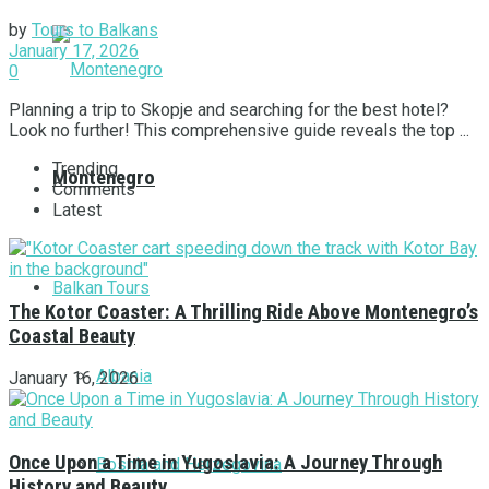
by
Tours to Balkans
January 17, 2026
0
Planning a trip to Skopje and searching for the best hotel?
Look no further! This comprehensive guide reveals the top ...
Trending
Montenegro
Comments
Latest
Balkan Tours
The Kotor Coaster: A Thrilling Ride Above Montenegro’s
Coastal Beauty
Albania
January 16, 2026
Once Upon a Time in Yugoslavia: A Journey Through
Bosnia and Herzegovina
History and Beauty