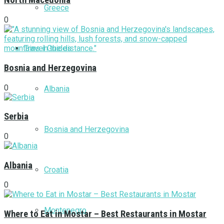
North Macedonia
Greece
0
Travel Guides
Bosnia and Herzegovina
0
Albania
Serbia
Bosnia and Herzegovina
0
Albania
Croatia
0
Montenegro
Where to Eat in Mostar – Best Restaurants in Mostar