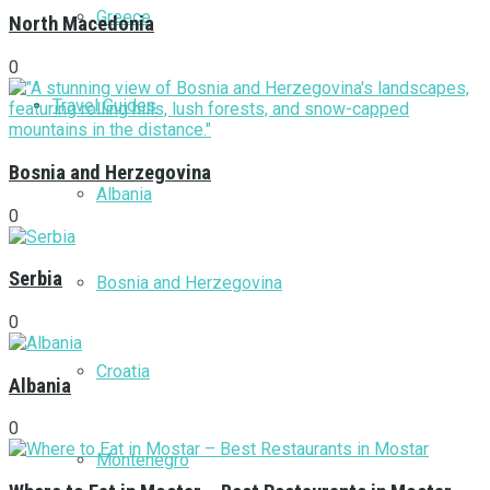
Greece
North Macedonia
0
Travel Guides
Bosnia and Herzegovina
Albania
0
Serbia
Bosnia and Herzegovina
0
Croatia
Albania
0
Montenegro