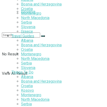
Bosnia and Herzegovina
Croatia
Slovenia
Montenegro
North Macedonia
Serbia
Slovenia
Greece
Travel Guides
Albania
Bosnia and Herzegovina
Croatia
No Result
Montenegro
North Macedonia
Serbia
Slovenia
Things To Do
View All Result
Albania
Bosnia and Herzegovina
Croatia
Kosovo
Montenegro
North Macedonia
Serbia