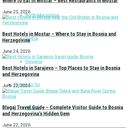
Where to Eat in Mostar – Best Restaurants in Mostar
June 25, 2026
North Macedonia
Best Hotels in Mostar – Where to Stay in Bosnia and
Serbia
Herzegovina
June 24, 2026
Slovenia
Best Hotels in Sarajevo – Top Places to Stay in Bosnia
and Herzegovina
Things To Do
June 22, 2026
Blagaj Travel Guide – Complete Visitor Guide to Bosnia
Albania
and Herzegovina’s Hidden Gem
June 22, 2026