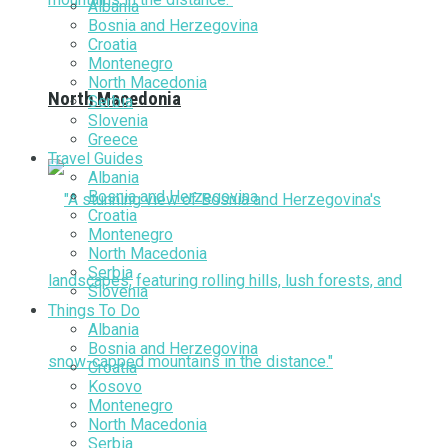
Albania
Bosnia and Herzegovina
Croatia
Montenegro
North Macedonia
North Macedonia
Serbia
Slovenia
Greece
Travel Guides
Albania
Bosnia and Herzegovina
Croatia
Montenegro
North Macedonia
Serbia
Slovenia
Things To Do
Albania
Bosnia and Herzegovina
Croatia
Kosovo
Montenegro
North Macedonia
Serbia