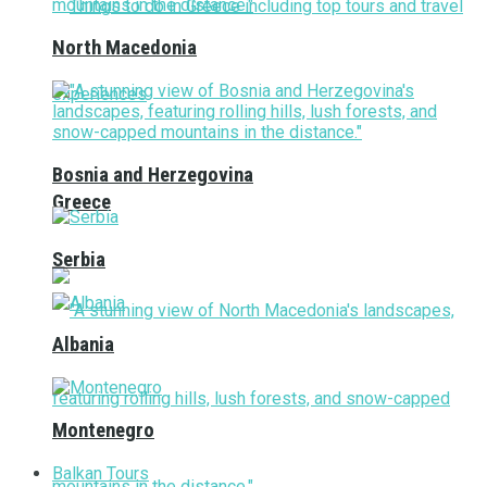
North Macedonia
Bosnia and Herzegovina
Greece
Serbia
Albania
Montenegro
Balkan Tours