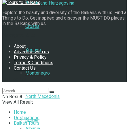
Bosnia and Herzegovina
Explore the beauty and diversity of the Balkans with us. Find a
Things to Do. Get inspired and discover the MUST DO places
in the Balkans with us.
Croatia
Navigate Site
About
Kosovo
Advertise with us
Privacy & Policy
Terms & Conditions
Contact Us
Montenegro
Follow Us
North Macedonia
No Result
View All Result
Home
Destinations
Serbia
Balkan Tours
Albania