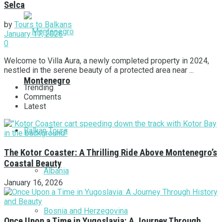
Selca
by
Tours to Balkans
January 17, 2026
0
Welcome to Villa Aura, a newly completed property in 2024,
nestled in the serene beauty of a protected area near ...
Montenegro
Trending
Comments
Latest
Balkan Tours
The Kotor Coaster: A Thrilling Ride Above Montenegro’s
Coastal Beauty
Albania
January 16, 2026
Bosnia and Herzegovina
Once Upon a Time in Yugoslavia: A Journey Through