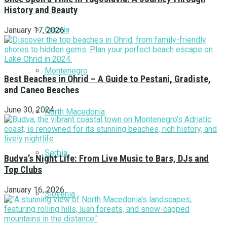
History and Beauty
Croatia
January 17, 2026
Montenegro
Best Beaches in Ohrid – A Guide to Pestani, Gradiste,
and Caneo Beaches
June 30, 2024
North Macedonia
Serbia
Budva’s Night Life: From Live Music to Bars, DJs and
Top Clubs
January 16, 2026
Slovenia