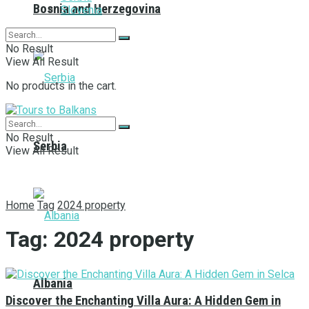
Bosnia and Herzegovina
Slovenia
No Result
View All Result
No products in the cart.
No Result
Serbia
View All Result
Home
Tag
2024 property
Tag:
2024 property
Albania
Discover the Enchanting Villa Aura: A Hidden Gem in