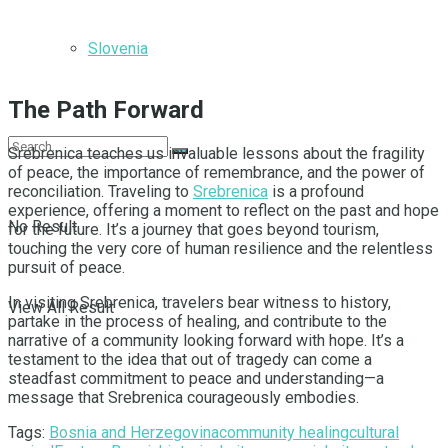
Slovenia
The Path Forward
Srebrenica teaches us invaluable lessons about the fragility
of peace, the importance of remembrance, and the power of
reconciliation. Traveling to
Srebrenica
is a profound
experience, offering a moment to reflect on the past and hope
No Result
for the future. It’s a journey that goes beyond tourism,
touching the very core of human resilience and the relentless
pursuit of peace.
In visiting Srebrenica, travelers bear witness to history,
View All Result
partake in the process of healing, and contribute to the
narrative of a community looking forward with hope. It’s a
testament to the idea that out of tragedy can come a
steadfast commitment to peace and understanding—a
message that Srebrenica courageously embodies.
Tags:
Bosnia and Herzegovina
community healing
cultural