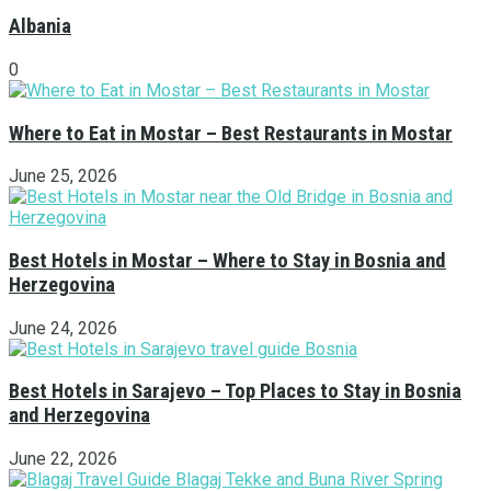
Albania
0
Where to Eat in Mostar – Best Restaurants in Mostar
June 25, 2026
Best Hotels in Mostar – Where to Stay in Bosnia and
Herzegovina
June 24, 2026
Best Hotels in Sarajevo – Top Places to Stay in Bosnia
and Herzegovina
June 22, 2026