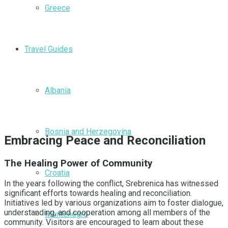
Greece
Travel Guides
Albania
Bosnia and Herzegovina
Embracing Peace and Reconciliation
The Healing Power of Community
Croatia
In the years following the conflict, Srebrenica has witnessed
significant efforts towards healing and reconciliation.
Initiatives led by various organizations aim to foster dialogue,
understanding, and cooperation among all members of the
Montenegro
community. Visitors are encouraged to learn about these