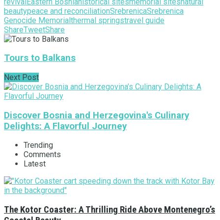
revival
Eastern Bosnia
historical sites
memorial sites
natural
beauty
peace and reconciliation
Srebrenica
Srebrenica
Genocide Memorial
thermal springs
travel guide
Share
Tweet
Share
Tours to Balkans
Next Post
Discover Bosnia and Herzegovina's Culinary
Delights: A Flavorful Journey
Trending
Comments
Latest
The Kotor Coaster: A Thrilling Ride Above Montenegro’s