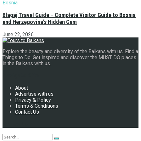
Blagaj Travel Guide – Complete Visitor Guide to Bosnia
and Herzegovina’s Hidden Gem
June 22, 2026
Explore the beauty and diversity of the Balkans with us. Find a
Things to Do. Get inspired and discover the MUST DO places
in the Balkans with us.
Navigate Site
About
Advertise with us
Privacy & Policy
Terms & Conditions
Contact Us
Follow Us