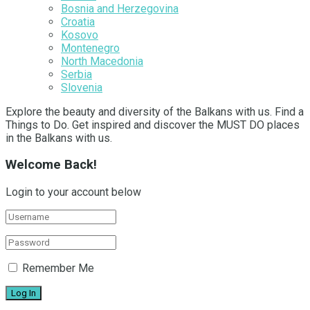
Bosnia and Herzegovina
Croatia
Kosovo
Montenegro
North Macedonia
Serbia
Slovenia
Explore the beauty and diversity of the Balkans with us. Find a
Things to Do. Get inspired and discover the MUST DO places
in the Balkans with us.
Welcome Back!
Login to your account below
Remember Me