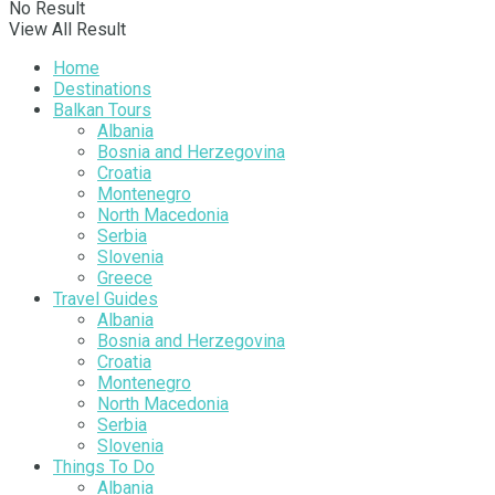
No Result
View All Result
Home
Destinations
Balkan Tours
Albania
Bosnia and Herzegovina
Croatia
Montenegro
North Macedonia
Serbia
Slovenia
Greece
Travel Guides
Albania
Bosnia and Herzegovina
Croatia
Montenegro
North Macedonia
Serbia
Slovenia
Things To Do
Albania