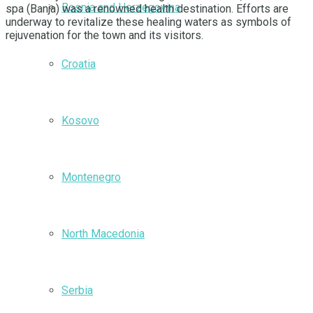
Bosnia and Herzegovina
spa (Banja) was a renowned health destination. Efforts are
underway to revitalize these healing waters as symbols of
rejuvenation for the town and its visitors.
Croatia
Kosovo
Montenegro
North Macedonia
Serbia