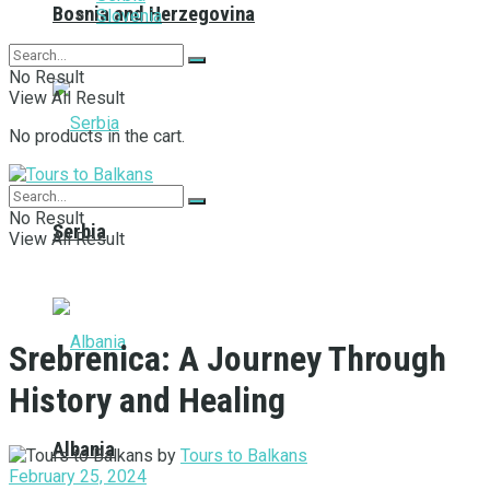
Bosnia and Herzegovina
Slovenia
No Result
View All Result
No products in the cart.
No Result
Serbia
View All Result
Srebrenica: A Journey Through
History and Healing
Albania
by
Tours to Balkans
February 25, 2024