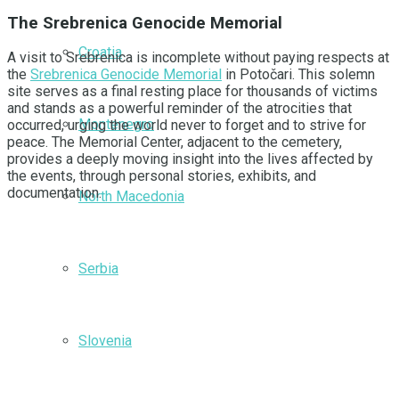
The Srebrenica Genocide Memorial
Croatia
A visit to Srebrenica is incomplete without paying respects at
the
Srebrenica Genocide Memorial
in Potočari. This solemn
site serves as a final resting place for thousands of victims
and stands as a powerful reminder of the atrocities that
Montenegro
occurred, urging the world never to forget and to strive for
peace. The Memorial Center, adjacent to the cemetery,
provides a deeply moving insight into the lives affected by
the events, through personal stories, exhibits, and
documentation.
North Macedonia
Serbia
Slovenia