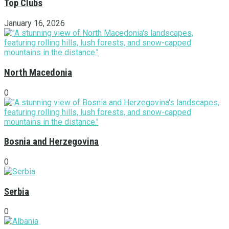
Top Clubs
January 16, 2026
North Macedonia
0
Bosnia and Herzegovina
0
Serbia
0