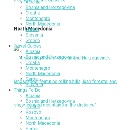
Albania
Bosnia and Herzegovina
Croatia
Montenegro
North Macedonia
North Macedonia
Serbia
Slovenia
Greece
Travel Guides
Albania
Bosnia and Herzegovina
Croatia
Montenegro
North Macedonia
Serbia
Slovenia
Things To Do
Albania
Bosnia and Herzegovina
Croatia
Kosovo
Montenegro
North Macedonia
Serbia