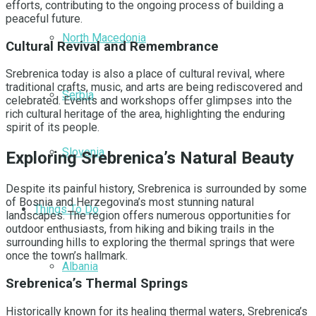
efforts, contributing to the ongoing process of building a
peaceful future.
North Macedonia
Cultural Revival and Remembrance
Srebrenica today is also a place of cultural revival, where
traditional crafts, music, and arts are being rediscovered and
Serbia
celebrated. Events and workshops offer glimpses into the
rich cultural heritage of the area, highlighting the enduring
spirit of its people.
Slovenia
Exploring Srebrenica’s Natural Beauty
Despite its painful history, Srebrenica is surrounded by some
of Bosnia and Herzegovina’s most stunning natural
Things To Do
landscapes. The region offers numerous opportunities for
outdoor enthusiasts, from hiking and biking trails in the
surrounding hills to exploring the thermal springs that were
once the town’s hallmark.
Albania
Srebrenica’s Thermal Springs
Historically known for its healing thermal waters, Srebrenica’s