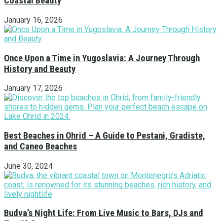
Coastal Beauty
January 16, 2026
Once Upon a Time in Yugoslavia: A Journey Through
History and Beauty
January 17, 2026
Best Beaches in Ohrid – A Guide to Pestani, Gradiste,
and Caneo Beaches
June 30, 2024
Budva’s Night Life: From Live Music to Bars, DJs and