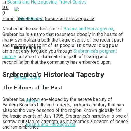
in
Bosnia and Herzegovina
,
Travel Guides
0
0
0
Home
Travel Guides
Bosnia and Herzegovina
Nestled in the eastern part of
Bosnia and Herzegovina
,
Srebrenica is a name that resonates deeply in the hearts of
many, symbolizing both the tragic events of the recent past
and the resilient spirit of its people. This travel blog post
Montenegro
aims not only to guide you through
Srebrenica’s poignant
history
but also to illuminate the path of healing and
reconciliation that the community has embarked upon.
Srebrenica’s Historical Tapestry
Balkan Tours
The Echoes of the Past
Srebrenica, a town enveloped by the serene beauty of
Albania
Eastern Bosnia’s hills and forests, harbors a history that has
shaped the very essence of the region. Known globally for
the tragic events of July 1995, Srebrenica’s narrative is one of
sorrow but also of strength, as it becomes a beacon of peace
Bosnia and Herzegovina
and remembrance.