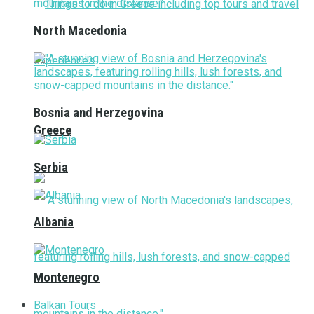
North Macedonia
Bosnia and Herzegovina
Greece
Serbia
Albania
Montenegro
Balkan Tours