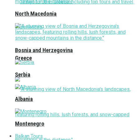
North Macedonia
Bosnia and Herzegovina
Greece
Serbia
Albania
Montenegro
Balkan Tours