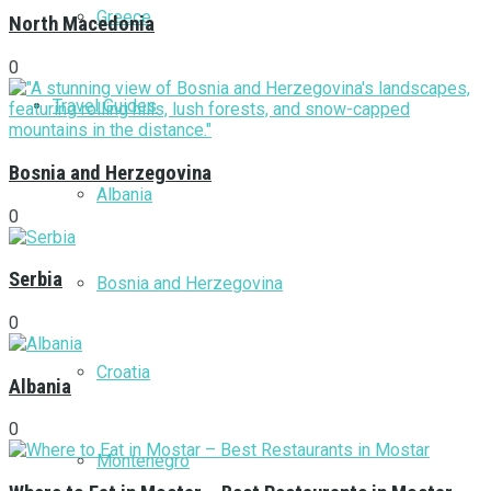
Greece
North Macedonia
0
Travel Guides
Bosnia and Herzegovina
Albania
0
Serbia
Bosnia and Herzegovina
0
Croatia
Albania
0
Montenegro