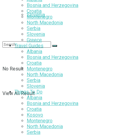
Bosnia and Herzegovina
Croatia
Slovenia
Montenegro
North Macedonia
Serbia
Slovenia
Greece
Travel Guides
Albania
Bosnia and Herzegovina
Croatia
No Result
Montenegro
North Macedonia
Serbia
Slovenia
Things To Do
View All Result
Albania
Bosnia and Herzegovina
Croatia
Kosovo
Montenegro
North Macedonia
Serbia