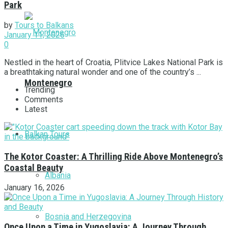
Park
by
Tours to Balkans
January 11, 2026
0
Nestled in the heart of Croatia, Plitvice Lakes National Park is
a breathtaking natural wonder and one of the country’s ...
Montenegro
Trending
Comments
Latest
Balkan Tours
The Kotor Coaster: A Thrilling Ride Above Montenegro’s
Coastal Beauty
Albania
January 16, 2026
Bosnia and Herzegovina
Once Upon a Time in Yugoslavia: A Journey Through