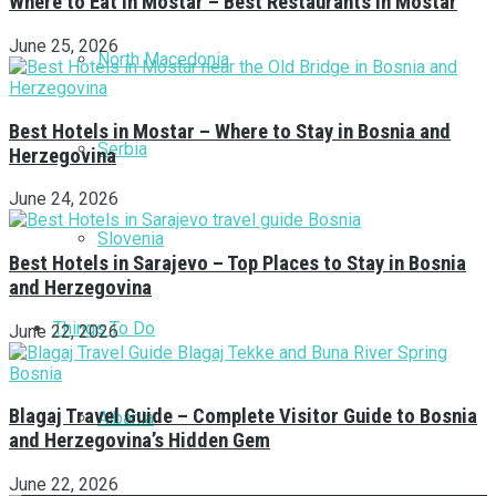
Where to Eat in Mostar – Best Restaurants in Mostar
June 25, 2026
North Macedonia
Best Hotels in Mostar – Where to Stay in Bosnia and
Serbia
Herzegovina
June 24, 2026
Slovenia
Best Hotels in Sarajevo – Top Places to Stay in Bosnia
and Herzegovina
Things To Do
June 22, 2026
Blagaj Travel Guide – Complete Visitor Guide to Bosnia
Albania
and Herzegovina’s Hidden Gem
June 22, 2026