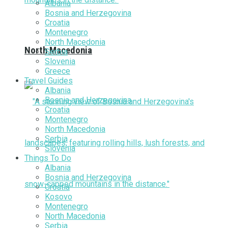
Albania
Bosnia and Herzegovina
Croatia
Montenegro
North Macedonia
North Macedonia
Serbia
Slovenia
Greece
Travel Guides
Albania
Bosnia and Herzegovina
Croatia
Montenegro
North Macedonia
Serbia
Slovenia
Things To Do
Albania
Bosnia and Herzegovina
Croatia
Kosovo
Montenegro
North Macedonia
Serbia