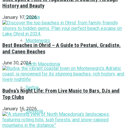
History and Beauty
Croatia
January 17, 2026
Montenegro
Best Beaches in Ohrid – A Guide to Pestani, Gradiste,
and Caneo Beaches
June 30, 2024
North Macedonia
Serbia
Budva’s Night Life: From Live Music to Bars, DJs and
Top Clubs
January 16, 2026
Slovenia