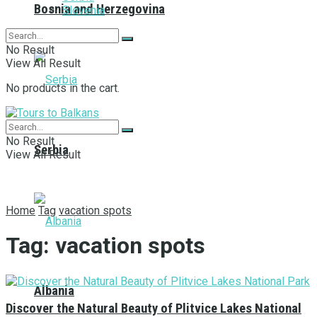
Bosnia and Herzegovina
Slovenia
No Result
View All Result
No products in the cart.
No Result
Serbia
View All Result
Home
Tag
vacation spots
Tag:
vacation spots
Albania
Discover the Natural Beauty of Plitvice Lakes National