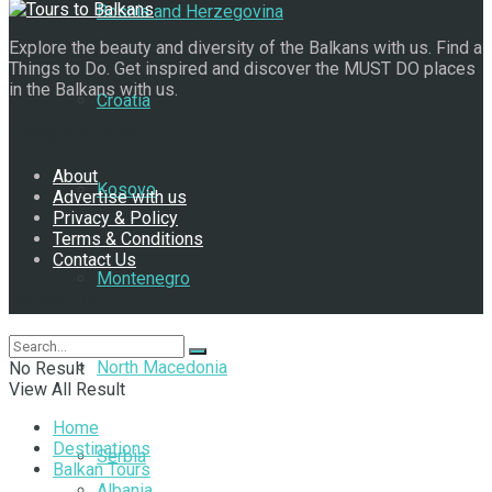
Bosnia and Herzegovina
Explore the beauty and diversity of the Balkans with us. Find a
Things to Do. Get inspired and discover the MUST DO places
in the Balkans with us.
Croatia
Navigate Site
About
Kosovo
Advertise with us
Privacy & Policy
Terms & Conditions
Contact Us
Montenegro
Follow Us
North Macedonia
No Result
View All Result
Home
Destinations
Serbia
Balkan Tours
Albania