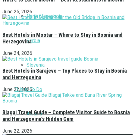
June 25, 2026
North Macedonia
Best Hotels in Mostar – Where to Stay in Bosnia and
Serbia
Herzegovina
June 24, 2026
Slovenia
Best Hotels in Sarajevo – Top Places to Stay in Bosnia
and Herzegovina
Things To Do
June 22, 2026
Blagaj Travel Guide – Complete Visitor Guide to Bosnia
Albania
and Herzegovina’s Hidden Gem
June 22, 2026