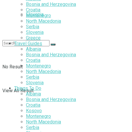
Bosnia and Herzegovina
Croatia
Slovenia
Montenegro
North Macedonia
Serbia
Slovenia
Greece
Travel Guides
Albania
Bosnia and Herzegovina
Croatia
Montenegro
No Result
North Macedonia
Serbia
Slovenia
Things To Do
View All Result
Albania
Bosnia and Herzegovina
Croatia
Kosovo
Montenegro
North Macedonia
Serbia