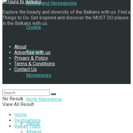
Bosnia and Herzegovina
Explore the beauty and diversity of the Balkans with us. Find a
Things to Do. Get inspired and discover the MUST DO places
in the Balkans with us.
Croatia
Navigate Site
About
Kosovo
Advertise with us
Privacy & Policy
Terms & Conditions
Contact Us
Montenegro
Follow Us
No Result
North Macedonia
View All Result
Home
Destinations
Serbia
Balkan Tours
Albania