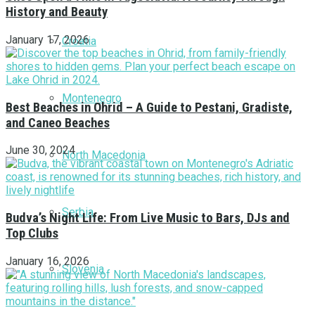
History and Beauty
January 17, 2026
Croatia
Montenegro
Best Beaches in Ohrid – A Guide to Pestani, Gradiste,
and Caneo Beaches
June 30, 2024
North Macedonia
Serbia
Budva’s Night Life: From Live Music to Bars, DJs and
Top Clubs
January 16, 2026
Slovenia