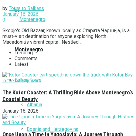
by
Tours to Balkans
January 16, 2026
0
Skopje's Old Bazaar, known locally as Старата Чаршија, is a
must-visit destination for anyone exploring North
Macedonia's vibrant capital. Nestled ...
Montenegro
Trending
Comments
Latest
Balkan Tours
The Kotor Coaster: A Thrilling Ride Above Montenegro’s
Coastal Beauty
Albania
January 16, 2026
Bosnia and Herzegovina
Once Upon a Time in Yugoslavia: A Journey Through