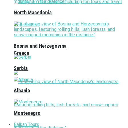
North Macedonia
Bosnia and Herzegovina
Greece
Serbia
Albania
Montenegro
Balkan Tours