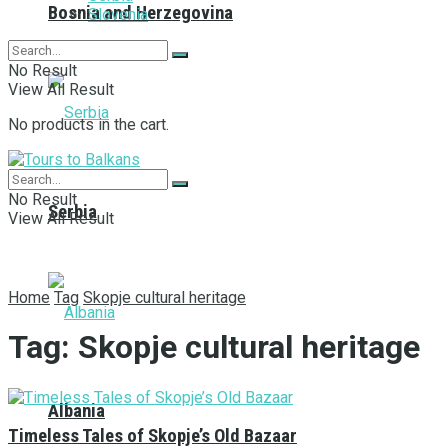
Bosnia and Herzegovina
Slovenia
No Result
View All Result
No products in the cart.
No Result
Serbia
View All Result
Home
Tag
Skopje cultural heritage
Tag:
Skopje cultural heritage
Albania
Timeless Tales of Skopje’s Old Bazaar