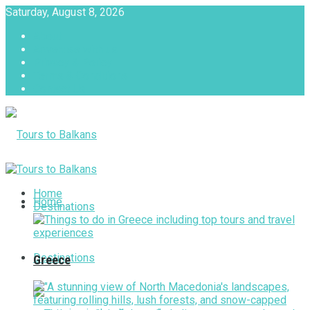
Saturday, August 8, 2026
About
Advertise with us
Privacy & Policy
Terms & Conditions
Contact Us
Tours to Balkans
Home
Home
Destinations
Destinations
Greece