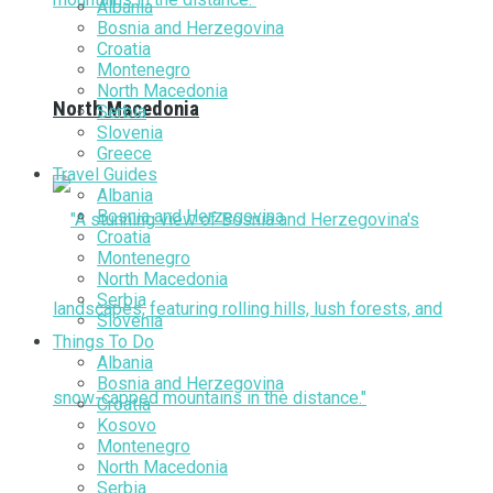
Albania
Bosnia and Herzegovina
Croatia
Montenegro
North Macedonia
North Macedonia
Serbia
Slovenia
Greece
Travel Guides
Albania
Bosnia and Herzegovina
Croatia
Montenegro
North Macedonia
Serbia
Slovenia
Things To Do
Albania
Bosnia and Herzegovina
Croatia
Kosovo
Montenegro
North Macedonia
Serbia