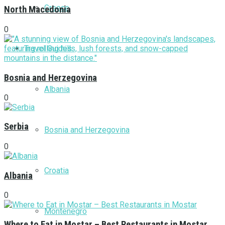
Greece
North Macedonia
0
Travel Guides
Bosnia and Herzegovina
Albania
0
Serbia
Bosnia and Herzegovina
0
Croatia
Albania
0
Montenegro
Where to Eat in Mostar – Best Restaurants in Mostar