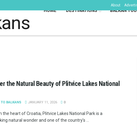
About
Adverti
HOME
DESTINATIONS
BALKAN TOU
kans
er the Natural Beauty of Plitvice Lakes National
 TO BALKANS
JANUARY 11, 2026
0
n the heart of Croatia, Plitvice Lakes National Park is a
ing natural wonder and one of the country’s ...