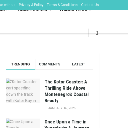
se with us
Privacy & Policy
Terms & Conditions
Contact Us
RS
TRAVEL GUIDES
THINGS TO DO
TRENDING
COMMENTS
LATEST
The Kotor Coaster: A
Thrilling Ride Above
Montenegro’s Coastal
Beauty
JANUARY 16, 2026
Once Upon a Time in