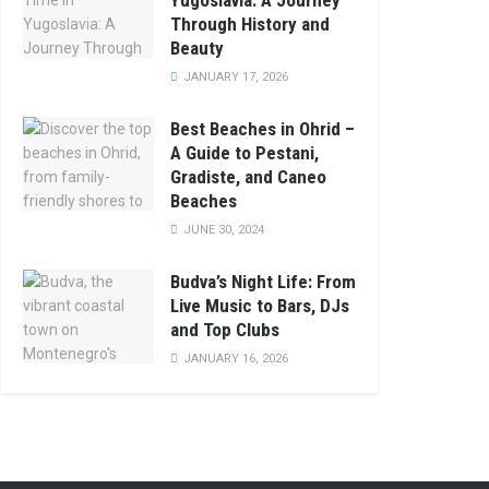
Yugoslavia: A Journey
Through History and
Beauty
JANUARY 17, 2026
Best Beaches in Ohrid –
A Guide to Pestani,
Gradiste, and Caneo
Beaches
JUNE 30, 2024
Budva’s Night Life: From
Live Music to Bars, DJs
and Top Clubs
JANUARY 16, 2026