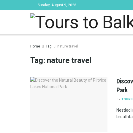
Sunday, August 9, 2026
Tours to Bal
Home
Tag
nature travel
Tag:
nature travel
Discov
Park
BY
TOURS
Nestled i
breathtak