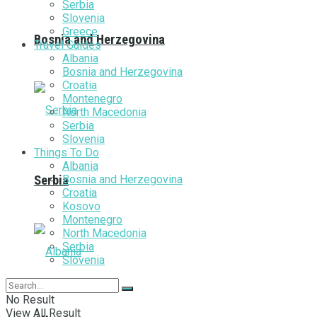
Serbia
Slovenia
Greece
Bosnia and Herzegovina
Travel Guides
Albania
Bosnia and Herzegovina
Croatia
Montenegro
North Macedonia
Serbia
Slovenia
Things To Do
Albania
Bosnia and Herzegovina
Serbia
Croatia
Kosovo
Montenegro
North Macedonia
Serbia
Slovenia
No Result
View All Result