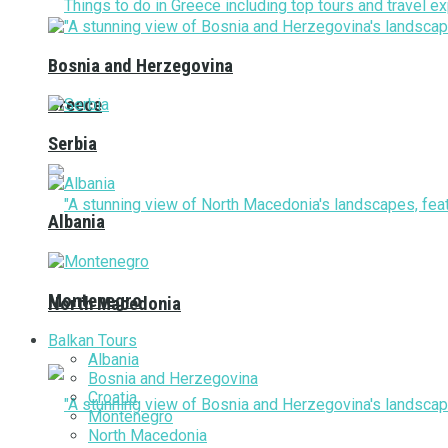
Bosnia and Herzegovina
Greece
Serbia
Albania
Montenegro
North Macedonia
Balkan Tours
Albania
Bosnia and Herzegovina
Croatia
Montenegro
North Macedonia