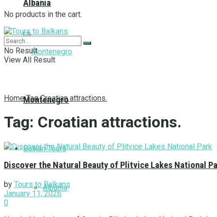
Albania
No products in the cart.
No Result
View All Result
Home
Tag
Croatian attractions.
Montenegro
Tag:
Croatian attractions.
Balkan Tours
Discover the Natural Beauty of Plitvice Lakes National P
by
Tours to Balkans
Albania
January 11, 2026
0