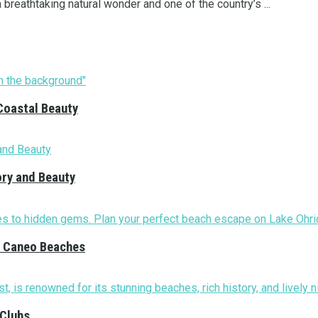
a breathtaking natural wonder and one of the country’s ...
Coastal Beauty
ory and Beauty
nd Caneo Beaches
 Clubs