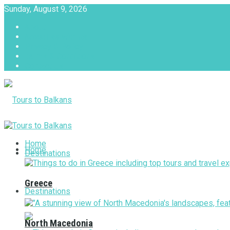
Sunday, August 9, 2026
About
Advertise with us
Privacy & Policy
Terms & Conditions
Contact Us
Tours to Balkans
Home
Home
Destinations
Greece
Destinations
North Macedonia