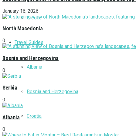
January 16, 2026
Greece
North Macedonia
0
Travel Guides
Bosnia and Herzegovina
Albania
0
Serbia
Bosnia and Herzegovina
0
Croatia
Albania
0