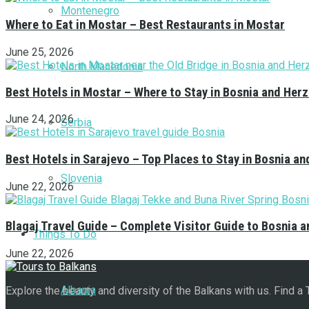
Montenegro
Where to Eat in Mostar – Best Restaurants in Mostar
June 25, 2026
North Macedonia
Best Hotels in Mostar – Where to Stay in Bosnia and Her
June 24, 2026
Serbia
Best Hotels in Sarajevo – Top Places to Stay in Bosnia a
Slovenia
June 22, 2026
Blagaj Travel Guide – Complete Visitor Guide to Bosnia 
Things To Do
June 22, 2026
Albania
Explore the beauty and diversity of the Balkans with us. Find a