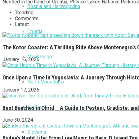
Nestled in the heart of Croatia, Plitvice Lakes National Park is 
Bosnia and Herzegovina
Trending
Comments
Latest
Croatia
The Kotor Coaster: A Thrilling Ride Above Montenegro’s 
Montenegro
January 16, 2026
Once Upon a Time in Yugoslavia: A Journey Through Hist
North Macedonia
January 17, 2026
Serbia
Best Beaches in Ohrid – A Guide to Pestani, Gradiste, a
June 30, 2024
Slovenia
Budva’s Night Life: From Live Music to Bars, DJs and Top