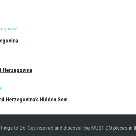
zegovina
nd Herzegovina
and Herzegovina’s Hidden Gem
 Things to Do. Get inspired and discover the MUST DO places in t