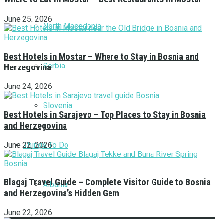
June 25, 2026
North Macedonia
Best Hotels in Mostar – Where to Stay in Bosnia and
Serbia
Herzegovina
June 24, 2026
Slovenia
Best Hotels in Sarajevo – Top Places to Stay in Bosnia
and Herzegovina
Things To Do
June 22, 2026
Blagaj Travel Guide – Complete Visitor Guide to Bosnia
Albania
and Herzegovina’s Hidden Gem
June 22, 2026