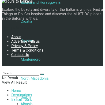
Bosnia and Herzegovina
Explore the beauty and diversity of the Balkans with us. Find a
Things to Do. Get inspired and discover the MUST DO places
in the Balkans with us.
Croatia
Navigate Site
About
Kosovo
Advertise with us
Privacy & Policy
Terms & Conditions
Contact Us
Montenegro
Follow Us
No Result
North Macedonia
View All Result
Home
Destinations
Serbia
Balkan Tours
Albania