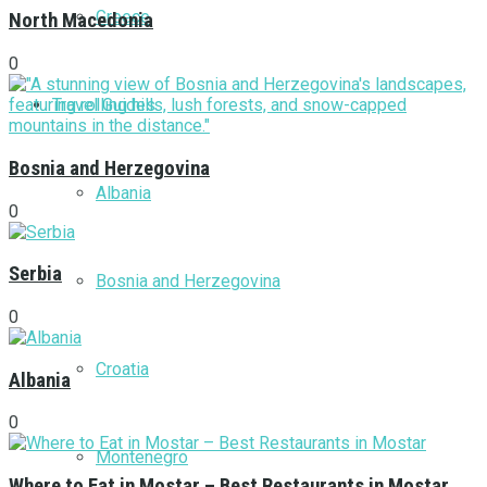
Greece
North Macedonia
0
Travel Guides
Bosnia and Herzegovina
Albania
0
Serbia
Bosnia and Herzegovina
0
Croatia
Albania
0
Montenegro
Where to Eat in Mostar – Best Restaurants in Mostar