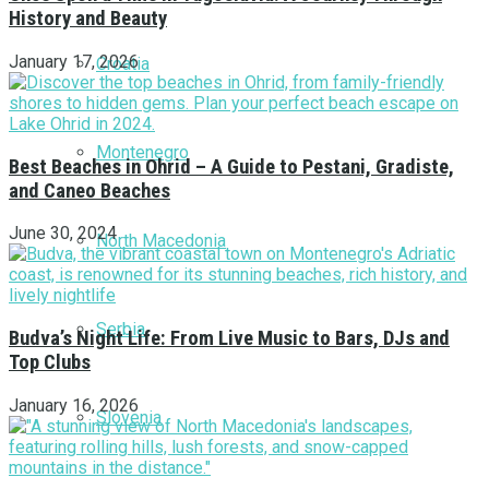
History and Beauty
January 17, 2026
Croatia
Montenegro
Best Beaches in Ohrid – A Guide to Pestani, Gradiste,
and Caneo Beaches
June 30, 2024
North Macedonia
Serbia
Budva’s Night Life: From Live Music to Bars, DJs and
Top Clubs
January 16, 2026
Slovenia