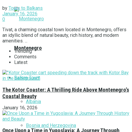
by
Tours to Balkans
January 16, 2026
0
Tivat, a charming coastal town located in Montenegro, offers
an idyllic blend of natural beauty, rich history, and modern
amenities. ...
Montenegro
Trending
Comments
Latest
Balkan Tours
The Kotor Coaster: A Thrilling Ride Above Montenegro’s
Coastal Beauty
Albania
January 16, 2026
Bosnia and Herzegovina
Once Upon a Time in Yugoslavia: A Journey Through