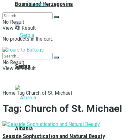
Bosnia and Herzegovina
Slovenia
No Result
View All Result
No products in the cart.
No Result
Serbia
View All Result
Home
Tag
Church of St. Michael
Tag:
Church of St. Michael
Albania
Seaside Sophistication and Natural Beauty