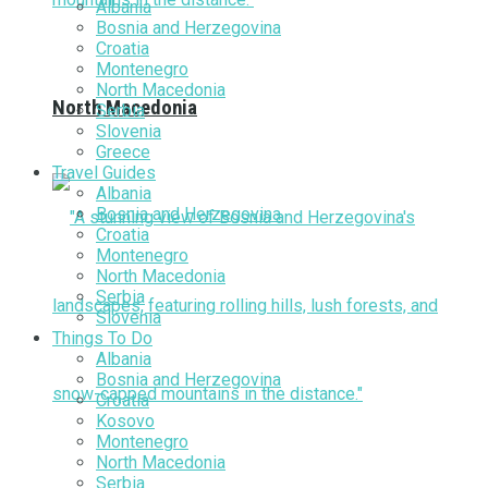
Albania
Bosnia and Herzegovina
Croatia
Montenegro
North Macedonia
North Macedonia
Serbia
Slovenia
Greece
Travel Guides
Albania
Bosnia and Herzegovina
Croatia
Montenegro
North Macedonia
Serbia
Slovenia
Things To Do
Albania
Bosnia and Herzegovina
Croatia
Kosovo
Montenegro
North Macedonia
Serbia