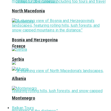
North Macedonia
Bosnia and Herzegovina
Greece
Serbia
Albania
Montenegro
Balkan Tours