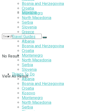
Bosnia and Herzegovina
Croatia
Slovenia
Montenegro
North Macedonia
Serbia
Slovenia
Greece
Travel Guides
Albania
Bosnia and Herzegovina
Croatia
Montenegro
No Result
North Macedonia
Serbia
Slovenia
Things To Do
View All Result
Albania
Bosnia and Herzegovina
Croatia
Kosovo
Montenegro
North Macedonia
Serbia