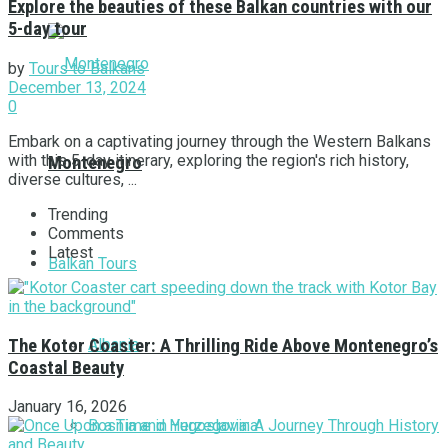
Explore the beauties of these Balkan countries with our
5-day tour
by
Tours to Balkans
December 13, 2024
0
Embark on a captivating journey through the Western Balkans
with this 5-day itinerary, exploring the region's rich history,
Montenegro
diverse cultures, ...
Trending
Comments
Latest
Balkan Tours
Albania
The Kotor Coaster: A Thrilling Ride Above Montenegro’s
Coastal Beauty
January 16, 2026
Bosnia and Herzegovina