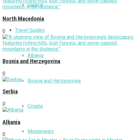
Greece
North Macedonia
Travel Guides
0
Albania
Bosnia and Herzegovina
0
Bosnia and Herzegovina
Serbia
0
Croatia
Albania
Montenegro
0