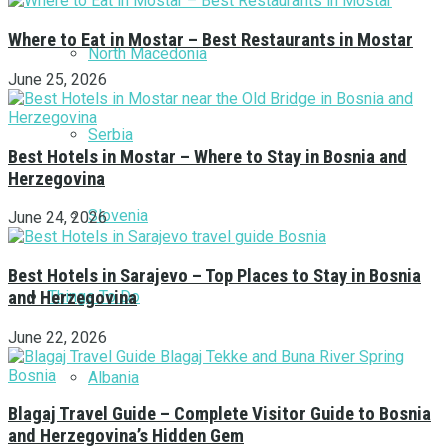
Where to Eat in Mostar – Best Restaurants in Mostar
North Macedonia
June 25, 2026
Serbia
Best Hotels in Mostar – Where to Stay in Bosnia and
Herzegovina
Slovenia
June 24, 2026
Best Hotels in Sarajevo – Top Places to Stay in Bosnia
Things To Do
and Herzegovina
June 22, 2026
Albania
Blagaj Travel Guide – Complete Visitor Guide to Bosnia
and Herzegovina’s Hidden Gem