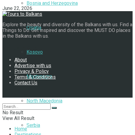
Bosnia and Herzegovina
June 22, 2026
Explore the beauty and diversity of the Balkans with us. Find a
Croatia
Things to Do. Get inspired and discover the MUST DO places
in the Balkans with us.
Navigate Site
Kosovo
About
Advertise with us
Privacy & Policy
Montenegro
Terms & Conditions
Contact Us
Follow Us
North Macedonia
No Result
View All Result
Serbia
Home
Destinations