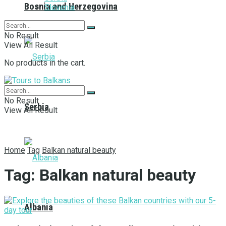
Bosnia and Herzegovina
Slovenia
No Result
View All Result
No products in the cart.
No Result
Serbia
View All Result
Home
Tag
Balkan natural beauty
Tag:
Balkan natural beauty
Albania