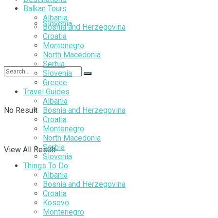
Balkan Tours
Albania
Slovenia
Bosnia and Herzegovina
Croatia
Montenegro
North Macedonia
Serbia
Slovenia
Greece
Travel Guides
Albania
No Result
Bosnia and Herzegovina
Croatia
Montenegro
North Macedonia
Serbia
View All Result
Slovenia
Things To Do
Albania
Bosnia and Herzegovina
Croatia
Kosovo
Montenegro