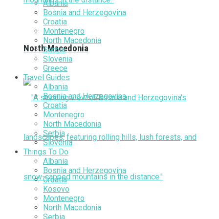
Albania
Bosnia and Herzegovina
Croatia
Montenegro
North Macedonia
North Macedonia
Serbia
Slovenia
Greece
Travel Guides
Albania
Bosnia and Herzegovina
Croatia
Montenegro
North Macedonia
Serbia
Slovenia
Things To Do
Albania
Bosnia and Herzegovina
Croatia
Kosovo
Montenegro
North Macedonia
Serbia