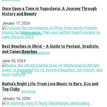
Once Upon a Time in Yugoslavia: A Journey Through
History and Beauty
Croatia
January 17, 2026
Montenegro
Best Beaches in Ohrid – A Guide to Pestani, Gradiste,
and Caneo Beaches
North Macedonia
June 30, 2024
Serbia
Budva’s Night Life: From Live Music to Bars, DJs and
Top Clubs
Slovenia
January 16, 2026