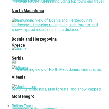
North Macedonia
Bosnia and Herzegovina
Greece
Serbia
Albania
Montenegro
Balkan Tours