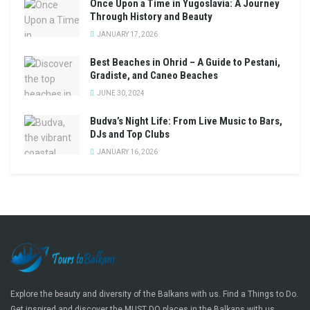
Once Upon a Time in Yugoslavia: A Journey
Through History and Beauty
JANUARY 17, 2026
Best Beaches in Ohrid – A Guide to Pestani,
Gradiste, and Caneo Beaches
JUNE 30, 2024
Budva’s Night Life: From Live Music to Bars,
DJs and Top Clubs
JANUARY 16, 2026
Explore the beauty and diversity of the Balkans with us. Find a Things to Do.
Get inspired and discover the MUST DO places in the Balkans with us.