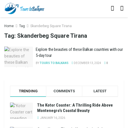
Home
Tag
Skanderbeg Square Tirana
Tag:
Skanderbeg Square Tirana
Explore the beauties of these Balkan countries with our
5-day tour
BY
TOURS TO BALKANS
DECEMBER 13, 2024
0
TRENDING
COMMENTS
LATEST
The Kotor Coaster: A Thrilling Ride Above
Montenegro’s Coastal Beauty
JANUARY 16, 2026