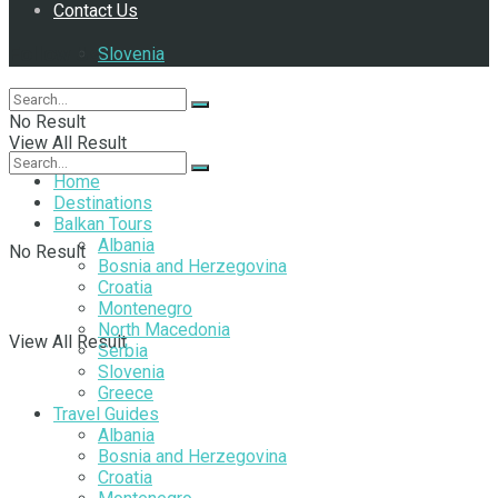
Contact Us
Follow Us
Slovenia
No Result
View All Result
Home
Destinations
Balkan Tours
Albania
No Result
Bosnia and Herzegovina
Croatia
Montenegro
North Macedonia
View All Result
Serbia
Slovenia
Greece
Travel Guides
Albania
Bosnia and Herzegovina
Croatia