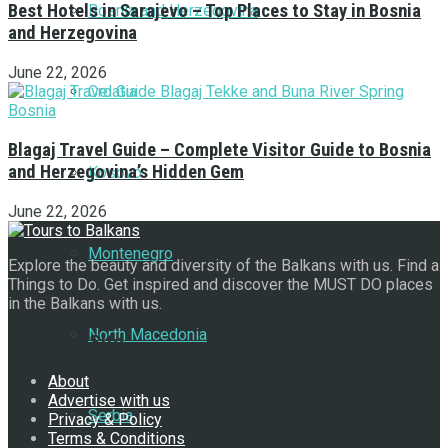
Best Hotels in Sarajevo – Top Places to Stay in Bosnia
Bosnia and Herzegovina
and Herzegovina
June 22, 2026
Croatia
Blagaj Travel Guide – Complete Visitor Guide to Bosnia
and Herzegovina’s Hidden Gem
Kosovo
June 22, 2026
Montenegro
Explore the beauty and diversity of the Balkans with us. Find a
Things to Do. Get inspired and discover the MUST DO places
in the Balkans with us.
North Macedonia
Navigate Site
About
Advertise with us
Serbia
Privacy & Policy
Terms & Conditions