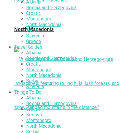
Albania
Bosnia and Herzegovina
Croatia
Montenegro
North Macedonia
North Macedonia
Serbia
Slovenia
Greece
Travel Guides
Albania
Bosnia and Herzegovina
Croatia
Montenegro
North Macedonia
Serbia
Slovenia
Things To Do
Albania
Bosnia and Herzegovina
Croatia
Kosovo
Montenegro
North Macedonia
Serbia