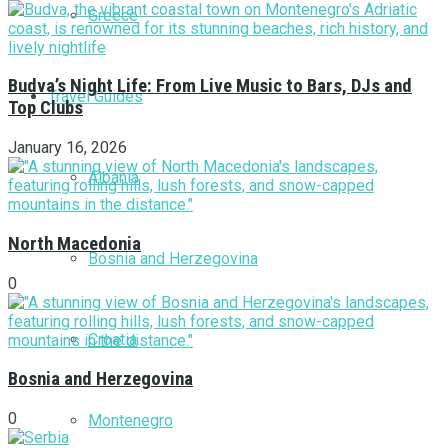
Greece
Budva’s Night Life: From Live Music to Bars, DJs and
Travel Guides
Top Clubs
January 16, 2026
Albania
North Macedonia
Bosnia and Herzegovina
0
Croatia
Bosnia and Herzegovina
0
Montenegro