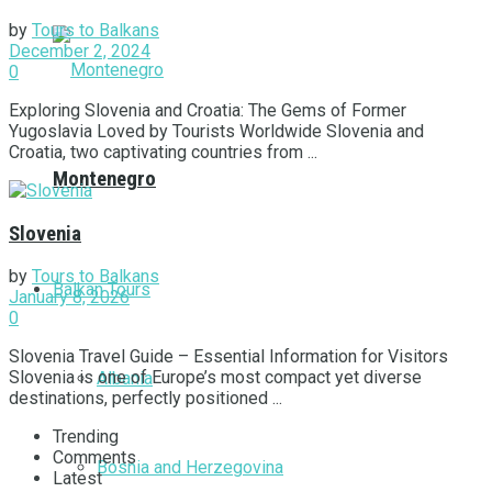
by
Tours to Balkans
December 2, 2024
0
Exploring Slovenia and Croatia: The Gems of Former
Yugoslavia Loved by Tourists Worldwide Slovenia and
Croatia, two captivating countries from ...
Montenegro
Slovenia
by
Tours to Balkans
Balkan Tours
January 8, 2026
0
Slovenia Travel Guide – Essential Information for Visitors
Slovenia is one of Europe’s most compact yet diverse
Albania
destinations, perfectly positioned ...
Trending
Comments
Bosnia and Herzegovina
Latest