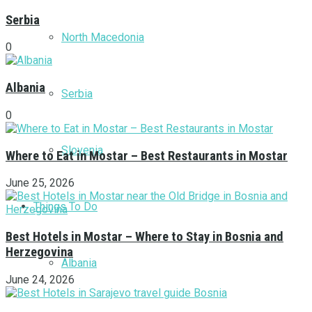
Serbia
North Macedonia
0
Albania
Serbia
0
Slovenia
Where to Eat in Mostar – Best Restaurants in Mostar
June 25, 2026
Things To Do
Best Hotels in Mostar – Where to Stay in Bosnia and
Herzegovina
Albania
June 24, 2026