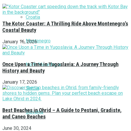
Croatia
The Kotor Coaster: A Thrilling Ride Above Montenegro’s
Coastal Beauty
Montenegro
January 16, 2026
Once Upon a Time in Yugoslavia: A Journey Through
North Macedonia
History and Beauty
January 17, 2026
Serbia
Best Beaches in Ohrid – A Guide to Pestani, Gradiste,
Slovenia
and Caneo Beaches
June 30, 2024