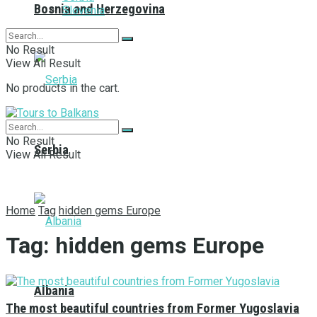
Bosnia and Herzegovina
Slovenia
No Result
View All Result
No products in the cart.
No Result
Serbia
View All Result
Home
Tag
hidden gems Europe
Tag:
hidden gems Europe
Albania
The most beautiful countries from Former Yugoslavia