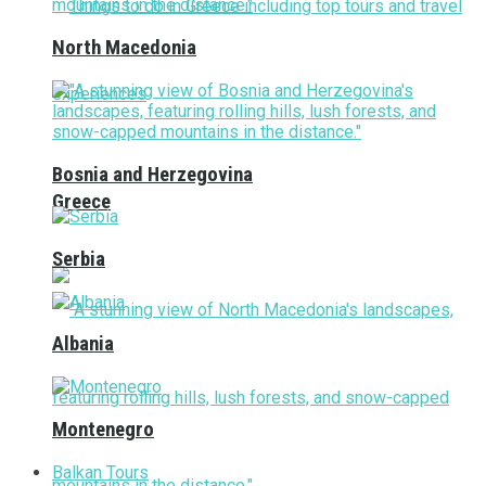
North Macedonia
Bosnia and Herzegovina
Greece
Serbia
Albania
Montenegro
Balkan Tours