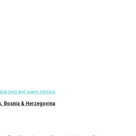
s, Bosnia & Herzegovina