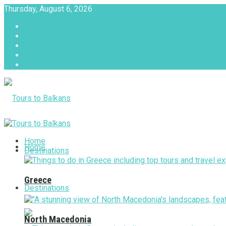
Thursday, August 6, 2026
About
Advertise with us
Privacy & Policy
Terms & Conditions
Contact Us
Tours to Balkans
Home
Home
Destinations
Greece
Destinations
North Macedonia