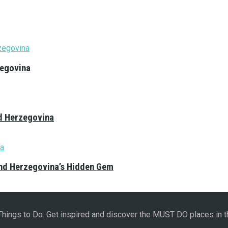
zegovina
nd Herzegovina
and Herzegovina’s Hidden Gem
 Things to Do. Get inspired and discover the MUST DO places in t