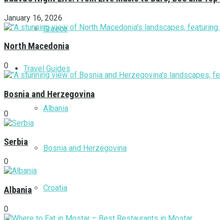
January 16, 2026
Greece
North Macedonia
0
Travel Guides
Bosnia and Herzegovina
Albania
0
Serbia
Bosnia and Herzegovina
0
Croatia
Albania
0