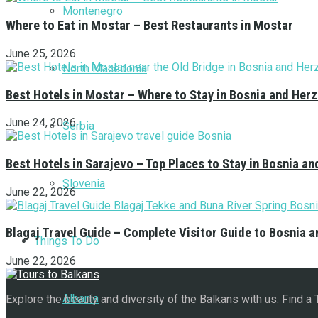
Montenegro
Where to Eat in Mostar – Best Restaurants in Mostar
June 25, 2026
North Macedonia
Best Hotels in Mostar – Where to Stay in Bosnia and Her
June 24, 2026
Serbia
Best Hotels in Sarajevo – Top Places to Stay in Bosnia a
Slovenia
June 22, 2026
Blagaj Travel Guide – Complete Visitor Guide to Bosnia 
Things To Do
June 22, 2026
Albania
Explore the beauty and diversity of the Balkans with us. Find a