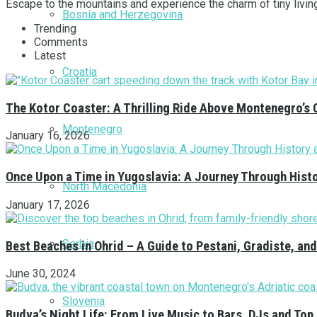
Escape to the mountains and experience the charm of tiny livin
Bosnia and Herzegovina
Trending
Comments
Latest
Croatia
The Kotor Coaster: A Thrilling Ride Above Montenegro’s 
Montenegro
January 16, 2026
Once Upon a Time in Yugoslavia: A Journey Through Hist
North Macedonia
January 17, 2026
Serbia
Best Beaches in Ohrid – A Guide to Pestani, Gradiste, a
June 30, 2024
Slovenia
Budva’s Night Life: From Live Music to Bars, DJs and Top