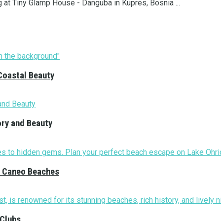
g at Tiny Glamp House - Danguba in Kupres, Bosnia ...
Coastal Beauty
ory and Beauty
nd Caneo Beaches
 Clubs