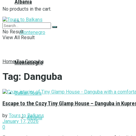
Albania
No products in the cart.
No Result
View All Result
Home
Tag
Danguba
Montenegro
Tag:
Danguba
Balkan Tours
Escape to the Cozy Tiny Glamp House – Danguba in Kupre
by
Tours to Balkans
Albania
January 17, 2026
0