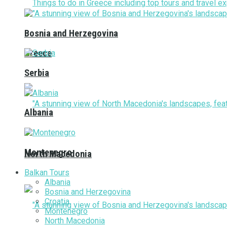
Bosnia and Herzegovina
Greece
Serbia
Albania
Montenegro
North Macedonia
Balkan Tours
Albania
Bosnia and Herzegovina
Croatia
Montenegro
North Macedonia