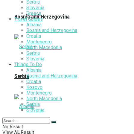
Serbia
Slovenia
Greece
Bosnia and Herzegovina
Travel Guides
Albania
Bosnia and Herzegovina
Croatia
Montenegro
North Macedonia
Serbia
Slovenia
Things To Do
Albania
Bosnia and Herzegovina
Serbia
Croatia
Kosovo
Montenegro
North Macedonia
Serbia
Slovenia
No Result
View All Result