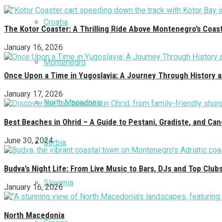
Croatia
The Kotor Coaster: A Thrilling Ride Above Montenegro’s Coas
January 16, 2026
Montenegro
Once Upon a Time in Yugoslavia: A Journey Through History 
January 17, 2026
North Macedonia
Best Beaches in Ohrid – A Guide to Pestani, Gradiste, and C
June 30, 2024
Serbia
Budva’s Night Life: From Live Music to Bars, DJs and Top Club
Slovenia
January 16, 2026
North Macedonia