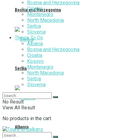
Bosnia and Herzegovina
Croatia
Bosnia and Herzegovina
Montenegro
North Macedonia
Serbia
Slovenia
Things To Do
Albania
Bosnia and Herzegovina
Croatia
Kosovo
Montenegro
Serbia
North Macedonia
Serbia
Slovenia
No Result
View All Result
No products in the cart.
Albania