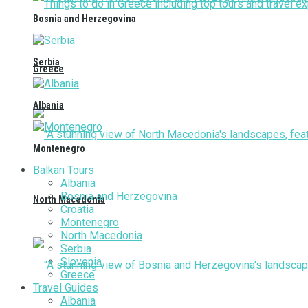
Bosnia and Herzegovina
Serbia
Greece
Albania
Montenegro
Balkan Tours
Albania
Bosnia and Herzegovina
North Macedonia
Croatia
Montenegro
North Macedonia
Serbia
Slovenia
Greece
Travel Guides
Albania