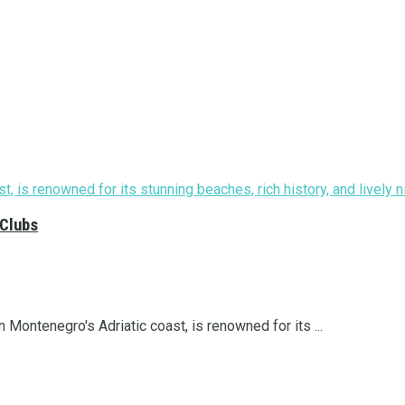
 Clubs
 Montenegro's Adriatic coast, is renowned for its ...