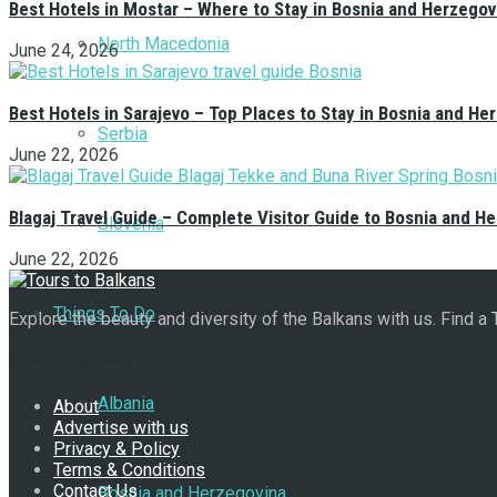
Best Hotels in Mostar – Where to Stay in Bosnia and Herzegov
North Macedonia
June 24, 2026
Best Hotels in Sarajevo – Top Places to Stay in Bosnia and He
Serbia
June 22, 2026
Blagaj Travel Guide – Complete Visitor Guide to Bosnia and H
Slovenia
June 22, 2026
Things To Do
Explore the beauty and diversity of the Balkans with us. Find a
Navigate Site
Albania
About
Advertise with us
Privacy & Policy
Terms & Conditions
Contact Us
Bosnia and Herzegovina