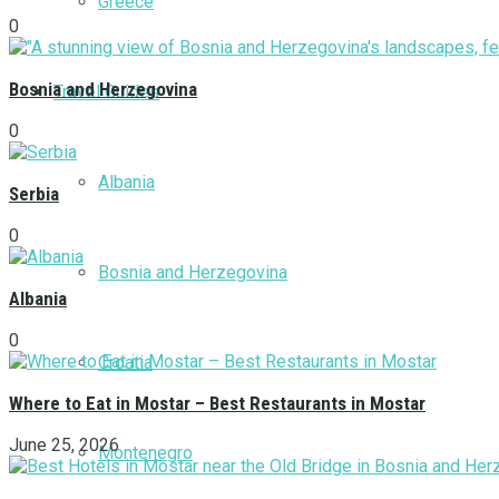
Greece
0
Bosnia and Herzegovina
Travel Guides
0
Albania
Serbia
0
Bosnia and Herzegovina
Albania
0
Croatia
Where to Eat in Mostar – Best Restaurants in Mostar
June 25, 2026
Montenegro