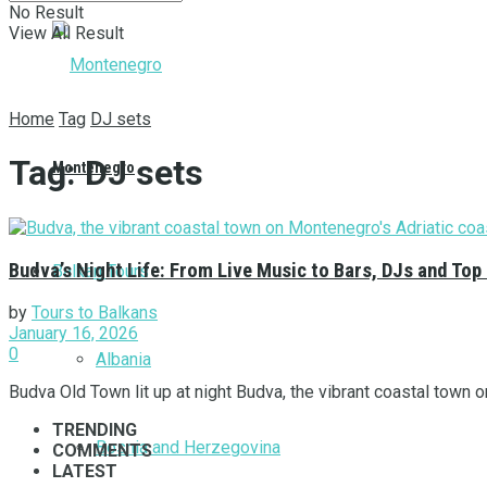
No Result
View All Result
Home
Tag
DJ sets
Tag:
DJ sets
Montenegro
Budva’s Night Life: From Live Music to Bars, DJs and Top
Balkan Tours
by
Tours to Balkans
January 16, 2026
0
Albania
Budva Old Town lit up at night Budva, the vibrant coastal town on
TRENDING
Bosnia and Herzegovina
COMMENTS
LATEST