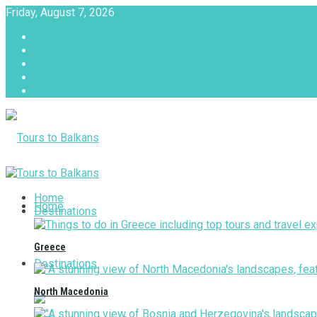
Friday, August 7, 2026
About
Advertise with us
Privacy & Policy
Terms & Conditions
Contact Us
Tours to Balkans
Home
Home
Destinations
Greece
Destinations
North Macedonia