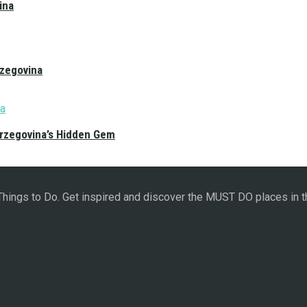
ina
rzegovina
erzegovina’s Hidden Gem
 Things to Do. Get inspired and discover the MUST DO places in t