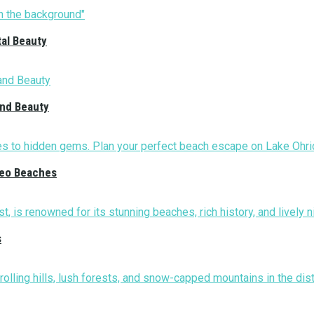
tal Beauty
and Beauty
aneo Beaches
s