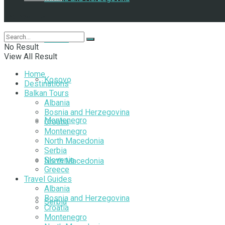
Follow Us
Croatia
No Result
View All Result
Home
Kosovo
Destinations
Balkan Tours
Albania
Bosnia and Herzegovina
Montenegro
Croatia
Montenegro
North Macedonia
Serbia
Slovenia
North Macedonia
Greece
Travel Guides
Albania
Bosnia and Herzegovina
Serbia
Croatia
Montenegro