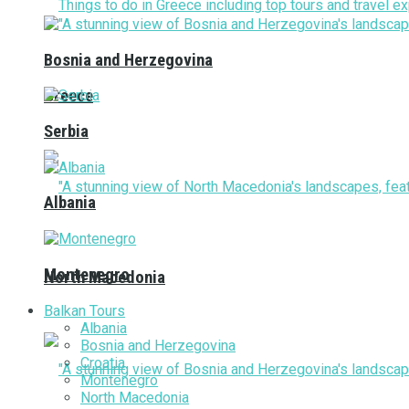
Bosnia and Herzegovina
Greece
Serbia
Albania
Montenegro
North Macedonia
Balkan Tours
Albania
Bosnia and Herzegovina
Croatia
Montenegro
North Macedonia