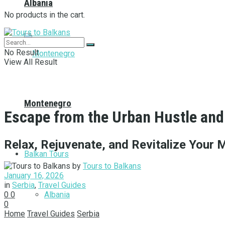
Albania
No products in the cart.
No Result
View All Result
Montenegro
Escape from the Urban Hustle and 
Relax, Rejuvenate, and Revitalize Your 
Balkan Tours
by
Tours to Balkans
January 16, 2026
in
Serbia
,
Travel Guides
Albania
0
0
0
Home
Travel Guides
Serbia