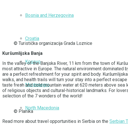
Bosnia and Herzegovina
Croatia
© Turistička organizacija Grada Loznice
Kuršumlijska Banja
Kosovo
In the valley of the Banjska River, 11 km from the town of Kurš
most attractive in Europe. The natural environment dominated b
are a perfect refreshment for your spirit and body. Kuršumlijska
walks, and health trails will turn your stay into a perfect esca
Montenegro
taste fresh and cold mountain water at 620 meters above sea leve
of religious objects and cultural-historical landmarks. For lov
selection of the 7 wonders of the world!
North Macedonia
© Planika
Read more about travel opportunities in Serbia on the
Serbian 