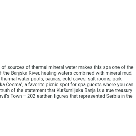
er of sources of thermal mineral water makes this spa one of the
f the Banjska River, healing waters combined with mineral mud,
n thermal water pools, saunas, cold caves, salt rooms, park
dučka Česma”, a favorite picnic spot for spa guests where you can
ruth of the statement that Kuršumlijska Banja is a true treasury
evil’s Town – 202 earthen figures that represented Serbia in the