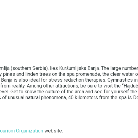
umlija (southern Serbia), lies Kuršumlijska Banja. The large numb
y pines and linden trees on the spa promenade, the clear water o
 Banja is also ideal for stress reduction therapies. Gymnastics i
pe from reality. Among other attractions, be sure to visit the “Haj
l. Get to know the culture of the area and see for yourself the t
ers of unusual natural phenomena, 40 kilometers from the spa is D
Tourism Organization
website.