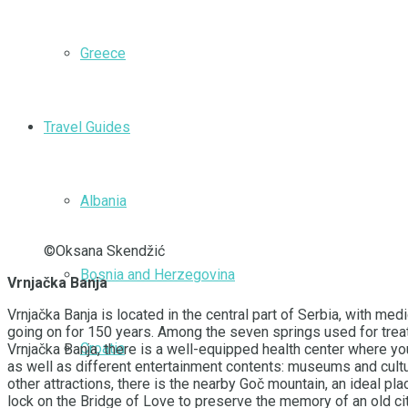
Greece
Travel Guides
Albania
©Oksana Skendžić
Bosnia and Herzegovina
Vrnjačka Banja
Vrnjačka Banja is located in the central part of Serbia, with 
going on for 150 years. Among the seven springs used for treat
Croatia
Vrnjačka Banja, there is a well-equipped health center where yo
as well as different entertainment contents: museums and cultu
other attractions, there is the nearby Goč mountain, an ideal pl
lock on the Bridge of Love to preserve the memory of an old city