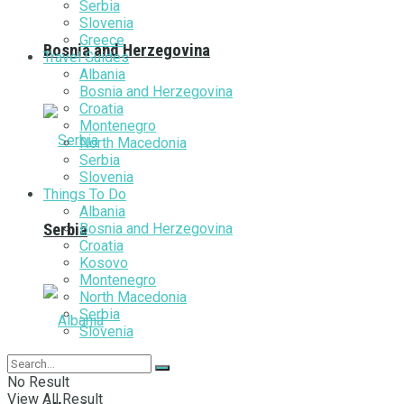
Serbia
Slovenia
Greece
Bosnia and Herzegovina
Travel Guides
Albania
Bosnia and Herzegovina
Croatia
Montenegro
North Macedonia
Serbia
Slovenia
Things To Do
Albania
Bosnia and Herzegovina
Serbia
Croatia
Kosovo
Montenegro
North Macedonia
Serbia
Slovenia
No Result
View All Result