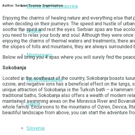
Bosnia and Herzegovina
Author: Serbian Tourism Organization
Enjoying the charms of healing nature and everything else that 
when deciding on their journeys. The speed and hustle of urban
soothe the spirit and rest the eyes. Serbian spas are true ecolog
Croatia
you need to relax your body and soul. Although they were once pr
enjoying the charms of thermal waters and treatments, there are 
the slopes of hills and mountains, they are always surrounded 
Montenegro
Below we bring you 4 spas where you will surely find the peace
Sokobanja
Located in the southeast of the country, Sokobanja boasts luxur
North Macedonia
ozone, and negative ions has a beneficial effect on the lungs, 
unique attraction of Sokobanja is the Turkish bath – a hammam fr
traditional baths, Sokobanja also offers a wealth of modern re
maintained swimming areas on the Moravica River and Bovansko L
Serbia
whole family. Excursions to the mountains of Ozren, Devica, Rtan
beautiful landscape from above, you can start the adventure fr
Slovenia