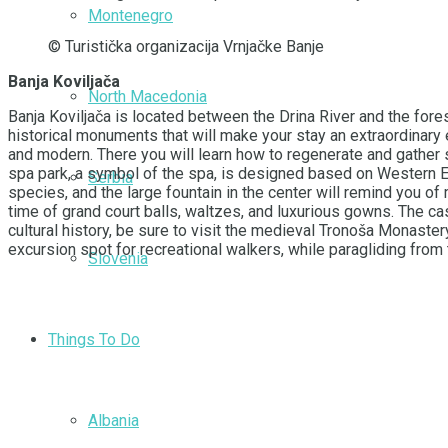
Montenegro
© Turistička organizacija Vrnjačke Banje
Banja Koviljača
North Macedonia
Banja Koviljača is located between the Drina River and the fores
historical monuments that will make your stay an extraordinary
and modern. There you will learn how to regenerate and gather 
spa park, a symbol of the spa, is designed based on Western E
Serbia
species, and the large fountain in the center will remind you of 
time of grand court balls, waltzes, and luxurious gowns. The cast
cultural history, be sure to visit the medieval Tronoša Monaster
excursion spot for recreational walkers, while paragliding from 
Slovenia
Things To Do
Albania