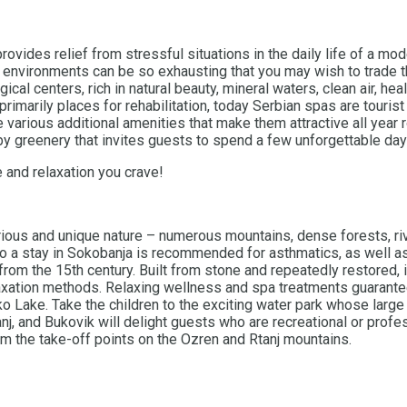
provides relief from stressful situations in the daily life of a 
 environments can be so exhausting that you may wish to trade th
ical centers, rich in natural beauty, mineral waters, clean air, he
imarily places for rehabilitation, today Serbian spas are tourist
various additional amenities that make them attractive all year r
by greenery that invites guests to spend a few unforgettable day
 and relaxation you crave!
ious and unique nature – numerous mountains, dense forests, rive
so a stay in Sokobanja is recommended for asthmatics, as well as 
om the 15th century. Built from stone and repeatedly restored, it
laxation methods. Relaxing wellness and spa treatments guarantee
ake. Take the children to the exciting water park whose large p
j, and Bukovik will delight guests who are recreational or profes
om the take-off points on the Ozren and Rtanj mountains.