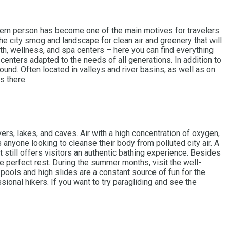
modern person has become one of the main motives for travelers
e city smog and landscape for clean air and greenery that will
alth, wellness, and spa centers – here you can find everything
 centers adapted to the needs of all generations. In addition to
ound. Often located in valleys and river basins, as well as on
s there.
rs, lakes, and caves. Air with a high concentration of oxygen,
anyone looking to cleanse their body from polluted city air. A
 still offers visitors an authentic bathing experience. Besides
 perfect rest. During the summer months, visit the well-
ools and high slides are a constant source of fun for the
sional hikers. If you want to try paragliding and see the