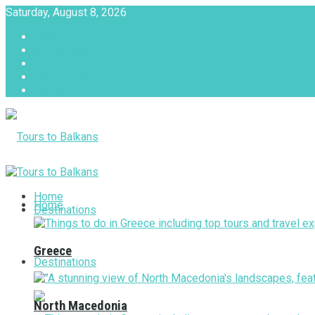
Saturday, August 8, 2026
About
Advertise with us
Privacy & Policy
Terms & Conditions
Contact Us
Tours to Balkans
Home
Home
Destinations
Greece
Destinations
North Macedonia