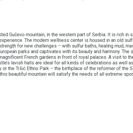
ted Gučevo mountain, in the western part of Serbia. It is rich in 
 experience. The modern wellness center is housed in an old sulf
strength for new challenges – with sulfur baths, healing mud, m
uropean parks and captivates with its beauty and harmony. The s
magnificent French gardens in front of royal palaces. A visit to t
le’s lavish halls are ideal for all kinds of celebrations as well a
y or the Tršić Ethno Park – the birthplace of the reformer of the
this beautiful mountain will satisfy the needs of all extreme spor