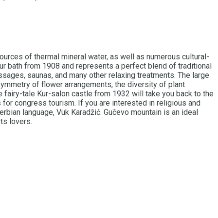
sources of thermal mineral water, as well as numerous cultural-
ur bath from 1908 and represents a perfect blend of traditional
assages, saunas, and many other relaxing treatments. The large
ymmetry of flower arrangements, the diversity of plant
he fairy-tale Kur-salon castle from 1932 will take you back to the
s for congress tourism. If you are interested in religious and
 Serbian language, Vuk Karadžić. Gučevo mountain is an ideal
ts lovers.