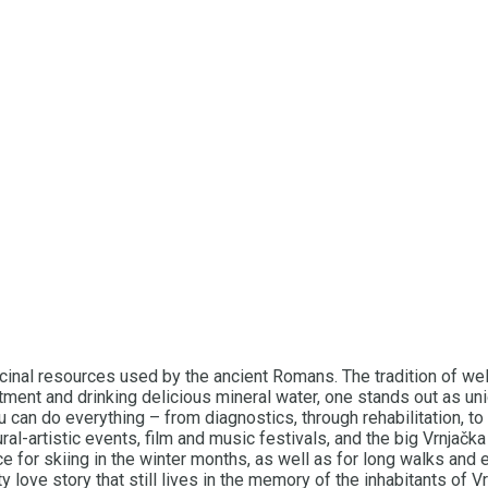
medicinal resources used by the ancient Romans. The tradition o
ment and drinking delicious mineral water, one stands out as un
u can do everything – from diagnostics, through rehabilitation, t
ral-artistic events, film and music festivals, and the big Vrnjač
ace for skiing in the winter months, as well as for long walks an
 love story that still lives in the memory of the inhabitants of Vr