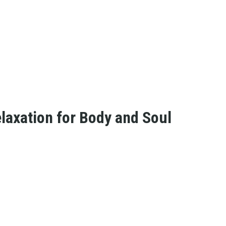
laxation for Body and Soul
s