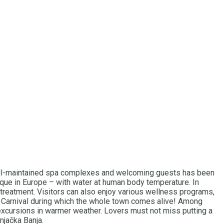
f well-maintained spa complexes and welcoming guests has been
ique in Europe – with water at human body temperature. In
o treatment. Visitors can also enjoy various wellness programs,
ka Carnival during which the whole town comes alive! Among
d excursions in warmer weather. Lovers must not miss putting a
njačka Banja.