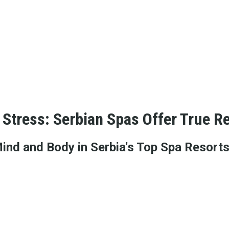
Stress: Serbian Spas Offer True Re
Mind and Body in Serbia's Top Spa Resort