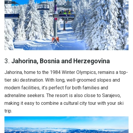
3.
Jahorina, Bosnia and Herzegovina
Jahorina, home to the 1984 Winter Olympics, remains a top-
tier ski destination. With long, well-groomed slopes and
modern facilities, it’s perfect for both families and
adrenaline seekers. The resort is also close to Sarajevo,
making it easy to combine a cultural city tour with your ski
trip.