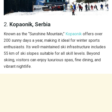
2.
Kopaonik, Serbia
Known as the “Sunshine Mountain,”
Kopaonik
offers over
200 sunny days a year, making it ideal for winter sports
enthusiasts. Its well-maintained ski infrastructure includes
55 km of ski slopes suitable for all skill levels. Beyond
skiing, visitors can enjoy luxurious spas, fine dining, and
vibrant nightlife.