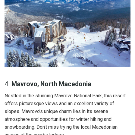
4.
Mavrovo, North Macedonia
Nestled in the stunning Mavrovo National Park, this resort
offers picturesque views and an excellent variety of
slopes. Mavrovo’s unique charm lies in its serene
atmosphere and opportunities for winter hiking and
snowboarding. Don’t miss trying the local Macedonian
cuisine at the nearby lodges.