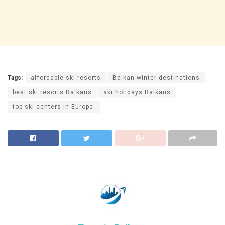
Tags:
affordable ski resorts
Balkan winter destinations
best ski resorts Balkans
ski holidays Balkans
top ski centers in Europe.