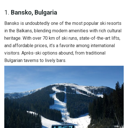
1.
Bansko, Bulgaria
Bansko is undoubtedly one of the most popular ski resorts
in the Balkans, blending modern amenities with rich cultural
heritage. With over 70 km of ski runs, state-of-the-art lifts,
and affordable prices, it’s a favorite among international
visitors. Après-ski options abound, from traditional
Bulgarian taverns to lively bars.