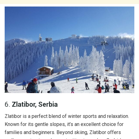
6.
Zlatibor, Serbia
Zlatibor is a perfect blend of winter sports and relaxation.
Known for its gentle slopes, it’s an excellent choice for
families and beginners. Beyond skiing, Zlatibor offers