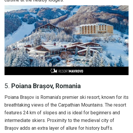
5.
Poiana Brașov, Romania
Poiana Brașov is Romania’s premier ski resort, known for its
breathtaking views of the Carpathian Mountains. The resort
features 24 km of slopes and is ideal for beginners and
intermediate skiers. Proximity to the medieval city of
Brașov adds an extra layer of allure for history buffs.