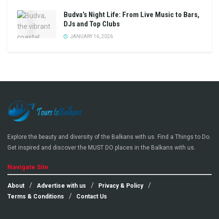
Budva’s Night Life: From Live Music to Bars,
DJs and Top Clubs
JANUARY 16, 2026
Explore the beauty and diversity of the Balkans with us. Find a Things to Do.
Get inspired and discover the MUST DO places in the Balkans with us.
Navigate Site
About
Advertise with us
Privacy & Policy
Terms & Conditions
Contact Us