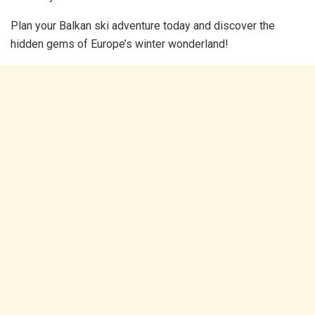
Plan your Balkan ski adventure today and discover the
hidden gems of Europe’s winter wonderland!