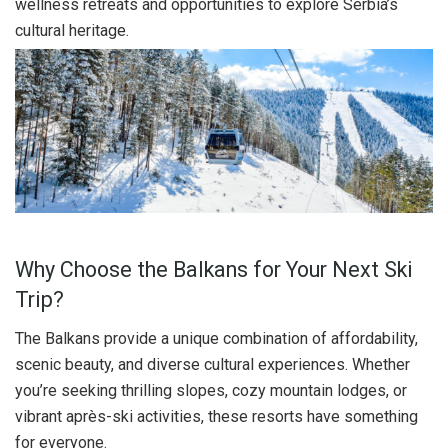
wellness retreats and opportunities to explore Serbia’s
cultural heritage.
Why Choose the Balkans for Your Next Ski
Trip?
The Balkans provide a unique combination of affordability,
scenic beauty, and diverse cultural experiences. Whether
you’re seeking thrilling slopes, cozy mountain lodges, or
vibrant après-ski activities, these resorts have something
for everyone.