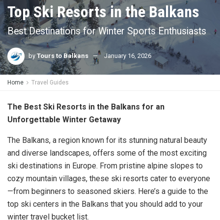
Top Ski Resorts in the Balkans
Best Destinations for Winter Sports Enthusiasts
by
Tours to Balkans
January 16, 2026
Home
Travel Guides
The Best Ski Resorts in the Balkans for an
Unforgettable Winter Getaway
The Balkans, a region known for its stunning natural beauty
and diverse landscapes, offers some of the most exciting
ski destinations in Europe. From pristine alpine slopes to
cozy mountain villages, these ski resorts cater to everyone
—from beginners to seasoned skiers. Here’s a guide to the
top ski centers in the Balkans that you should add to your
winter travel bucket list.