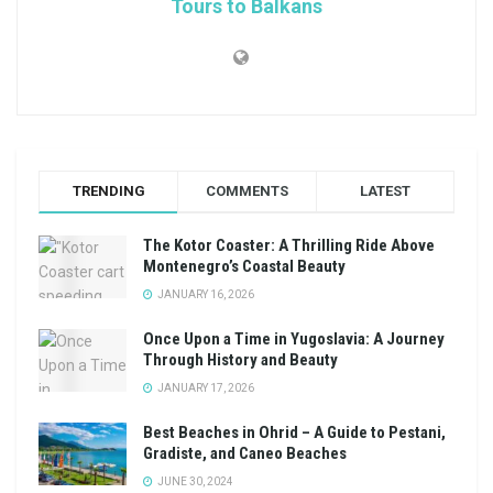
Tours to Balkans
TRENDING
COMMENTS
LATEST
The Kotor Coaster: A Thrilling Ride Above
Montenegro’s Coastal Beauty
JANUARY 16, 2026
Once Upon a Time in Yugoslavia: A Journey
Through History and Beauty
JANUARY 17, 2026
Best Beaches in Ohrid – A Guide to Pestani,
Gradiste, and Caneo Beaches
JUNE 30, 2024