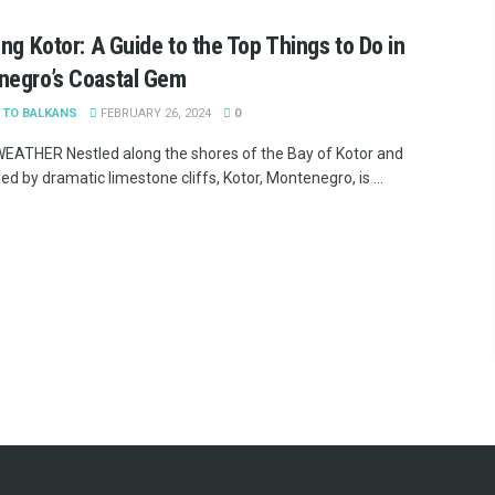
ing Kotor: A Guide to the Top Things to Do in
negro’s Coastal Gem
 TO BALKANS
FEBRUARY 26, 2024
0
ATHER Nestled along the shores of the Bay of Kotor and
d by dramatic limestone cliffs, Kotor, Montenegro, is ...