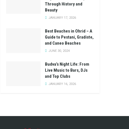
Through History and
Beauty
JANUARY 17, 2026
Best Beaches in Ohrid – A
Guide to Pestani, Gradiste,
and Caneo Beaches
JUNE 30, 2024
Budva’s Night Life: From
Live Music to Bars, DJs
and Top Clubs
JANUARY 16, 2026