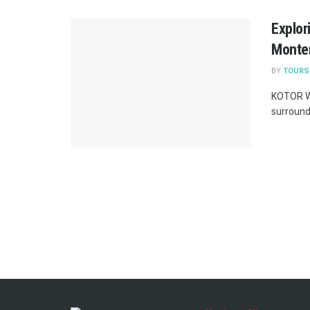
Explor
Monte
BY
TOURS
KOTOR WE
surrounde