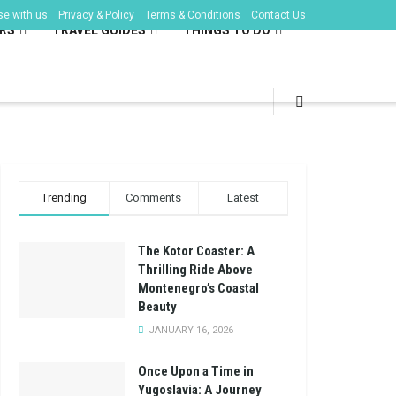
se with us
Privacy & Policy
Terms & Conditions
Contact Us
RS
TRAVEL GUIDES
THINGS TO DO
Trending
Comments
Latest
The Kotor Coaster: A
Thrilling Ride Above
Montenegro’s Coastal
Beauty
JANUARY 16, 2026
Once Upon a Time in
Yugoslavia: A Journey