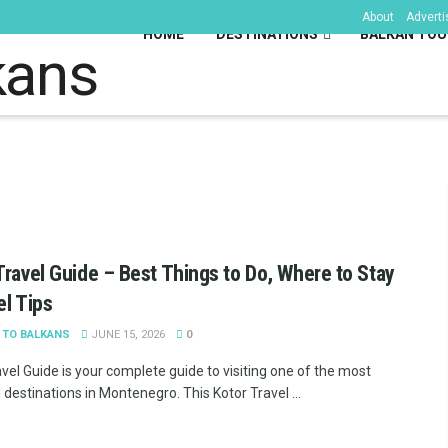
About
Adverti
HOME
DESTINATIONS
BALKAN TOU
kans
Travel Guide – Best Things to Do, Where to Stay
el Tips
 TO BALKANS
JUNE 15, 2026
0
vel Guide is your complete guide to visiting one of the most
 destinations in Montenegro. This Kotor Travel ...