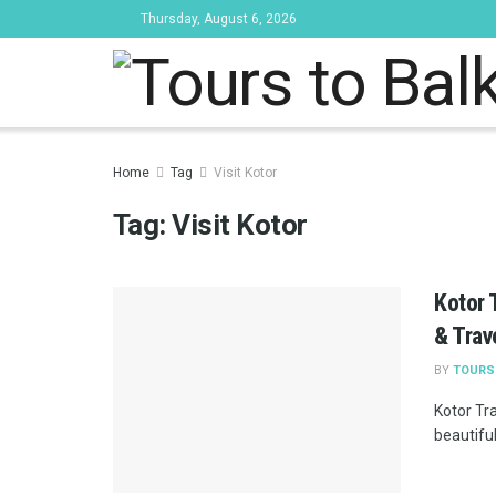
Thursday, August 6, 2026
Tours to Bal
Home
Tag
Visit Kotor
Tag:
Visit Kotor
Kotor 
& Trav
BY
TOURS
Kotor Tra
beautiful