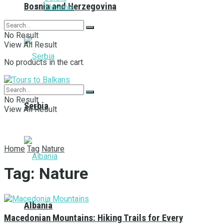
Bosnia and Herzegovina
Slovenia
No Result
View All Result
No products in the cart.
No Result
Serbia
View All Result
Home
Tag
Nature
Tag:
Nature
Albania
Macedonian Mountains: Hiking Trails for Every