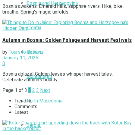
Bosnia and Herzegovina
Bosnia awakens. Emerald hills, sapphire rivers. Hike, bike,
breathe. Spring's magic unfolds.
Croatia
Autumn in Bosnia: Golden Foliage and Harvest Festivals
Kosovo
by
Tours to Balkans
January 11, 2026
0
Bosnia ablaze! Golden leaves whisper harvest tales.
Montenegro
Celebrate autumn's bounty.
Page 1 of 3
1
2
3
Next
North Macedonia
Trending
Comments
Latest
Serbia