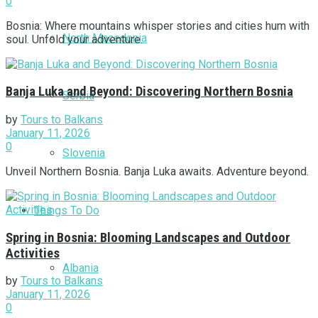
0
Bosnia: Where mountains whisper stories and cities hum with
North Macedonia
soul. Unfold your adventure.
Banja Luka and Beyond: Discovering Northern Bosnia
Serbia
by
Tours to Balkans
January 11, 2026
0
Slovenia
Unveil Northern Bosnia. Banja Luka awaits. Adventure beyond.
Things To Do
Spring in Bosnia: Blooming Landscapes and Outdoor
Activities
Albania
by
Tours to Balkans
January 11, 2026
0