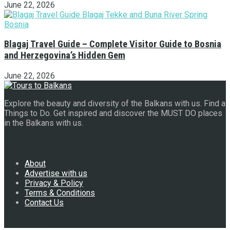
June 22, 2026
Blagaj Travel Guide – Complete Visitor Guide to Bosnia
and Herzegovina’s Hidden Gem
June 22, 2026
Explore the beauty and diversity of the Balkans with us. Find a
Things to Do. Get inspired and discover the MUST DO places
in the Balkans with us.
Navigate Site
About
Advertise with us
Privacy & Policy
Terms & Conditions
Contact Us
Follow Us