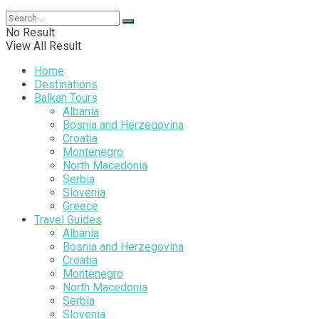
No Result
View All Result
Home
Destinations
Balkan Tours
Albania
Bosnia and Herzegovina
Croatia
Montenegro
North Macedonia
Serbia
Slovenia
Greece
Travel Guides
Albania
Bosnia and Herzegovina
Croatia
Montenegro
North Macedonia
Serbia
Slovenia