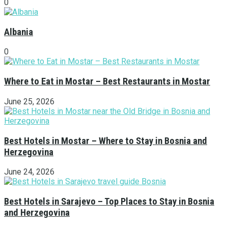
0
Albania
0
Where to Eat in Mostar – Best Restaurants in Mostar
June 25, 2026
Best Hotels in Mostar – Where to Stay in Bosnia and
Herzegovina
June 24, 2026
Best Hotels in Sarajevo – Top Places to Stay in Bosnia
and Herzegovina