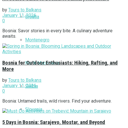
by
Tours to Balkans
January 11, 2026
Croatia
0
Bosnia: Savor stories in every bite. A culinary adventure
awaits.
Montenegro
Bosnia for Outdoor Enthusiasts: Hiking, Rafting, and
North Macedonia
More
by
Tours to Balkans
January 11, 2026
Serbia
0
Bosnia: Untamed trails, wild rivers. Find your adventure.
Slovenia
5 Days in Bosnia: Sarajevo, Mostar, and Beyond