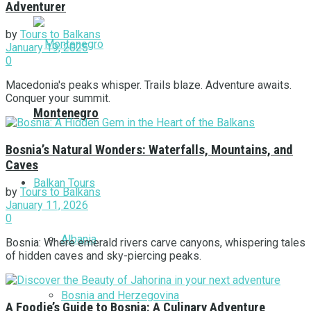
Adventurer
by
Tours to Balkans
January 19, 2025
0
Macedonia's peaks whisper. Trails blaze. Adventure awaits.
Conquer your summit.
Montenegro
Bosnia’s Natural Wonders: Waterfalls, Mountains, and
Caves
Balkan Tours
by
Tours to Balkans
January 11, 2026
0
Albania
Bosnia: Where emerald rivers carve canyons, whispering tales
of hidden caves and sky-piercing peaks.
Bosnia and Herzegovina
A Foodie’s Guide to Bosnia: A Culinary Adventure