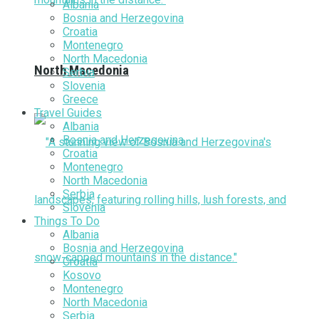
Albania
Bosnia and Herzegovina
Croatia
Montenegro
North Macedonia
North Macedonia
Serbia
Slovenia
Greece
Travel Guides
Albania
Bosnia and Herzegovina
Croatia
Montenegro
North Macedonia
Serbia
Slovenia
Things To Do
Albania
Bosnia and Herzegovina
Croatia
Kosovo
Montenegro
North Macedonia
Serbia