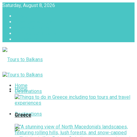
Saturday, August 8, 2026
About
Advertise with us
Privacy & Policy
Terms & Conditions
Contact Us
Tours to Balkans
Home
Home
Destinations
Destinations
Greece