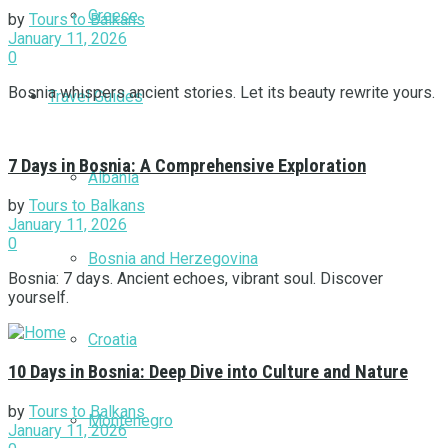
Greece
by
Tours to Balkans
January 11, 2026
0
Bosnia whispers ancient stories. Let its beauty rewrite yours.
Travel Guides
7 Days in Bosnia: A Comprehensive Exploration
Albania
by
Tours to Balkans
January 11, 2026
0
Bosnia and Herzegovina
Bosnia: 7 days. Ancient echoes, vibrant soul. Discover
yourself.
Croatia
10 Days in Bosnia: Deep Dive into Culture and Nature
by
Tours to Balkans
Montenegro
January 11, 2026