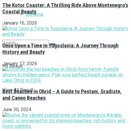
The Kotor Coaster: A Thrilling Ride Above Montenegro’s
Coastal Beauty
Slovenia
January 16, 2026
Once Upon a Time in Yugoslavia: A Journey Through
History and Beauty
January 17, 2026
No Result
View All Result
Best Beaches in Ohrid – A Guide to Pestani, Gradiste,
and Caneo Beaches
June 30, 2024