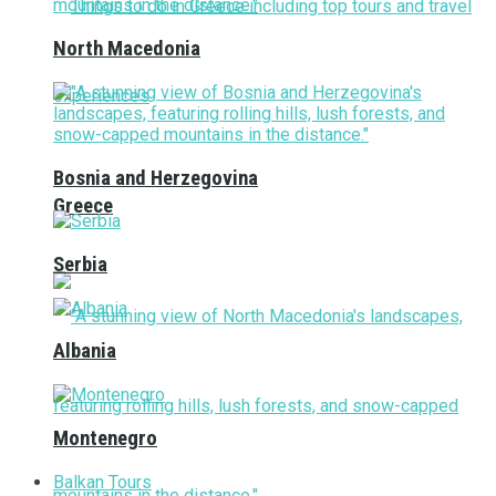
North Macedonia
Bosnia and Herzegovina
Greece
Serbia
Albania
Montenegro
Balkan Tours