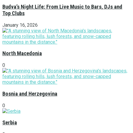
Budva’s Night Life: From Live Music to Bars, DJs and
Top Clubs
January 16, 2026
North Macedonia
0
Bosnia and Herzegovina
0
Serbia