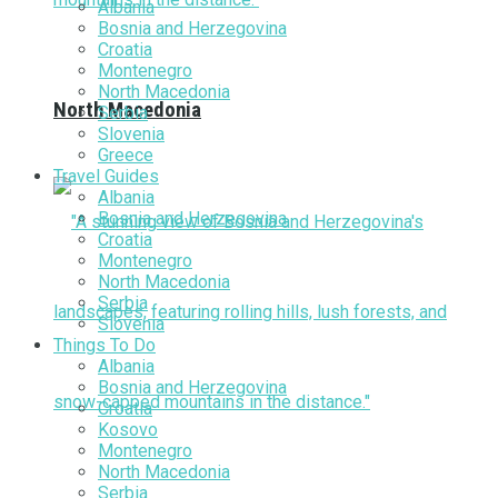
Albania
Bosnia and Herzegovina
Croatia
Montenegro
North Macedonia
North Macedonia
Serbia
Slovenia
Greece
Travel Guides
Albania
Bosnia and Herzegovina
Croatia
Montenegro
North Macedonia
Serbia
Slovenia
Things To Do
Albania
Bosnia and Herzegovina
Croatia
Kosovo
Montenegro
North Macedonia
Serbia