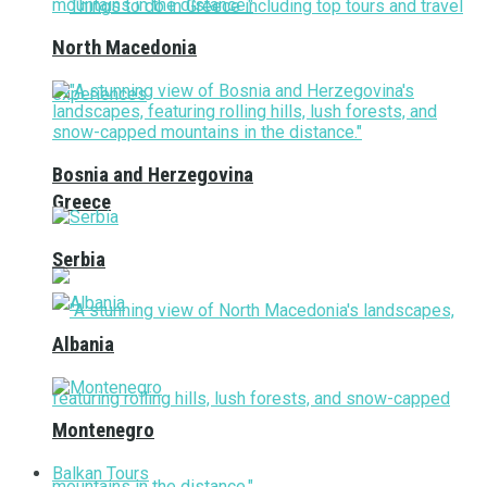
North Macedonia
Bosnia and Herzegovina
Greece
Serbia
Albania
Montenegro
Balkan Tours