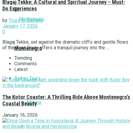
Blagaj Tekke: A Cultural and Spiritual Journey – Must-
Do Experiences
by
Tours to Balkans
January 17, 2026
0
Blagaj Tekke, set against the dramatic cliffs and gentle flows
of the Buna River, offers a tranquil journey into the ...
Montenegro
Trending
Comments
Latest
Balkan Tours
The Kotor Coaster: A Thrilling Ride Above Montenegro’s
Albania
Coastal Beauty
January 16, 2026
Bosnia and Herzegovina