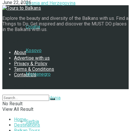
June 22, 2026
Bosnia and Herzegovina
Explore the beauty and diversity of the Balkans with us. Find a
Things to Do. Get inspired and discover the MUST DO places
Croatia
in the Balkans with us.
Navigate Site
Kosovo
About
Advertise with us
Privacy & Policy
Terms & Conditions
Montenegro
Contact Us
Follow Us
North Macedonia
No Result
View All Result
Home
Serbia
Destinations
Balkan Tours