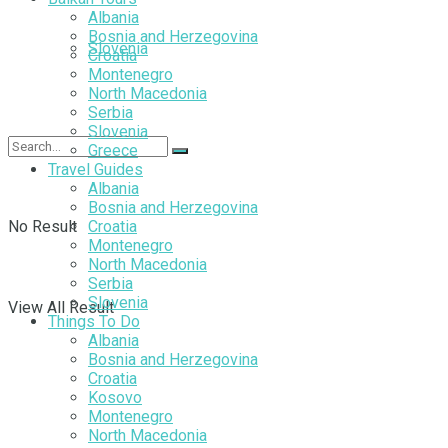
Albania
Bosnia and Herzegovina
Slovenia
Croatia
Montenegro
North Macedonia
Serbia
Slovenia
Greece
Travel Guides
Albania
Bosnia and Herzegovina
No Result
Croatia
Montenegro
North Macedonia
Serbia
Slovenia
View All Result
Things To Do
Albania
Bosnia and Herzegovina
Croatia
Kosovo
Montenegro
North Macedonia