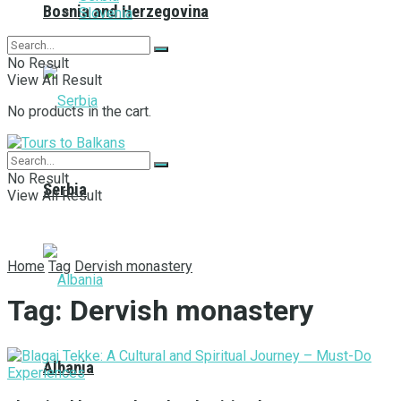
Bosnia and Herzegovina
Slovenia
No Result
View All Result
No products in the cart.
No Result
Serbia
View All Result
Home
Tag
Dervish monastery
Tag:
Dervish monastery
Albania