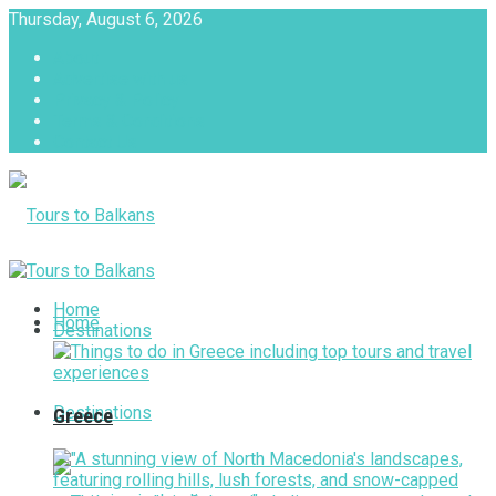
Thursday, August 6, 2026
About
Advertise with us
Privacy & Policy
Terms & Conditions
Contact Us
Tours to Balkans
Home
Home
Destinations
Destinations
Greece