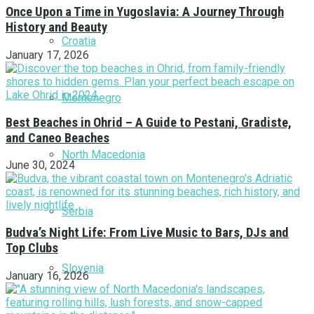
Once Upon a Time in Yugoslavia: A Journey Through
History and Beauty
Croatia
January 17, 2026
Montenegro
Best Beaches in Ohrid – A Guide to Pestani, Gradiste,
and Caneo Beaches
North Macedonia
June 30, 2024
Serbia
Budva’s Night Life: From Live Music to Bars, DJs and
Top Clubs
Slovenia
January 16, 2026