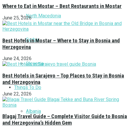
Where to Eat in Mostar – Best Restaurants in Mostar
North Macedonia
June 25, 2026
Serbia
Best Hotels in Mostar – Where to Stay in Bosnia and
Herzegovina
June 24, 2026
Slovenia
Best Hotels in Sarajevo – Top Places to Stay in Bosnia
and Herzegovina
Things To Do
June 22, 2026
Albania
Blagaj Travel Guide – Complete Visitor Guide to Bosnia
and Herzegovina’s Hidden Gem