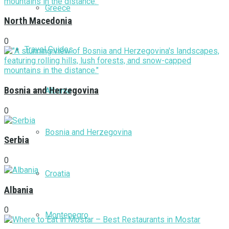
Greece
North Macedonia
0
Travel Guides
Bosnia and Herzegovina
Albania
0
Bosnia and Herzegovina
Serbia
0
Croatia
Albania
0
Montenegro