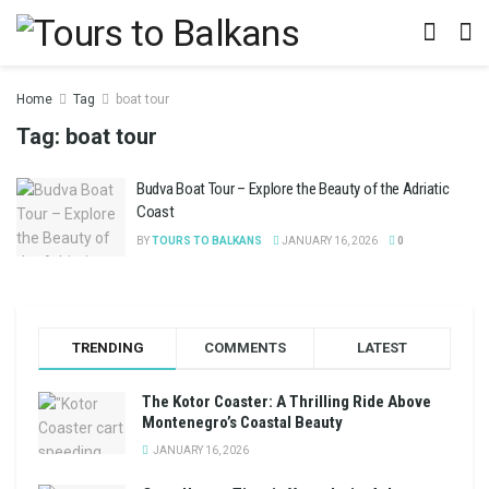
Home
Tag
boat tour
Tag:
boat tour
Budva Boat Tour – Explore the Beauty of the Adriatic
Coast
BY
TOURS TO BALKANS
JANUARY 16, 2026
0
TRENDING
COMMENTS
LATEST
The Kotor Coaster: A Thrilling Ride Above
Montenegro’s Coastal Beauty
JANUARY 16, 2026