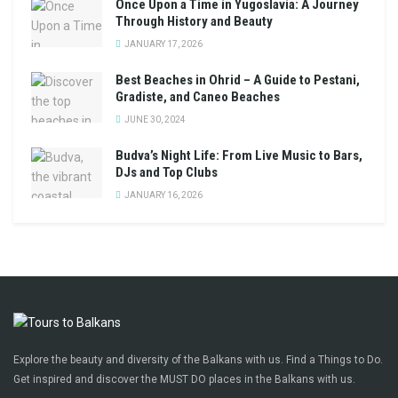
Once Upon a Time in Yugoslavia: A Journey
Through History and Beauty
JANUARY 17, 2026
Best Beaches in Ohrid – A Guide to Pestani,
Gradiste, and Caneo Beaches
JUNE 30, 2024
Budva’s Night Life: From Live Music to Bars,
DJs and Top Clubs
JANUARY 16, 2026
Explore the beauty and diversity of the Balkans with us. Find a Things to Do.
Get inspired and discover the MUST DO places in the Balkans with us.