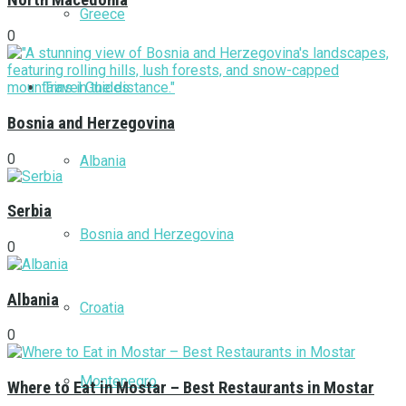
North Macedonia
Greece
0
Travel Guides
Bosnia and Herzegovina
0
Albania
Serbia
Bosnia and Herzegovina
0
Albania
Croatia
0
Montenegro
Where to Eat in Mostar – Best Restaurants in Mostar