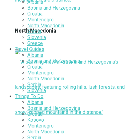
Albania
Bosnia and Herzegovina
Croatia
Montenegro
North Macedonia
North Macedonia
Serbia
Slovenia
Greece
Travel Guides
Albania
Bosnia and Herzegovina
Croatia
Montenegro
North Macedonia
Serbia
Slovenia
Things To Do
Albania
Bosnia and Herzegovina
Croatia
Kosovo
Montenegro
North Macedonia
Serbia