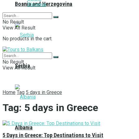
Bosnia and Herzegovina
Slovenia
No Result
View All Result
No products in the cart.
No Result
Serbia
View All Result
Home
Tag
5 days in Greece
Tag:
5 days in Greece
Albania
5 Days in Greece: Top Destinations to Visit