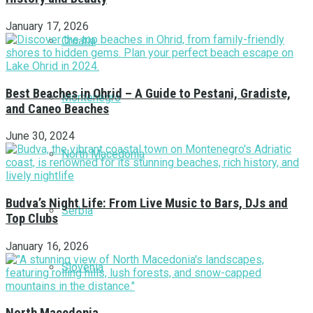
January 17, 2026
Croatia
Best Beaches in Ohrid – A Guide to Pestani, Gradiste,
Montenegro
and Caneo Beaches
June 30, 2024
North Macedonia
Budva’s Night Life: From Live Music to Bars, DJs and
Serbia
Top Clubs
January 16, 2026
Slovenia