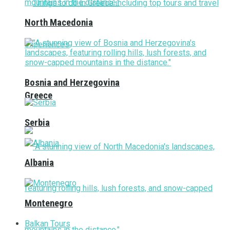
North Macedonia
Bosnia and Herzegovina
Greece
Serbia
Albania
Montenegro
Balkan Tours