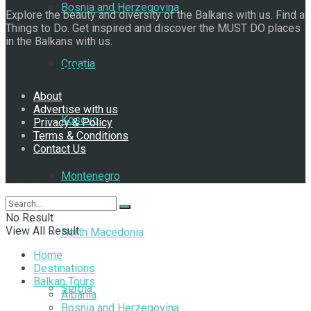
Bosnia and Herzegovina
Explore the beauty and diversity of the Balkans with us. Find a
Things to Do. Get inspired and discover the MUST DO places
in the Balkans with us.
Croatia
Navigate Site
About
Advertise with us
Kosovo
Privacy & Policy
Terms & Conditions
Contact Us
Follow Us
Montenegro
No Result
View All Result
North Macedonia
Home
Destinations
Balkan Tours
Serbia
Albania
Bosnia and Herzegovina