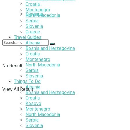
Croatia
Montenegro
Slovenia
North Macedonia
Serbia
Slovenia
Greece
Travel Guides
Albania
Bosnia and Herzegovina
Croatia
Montenegro
North Macedonia
No Result
Serbia
Slovenia
Things To Do
Albania
View All Result
Bosnia and Herzegovina
Croatia
Kosovo
Montenegro
North Macedonia
Serbia
Slovenia