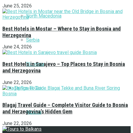
June 25, 2026
North Macedonia
Best Hotels in Mostar – Where to Stay in Bosnia and
Herzegovina
Serbia
June 24, 2026
Best Hotels in Sarajevo – Top Places to Stay in Bosnia
Slovenia
and Herzegovina
June 22, 2026
Things To Do
Blagaj Travel Guide – Complete Visitor Guide to Bosnia
and Herzegovina’s Hidden Gem
Albania
June 22, 2026