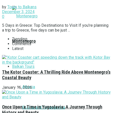
by
Tours to Balkans
December 3, 2024
0
5 Days in Greece: Top Destinations to Visit If you’re planning
a trip to Greece, five days can be just ...
Trending
Montenegro
Comments
Latest
Balkan Tours
The Kotor Coaster: A Thrilling Ride Above Montenegro’s
Coastal Beauty
Albania
January 16, 2026
Once Upon a Time in Yugoslavia: A Journey Through
Bosnia and Herzegovina
History and Beauty