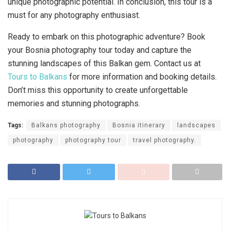
unique photographic potential. In conclusion, this tour is a
must for any photography enthusiast.
Ready to embark on this photographic adventure? Book
your Bosnia photography tour today and capture the
stunning landscapes of this Balkan gem. Contact us at
Tours to Balkans
for more information and booking details.
Don’t miss this opportunity to create unforgettable
memories and stunning photographs.
Tags:
Balkans photography
Bosnia itinerary
landscapes
photography
photography tour
travel photography.