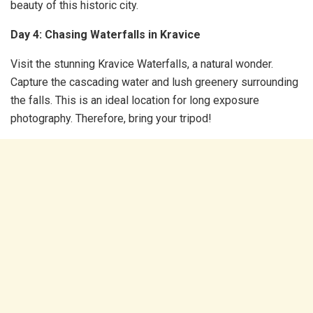
beauty of this historic city.
Day 4: Chasing Waterfalls in Kravice
Visit the stunning Kravice Waterfalls, a natural wonder.
Capture the cascading water and lush greenery surrounding
the falls. This is an ideal location for long exposure
photography. Therefore, bring your tripod!