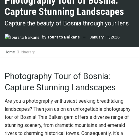
Photography Tour of Bosnia:
Capture Stunning Landscapes
Capture the beauty of Bosnia through your lens
by
Tours to Balkans
January 11, 2026
Home
Itinerary
Photography Tour of Bosnia:
Capture Stunning Landscapes
Are you a photography enthusiast seeking breathtaking
landscapes? Then join us on an unforgettable photography
tour of Bosnia! This Balkan gem offers a diverse range of
stunning scenery, from dramatic mountains and emerald
rivers to charming historical towns. Consequently, it’s a