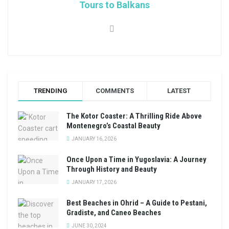
Tours to Balkans
TRENDING
COMMENTS
LATEST
The Kotor Coaster: A Thrilling Ride Above
Montenegro’s Coastal Beauty
JANUARY 16, 2026
Once Upon a Time in Yugoslavia: A Journey
Through History and Beauty
JANUARY 17, 2026
Best Beaches in Ohrid – A Guide to Pestani,
Gradiste, and Caneo Beaches
JUNE 30, 2024