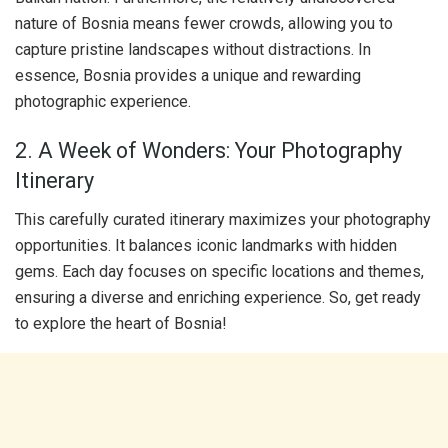
nature of Bosnia means fewer crowds, allowing you to
capture pristine landscapes without distractions. In
essence, Bosnia provides a unique and rewarding
photographic experience.
2. A Week of Wonders: Your Photography
Itinerary
This carefully curated itinerary maximizes your photography
opportunities. It balances iconic landmarks with hidden
gems. Each day focuses on specific locations and themes,
ensuring a diverse and enriching experience. So, get ready
to explore the heart of Bosnia!