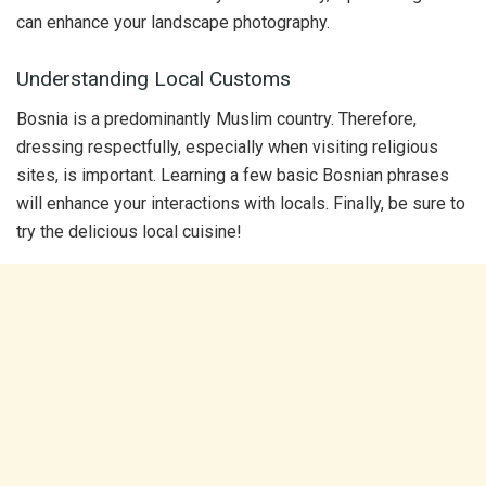
can enhance your landscape photography.
Understanding Local Customs
Bosnia is a predominantly Muslim country. Therefore,
dressing respectfully, especially when visiting religious
sites, is important. Learning a few basic Bosnian phrases
will enhance your interactions with locals. Finally, be sure to
try the delicious local cuisine!