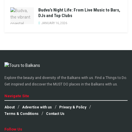
Budva’s Night Life: From Live Music to Bars,
DJs and Top Clubs
JANUARY 16, 2026
Explore the beauty and diversity of the Balkans with us. Find a Things to Do.
Get inspired and discover the MUST DO places in the Balkans with us.
Navigate Site
About
Advertise with us
Privacy & Policy
Terms & Conditions
Contact Us
Follow Us