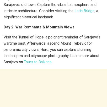
Sarajevo’s old town. Capture the vibrant atmosphere and
intricate architecture. Consider visiting the
Latin Bridge
, a
significant historical landmark.
Day 2: War Remnants & Mountain Views
Visit the Tunnel of Hope, a poignant reminder of Sarajevo’s
wartime past. Afterwards, ascend Mount Trebević for
panoramic city views. Here, you can capture stunning
landscapes and cityscape photography. Learn more about
Sarajevo on
Tours to Balkans