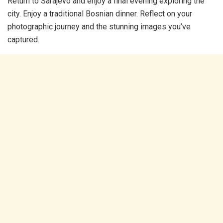
Return to Sarajevo and enjoy a final evening exploring the
city. Enjoy a traditional Bosnian dinner. Reflect on your
photographic journey and the stunning images you’ve
captured.