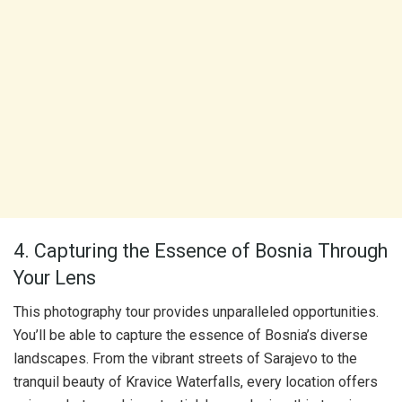
4. Capturing the Essence of Bosnia Through
Your Lens
This photography tour provides unparalleled opportunities.
You’ll be able to capture the essence of Bosnia’s diverse
landscapes. From the vibrant streets of Sarajevo to the
tranquil beauty of Kravice Waterfalls, every location offers