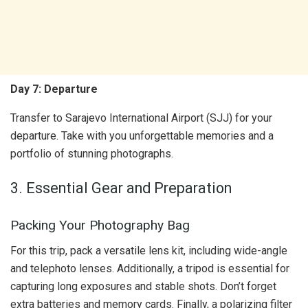
Day 7: Departure
Transfer to Sarajevo International Airport (SJJ) for your
departure. Take with you unforgettable memories and a
portfolio of stunning photographs.
3. Essential Gear and Preparation
Packing Your Photography Bag
For this trip, pack a versatile lens kit, including wide-angle
and telephoto lenses. Additionally, a tripod is essential for
capturing long exposures and stable shots. Don’t forget
extra batteries and memory cards. Finally, a polarizing filter