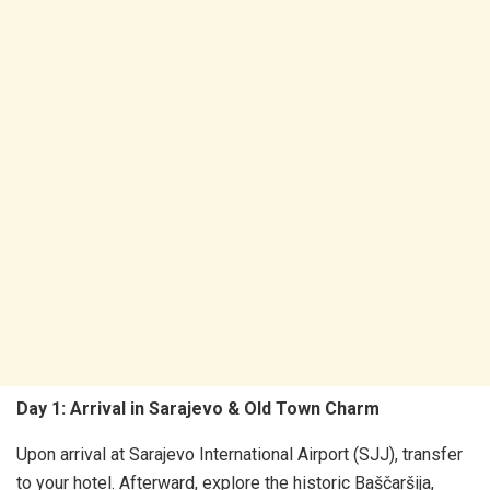
Day 1: Arrival in Sarajevo & Old Town Charm
Upon arrival at Sarajevo International Airport (SJJ), transfer
to your hotel. Afterward, explore the historic Baščaršija,