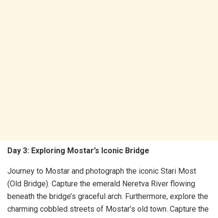
Day 3: Exploring Mostar’s Iconic Bridge
Journey to Mostar and photograph the iconic Stari Most
(Old Bridge). Capture the emerald Neretva River flowing
beneath the bridge’s graceful arch. Furthermore, explore the
charming cobbled streets of Mostar’s old town. Capture the