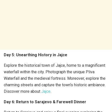
Day 5: Unearthing History in Jajce
Explore the historical town of Jajce, home to a magnificent
waterfall within the city. Photograph the unique Pliva
Waterfall and the medieval fortress. Moreover, explore the
charming streets and capture the town’s historic ambiance.
Discover more about
Jajce
.
Day 6: Return to Sarajevo & Farewell Dinner