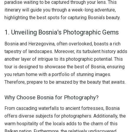
paradise waiting to be captured through your lens. This
itinerary will guide you through a week-long adventure,
highlighting the best spots for capturing Bosnia’s beauty.
1. Unveiling Bosnia’s Photographic Gems
Bosnia and Herzegovina, often overlooked, boasts a rich
tapestry of landscapes. Moreover, its turbulent history adds
another layer of intrigue to its photographic potential. This
tour is designed to showcase the best of Bosnia, ensuring
you return home with a portfolio of stunning images.
Therefore, prepare to be amazed by the beauty that awaits.
Why Choose Bosnia for Photography?
From cascading waterfalls to ancient fortresses, Bosnia
offers diverse subjects for photographers. Additionally, the
warm hospitality of the locals adds to the charm of this
Balkan nation. Furthermore, the relatively undiscovered