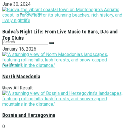
June 30, 2024
Slovenia
Budva’s Night Life: From Live Music to Bars, DJs and
Top Clubs
January 16, 2026
No Result
North Macedonia
View All Result
0
Bosnia and Herzegovina
0