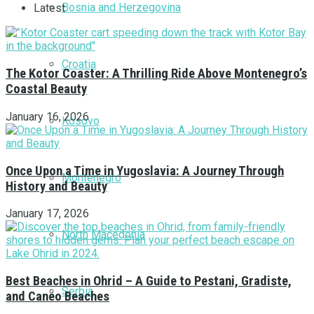
Bosnia and Herzegovina
Latest
Croatia
The Kotor Coaster: A Thrilling Ride Above Montenegro’s
Coastal Beauty
January 16, 2026
Kosovo
Once Upon a Time in Yugoslavia: A Journey Through
Montenegro
History and Beauty
January 17, 2026
North Macedonia
Best Beaches in Ohrid – A Guide to Pestani, Gradiste,
Serbia
and Caneo Beaches