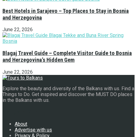
Best Hotels in Sarajevo – Top Places to Stay in Bosnia
and Herzegovina
June 22, 2026
Blagaj Travel Guide – Complete Visitor Guide to Bosnia
and Herzegovina’s Hidden Gem
June 22, 2026
Explore the beauty and diversity of the Balkans with us. Find a
Things to Do. Get inspired and discover the MUST DO places
in the Balkans with us.
Navigate Site
About
Advertise with us
Privacy & Policy