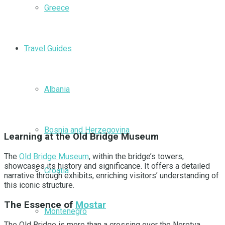
Greece
Travel Guides
Albania
Bosnia and Herzegovina
Learning at the Old Bridge Museum
The
Old Bridge Museum
, within the bridge’s towers,
showcases its history and significance. It offers a detailed
Croatia
narrative through exhibits, enriching visitors’ understanding of
this iconic structure.
The Essence of
Mostar
Montenegro
The Old Bridge is more than a crossing over the Neretva