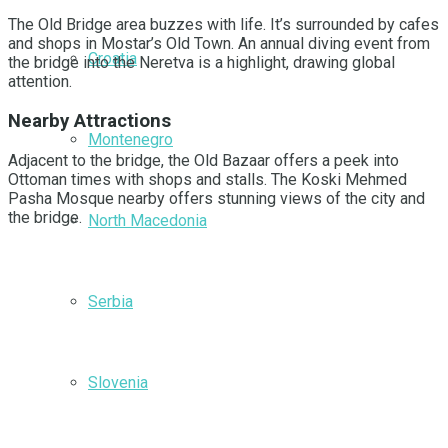
The Old Bridge area buzzes with life. It’s surrounded by cafes
and shops in Mostar’s Old Town. An annual diving event from
Croatia
the bridge into the Neretva is a highlight, drawing global
attention.
Nearby Attractions
Montenegro
Adjacent to the bridge, the Old Bazaar offers a peek into
Ottoman times with shops and stalls. The Koski Mehmed
Pasha Mosque nearby offers stunning views of the city and
the bridge.
North Macedonia
Serbia
Slovenia