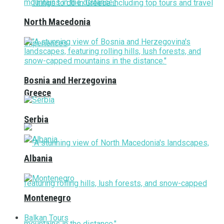
North Macedonia
Bosnia and Herzegovina
Greece
Serbia
Albania
Montenegro
Balkan Tours