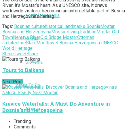
River; it’s Mostar’s heart. As a UNESCO site, it draws
worldwide visitors, becoming an unforgettable part of Bosnia
North Macedonia
and Herzegovina’s heritag
Tags:
Bosnian culture
historical landmarks Bosnia
Mostar
Bosnia and Herzegovina
Mostar diving tradition
Mostar Old
Town
Neretva River
Old Bridge Mostar
Ottoman
Serbia
architecture
Stari Most
travel Bosnia Herzegovina.
UNESCO
World Heritage
Share
Tweet
Share
Slovenia
Tours to Balkans
Next Post
Things To Do
Kravice Waterfalls: A Must-Do Adventure in
Albania
Bosnia and Herzegovina
Trending
Comments