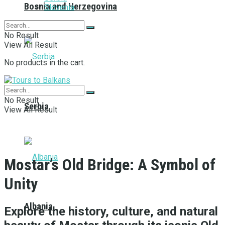
Bosnia and Herzegovina
Slovenia
No Result
View All Result
No products in the cart.
No Result
Serbia
View All Result
Mostar’s Old Bridge: A Symbol of
Unity
Albania
Explore the history, culture, and natural