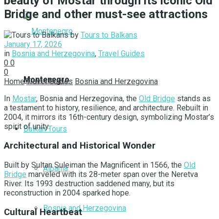
beauty of Mostar through its iconic Old
Bridge and other must-see attractions
by
Tours to Balkans
January 17, 2026
in
Bosnia and Herzegovina
,
Travel Guides
0
0
0
Montenegro
Home
Travel Guides
Bosnia and Herzegovina
In
Mostar
, Bosnia and Herzegovina, the
Old Bridge
stands as
a testament to history, resilience, and architecture. Rebuilt in
2004, it mirrors its 16th-century design, symbolizing Mostar’s
spirit of unity.
Balkan Tours
Architectural and Historical Wonder
Built by Sultan Suleiman the Magnificent in 1566, the
Old
Albania
Bridge
marveled with its 28-meter span over the Neretva
River. Its 1993 destruction saddened many, but its
reconstruction in 2004 sparked hope.
Bosnia and Herzegovina
Cultural Heartbeat