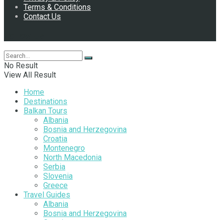
Terms & Conditions
Contact Us
Follow Us
No Result
View All Result
Home
Destinations
Balkan Tours
Albania
Bosnia and Herzegovina
Croatia
Montenegro
North Macedonia
Serbia
Slovenia
Greece
Travel Guides
Albania
Bosnia and Herzegovina