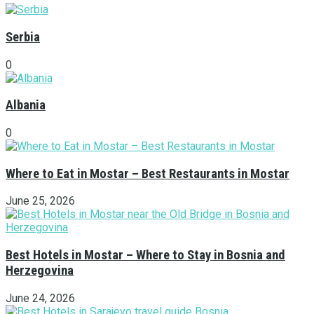
Serbia
0
Albania
0
Where to Eat in Mostar – Best Restaurants in Mostar
June 25, 2026
Best Hotels in Mostar – Where to Stay in Bosnia and
Herzegovina
June 24, 2026