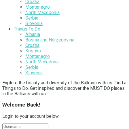
Croatia
Montenegro
North Macedonia
Serbia
Slovenia
Things To Do
Albania
Bosnia and Herzegovina
Croatia
Kosovo
Montenegro
North Macedonia
Serbia
Slovenia
Explore the beauty and diversity of the Balkans with us. Find a
Things to Do. Get inspired and discover the MUST DO places
in the Balkans with us.
Welcome Back!
Login to your account below