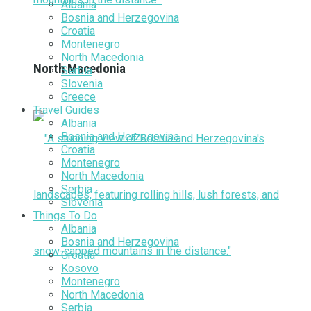
Albania
Bosnia and Herzegovina
Croatia
Montenegro
North Macedonia
North Macedonia
Serbia
Slovenia
Greece
Travel Guides
Albania
Bosnia and Herzegovina
Croatia
Montenegro
North Macedonia
Serbia
Slovenia
Things To Do
Albania
Bosnia and Herzegovina
Croatia
Kosovo
Montenegro
North Macedonia
Serbia