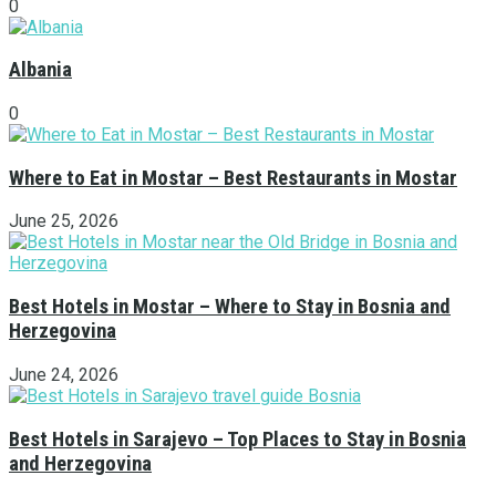
0
Albania
0
Where to Eat in Mostar – Best Restaurants in Mostar
June 25, 2026
Best Hotels in Mostar – Where to Stay in Bosnia and
Herzegovina
June 24, 2026
Best Hotels in Sarajevo – Top Places to Stay in Bosnia
and Herzegovina