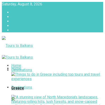
Saturday, August 8, 2026
About
Advertise with us
Privacy & Policy
Terms & Conditions
Contact Us
Tours to Balkans
Home
Home
Destinations
Destinations
Greece