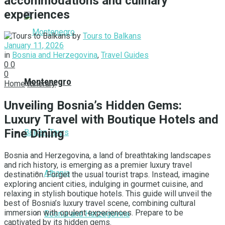
accommodations and culinary
experiences
by
Tours to Balkans
January 11, 2026
in
Bosnia and Herzegovina
,
Travel Guides
0
0
0
Montenegro
Home
Itinerary
Unveiling Bosnia’s Hidden Gems:
Luxury Travel with Boutique Hotels and
Fine Dining
Balkan Tours
Bosnia and Herzegovina, a land of breathtaking landscapes
and rich history, is emerging as a premier luxury travel
Albania
destination. Forget the usual tourist traps. Instead, imagine
exploring ancient cities, indulging in gourmet cuisine, and
relaxing in stylish boutique hotels. This guide will unveil the
best of Bosnia’s luxury travel scene, combining cultural
immersion with opulent experiences. Prepare to be
Bosnia and Herzegovina
captivated by its hidden gems.