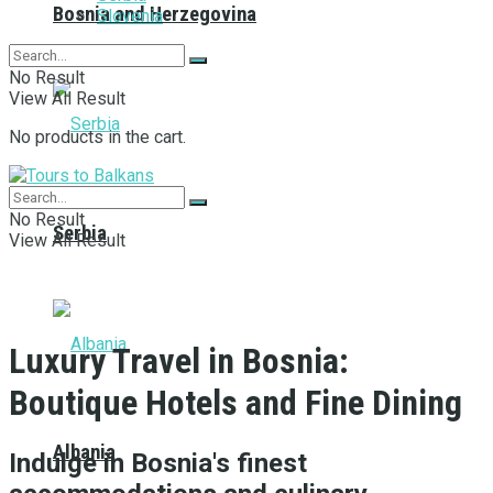
Bosnia and Herzegovina
Slovenia
No Result
View All Result
No products in the cart.
No Result
Serbia
View All Result
Luxury Travel in Bosnia:
Boutique Hotels and Fine Dining
Albania
Indulge in Bosnia's finest