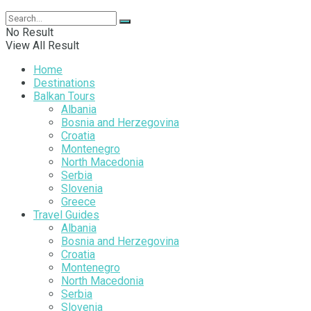
No Result
View All Result
Home
Destinations
Balkan Tours
Albania
Bosnia and Herzegovina
Croatia
Montenegro
North Macedonia
Serbia
Slovenia
Greece
Travel Guides
Albania
Bosnia and Herzegovina
Croatia
Montenegro
North Macedonia
Serbia
Slovenia