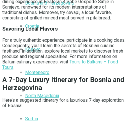
dining experience at Restoran 4 Sobe Gospođe Safije in
Bosnia and Herzegovina
Sarajevo, renowned for its modern interpretations of
traditional dishes. Moreover, try ćevapi, a local favorite,
consisting of grilled minced meat served in pita bread.
Croatia
Savoring Local Flavors
For a truly authentic experience, participate in a cooking class.
Consequently, you’ll learn the secrets of Bosnian cuisine
Kosovo
firsthand. In addition, explore local markets to discover fresh
produce and regional specialties. For more information on
Balkan culinary experiences, visit
Tours to Balkans – Food
Tours
.
Montenegro
A 7-Day Luxury Itinerary for Bosnia and
Herzegovina
North Macedonia
Here’s a suggested itinerary for a luxurious 7-day exploration
of Bosnia:
Serbia