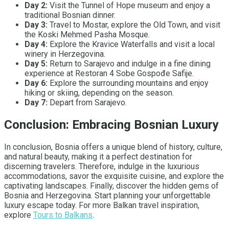
Day 2:
Visit the Tunnel of Hope museum and enjoy a
traditional Bosnian dinner.
Day 3:
Travel to Mostar, explore the Old Town, and visit
the Koski Mehmed Pasha Mosque.
Day 4:
Explore the Kravice Waterfalls and visit a local
winery in Herzegovina.
Day 5:
Return to Sarajevo and indulge in a fine dining
experience at Restoran 4 Sobe Gospođe Safije.
Day 6:
Explore the surrounding mountains and enjoy
hiking or skiing, depending on the season.
Day 7:
Depart from Sarajevo.
Conclusion: Embracing Bosnian Luxury
In conclusion, Bosnia offers a unique blend of history, culture,
and natural beauty, making it a perfect destination for
discerning travelers. Therefore, indulge in the luxurious
accommodations, savor the exquisite cuisine, and explore the
captivating landscapes. Finally, discover the hidden gems of
Bosnia and Herzegovina. Start planning your unforgettable
luxury escape today. For more Balkan travel inspiration,
explore
Tours to Balkans
.