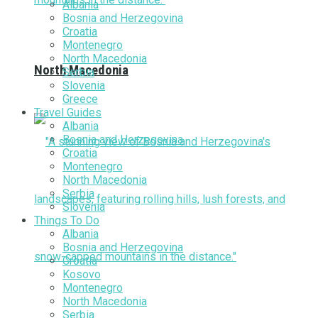
Albania
Bosnia and Herzegovina
Croatia
Montenegro
North Macedonia
North Macedonia
Serbia
Slovenia
Greece
Travel Guides
Albania
Bosnia and Herzegovina
Croatia
Montenegro
North Macedonia
Serbia
Slovenia
Things To Do
Albania
Bosnia and Herzegovina
Croatia
Kosovo
Montenegro
North Macedonia
Serbia