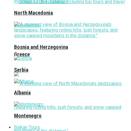
North Macedonia
Bosnia and Herzegovina
Greece
Serbia
Albania
Montenegro
Balkan Tours