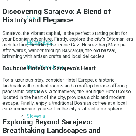
Discovering Sarajevo: A Blend of
Croatia
History and Elegance
Sarajevo, the vibrant capital, is the perfect starting point for
your Bosnian adventure. Firstly, explore the city’s Ottoman-era
Montenegro
architecture, including the iconic Gazi Husrev-beg Mosque.
Afterwards, wander through Baščaršija, the old bazaar,
brimming with artisan crafts and local delicacies.
North Macedonia
Boutique Hotels in Sarajevo’s Heart
For a luxurious stay, consider Hotel Europe, a historic
landmark with opulent rooms and a rooftop terrace offering
Serbia
panoramic city views. Alternatively, the Boutique Hotel Corso,
located in the heart of the city, provides a chic and modern
escape. Finally, enjoy a traditional Bosnian coffee at a local
café, immersing yourself in the city’s vibrant atmosphere.
Slovenia
Exploring Beyond Sarajevo:
Breathtaking Landscapes and