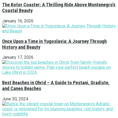
The Kotor Coaster: A Thrilling Ride Above Montenegro’s
Coastal Beauty
January 16, 2026
Once Upon a Time in Yugoslavia: A Journey Through
History and Beauty
January 17, 2026
Best Beaches in Ohrid – A Guide to Pestani, Gradiste,
and Caneo Beaches
June 30, 2024