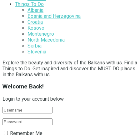
Things To Do
Albania
Bosnia and Herzegovina
Croatia
Kosovo
Montenegro
North Macedonia
Serbia
Slovenia
Explore the beauty and diversity of the Balkans with us. Find a
Things to Do. Get inspired and discover the MUST DO places
in the Balkans with us.
Welcome Back!
Login to your account below
Remember Me