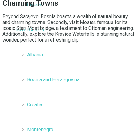
Charming Towns
Greece
Beyond Sarajevo, Bosnia boasts a wealth of natural beauty
and charming towns. Secondly, visit Mostar, famous for its
iconic Stari Most bridge, a testament to Ottoman engineering.
Travel Guides
Additionally, explore the Kravice Waterfalls, a stunning natural
wonder, perfect for a refreshing dip.
Albania
Bosnia and Herzegovina
Croatia
Montenegro