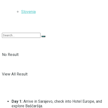
Slovenia
No Result
View All Result
Day 1:
Arrive in Sarajevo, check into Hotel Europe, and
explore Baščaršija.