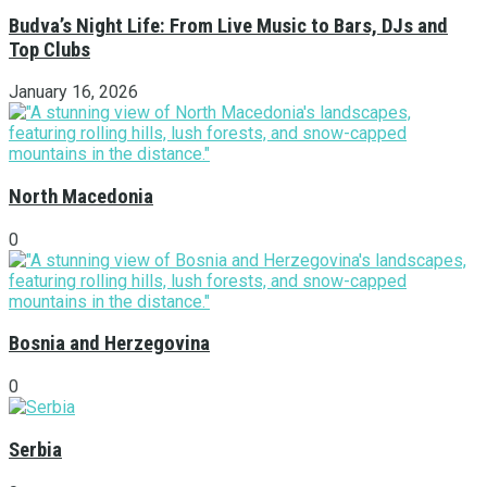
Budva’s Night Life: From Live Music to Bars, DJs and
Top Clubs
January 16, 2026
North Macedonia
0
Bosnia and Herzegovina
0
Serbia