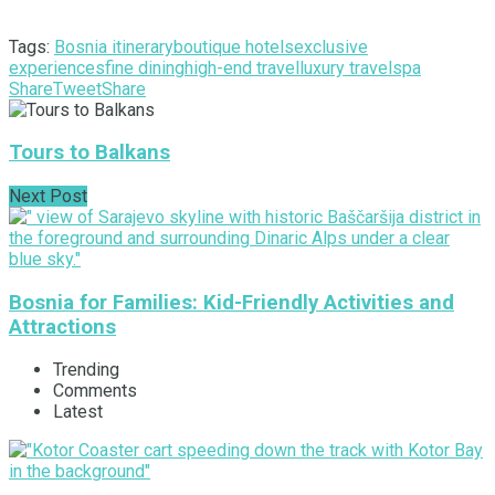
Tags:
Bosnia itinerary
boutique hotels
exclusive
experiences
fine dining
high-end travel
luxury travel
spa
Share
Tweet
Share
Tours to Balkans
Next Post
Bosnia for Families: Kid-Friendly Activities and
Attractions
Trending
Comments
Latest