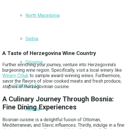
North Macedonia
Serbia
A Taste of Herzegovina Wine Country
Slovenia
Further enriching your journey, venture into Herzegovina’s
burgeoning wine region. Specifically, visit a local winery like
Winery Čitluk
to sample award-winning wines. Furthermore,
savor the flavors of slow-cooked meats and fresh produce,
Things To Do
staples of Herzegovinian cuisine.
A Culinary Journey Through Bosnia:
Fine Dining Experiences
Albania
Bosnian cuisine is a delightful fusion of Ottoman,
Mediterranean, and Slavic influences. Thirdly, indulge in a fine