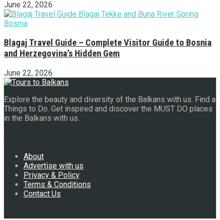
June 22, 2026
Blagaj Travel Guide – Complete Visitor Guide to Bosnia
and Herzegovina’s Hidden Gem
June 22, 2026
Explore the beauty and diversity of the Balkans with us. Find a
Things to Do. Get inspired and discover the MUST DO places
in the Balkans with us.
Navigate Site
About
Advertise with us
Privacy & Policy
Terms & Conditions
Contact Us
Follow Us