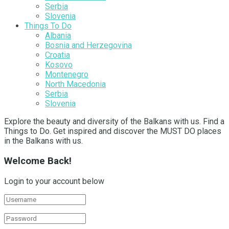
Serbia
Slovenia
Things To Do
Albania
Bosnia and Herzegovina
Croatia
Kosovo
Montenegro
North Macedonia
Serbia
Slovenia
Explore the beauty and diversity of the Balkans with us. Find a
Things to Do. Get inspired and discover the MUST DO places
in the Balkans with us.
Welcome Back!
Login to your account below