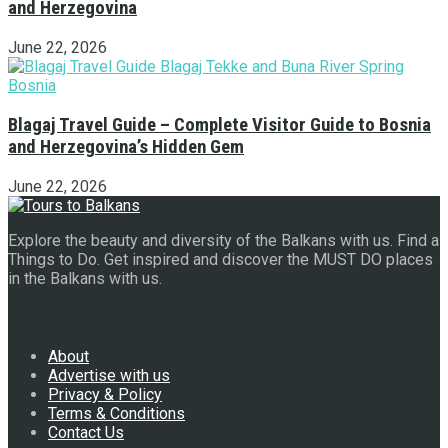
and Herzegovina
June 22, 2026
Blagaj Travel Guide – Complete Visitor Guide to Bosnia
and Herzegovina’s Hidden Gem
June 22, 2026
Explore the beauty and diversity of the Balkans with us. Find a
Things to Do. Get inspired and discover the MUST DO places
in the Balkans with us.
Navigate Site
About
Advertise with us
Privacy & Policy
Terms & Conditions
Contact Us