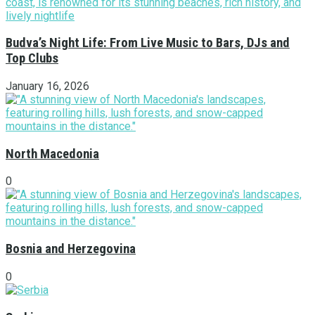
Budva’s Night Life: From Live Music to Bars, DJs and
Top Clubs
January 16, 2026
North Macedonia
0
Bosnia and Herzegovina
0