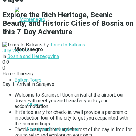
Explore the Rich Heritage, Scenic
Beauty, and Historic Cities of Bosnia on
this 7-Day Adventure
by
Tours to Balkans
Montenegro
July 25, 2023
in
Bosnia and Herzegovina
0
0
0
Home
Itinerary
Balkan Tours
Day 1: Arrival in Sarajevo
Welcome to Sarajevo! Upon arrival at the airport, our
driver will meet you and transfer you to your
Albania
accommodation.
If it’s too early for check-in, we’ll provide a panoramic
introduction tour of the city to get you acquainted with
the surroundings.
Bosnia and Herzegovina
Check-in at your hotel and the rest of the day is free for
you to relax and explore on your own.