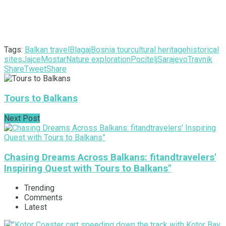
Tags:
Balkan travel
Blagaj
Bosnia tour
cultural heritage
historical
sites
Jajce
Mostar
Nature exploration
Pocitelj
Sarajevo
Travnik
Share
Tweet
Share
Tours to Balkans
Next Post
Chasing Dreams Across Balkans: fitandtravelers'
Inspiring Quest with Tours to Balkans"
Trending
Comments
Latest