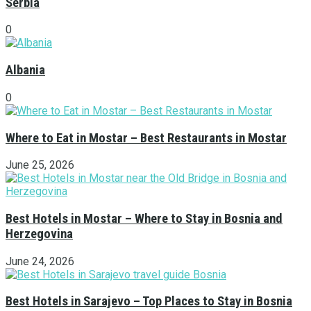
Serbia
0
Albania
0
Where to Eat in Mostar – Best Restaurants in Mostar
June 25, 2026
Best Hotels in Mostar – Where to Stay in Bosnia and
Herzegovina
June 24, 2026
Best Hotels in Sarajevo – Top Places to Stay in Bosnia