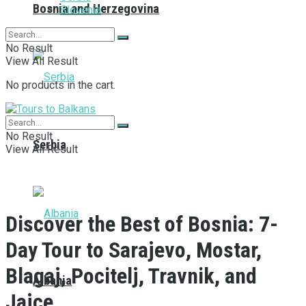
Bosnia and Herzegovina
Slovenia
No Result
View All Result
No products in the cart.
No Result
Serbia
View All Result
Discover the Best of Bosnia: 7-
Day Tour to Sarajevo, Mostar,
Blagaj, Pocitelj, Travnik, and
Albania
Jajce