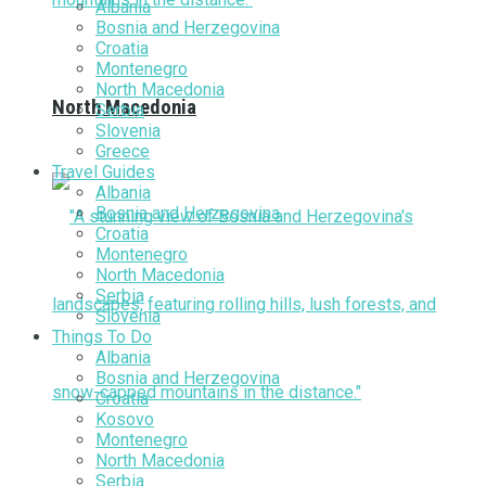
Albania
Bosnia and Herzegovina
Croatia
Montenegro
North Macedonia
North Macedonia
Serbia
Slovenia
Greece
Travel Guides
Albania
Bosnia and Herzegovina
Croatia
Montenegro
North Macedonia
Serbia
Slovenia
Things To Do
Albania
Bosnia and Herzegovina
Croatia
Kosovo
Montenegro
North Macedonia
Serbia