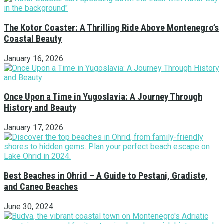
The Kotor Coaster: A Thrilling Ride Above Montenegro’s
Coastal Beauty
January 16, 2026
Once Upon a Time in Yugoslavia: A Journey Through
History and Beauty
January 17, 2026
Best Beaches in Ohrid – A Guide to Pestani, Gradiste,
and Caneo Beaches
June 30, 2024