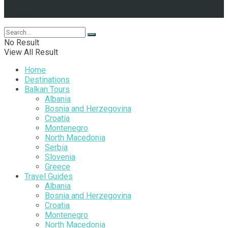
Follow Us
No Result
View All Result
Home
Destinations
Balkan Tours
Albania
Bosnia and Herzegovina
Croatia
Montenegro
North Macedonia
Serbia
Slovenia
Greece
Travel Guides
Albania
Bosnia and Herzegovina
Croatia
Montenegro
North Macedonia