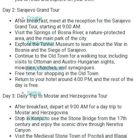
Day 2: Sarajevo Grand Tour
Croatia
After breakfast, meet at the reception for the Sarajevo
Grand Tour, starting at 9:00 AM.
Visit the Springs of Bosna River, a nature-protected
area, and the main park of the city.
Montenegro
Explore the Tunnel Museum to learn about the War in
Bosnia and the Siege of Sarajevo.
Continue to the Old Town for a walking tour, including
visits to Ottoman and Austro-Hungarian sights,
mosques, churches, and synagogues.
North Macedonia
Free time for shopping in the Old Town.
Return to your hotel around 4:00 PM, and the rest of the
day is free.
Serbia
Day 3: Daily Trip to Mostar and Herzegovina Tour
After breakfast, depart at 9:00 AM for a day trip to
Mostar and Herzegovina.
Slovenia
Stop in Konjic to see the Stone Bridge from the 17th
century and enjoy the scenic drive through Neretva
Canyon.
Visit the Medieval Stone Town of Pocitelj and Blagaj