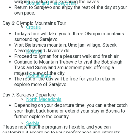
walking in nature and exploring the caves.
Bosnia and Herzegovina
Return to Sarajevo and enjoy the rest of the day at your
own pace.
Day 6: Olympic Mountains Tour
Croatia
Today’s tour will take you to three Olympic mountains
surrounding Sarajevo.
Visit Bjelasnica mountain, Umoljani village, Stecak
Necropola, and Javorov do.
Kosovo
Proceed to Igman for a pleasant walk and fresh air.
Continue to Mountain Trebevic to visit the Bobsleigh
Track and Sunnyland amusement park, offering a
majestic view of the city.
Montenegro
The rest of the day will be free for you to relax or
explore more of Sarajevo.
Day 7: Sarajevo Departure
North Macedonia
Depending on your departure time, you can either catch
your flight back home or extend your stay in Bosnia to
further explore the country.
Serbia
Please note that the program is flexible, and you can
customize it according to your preferences and interests.