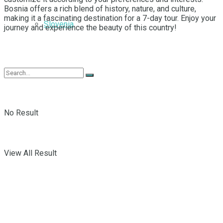
Bosnia offers a rich blend of history, nature, and culture,
making it a fascinating destination for a 7-day tour. Enjoy your
Slovenia
journey and experience the beauty of this country!
No Result
View All Result