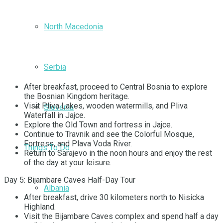
North Macedonia
Serbia
After breakfast, proceed to Central Bosnia to explore
the Bosnian Kingdom heritage.
Visit Pliva Lakes, wooden watermills, and Pliva
Slovenia
Waterfall in Jajce.
Explore the Old Town and fortress in Jajce.
Continue to Travnik and see the Colorful Mosque,
Fortress, and Plava Voda River.
Things To Do
Return to Sarajevo in the noon hours and enjoy the rest
of the day at your leisure.
Day 5: Bijambare Caves Half-Day Tour
Albania
After breakfast, drive 30 kilometers north to Nisicka
Highland.
Visit the Bijambare Caves complex and spend half a day