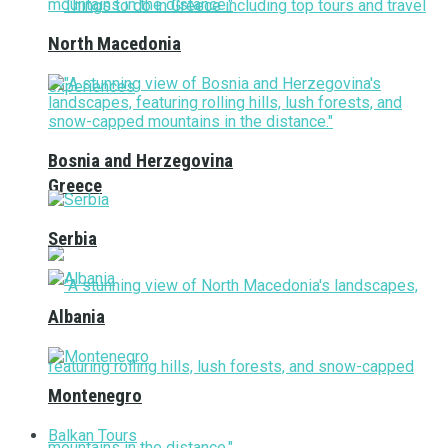
North Macedonia
Bosnia and Herzegovina
Greece
Serbia
Albania
Montenegro
Balkan Tours