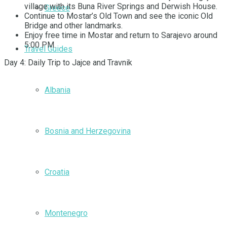
village with its Buna River Springs and Derwish House.
Greece
Continue to Mostar’s Old Town and see the iconic Old
Bridge and other landmarks.
Enjoy free time in Mostar and return to Sarajevo around
5:00 PM.
Travel Guides
Day 4: Daily Trip to Jajce and Travnik
Albania
Bosnia and Herzegovina
Croatia
Montenegro