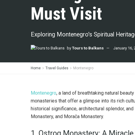
Must Visit
Exploring Montenegro's Spiritual Heritag
by
Tours to Balkans
January 16, 
Home
Travel Guides
Montenegro
Montenegro
, a land of breathtaking natural beau
monasteries that offer a glimpse into its rich cult
historical significance, architectural splendor, and
Monastery, and Morača Monastery.
1. Ostrog Monastery: A Miracle