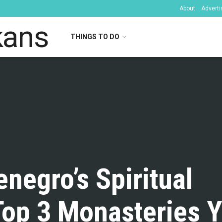
About
Adverti
THINGS TO DO
kans
negro’s Spiritual
Top 3 Monasteries 