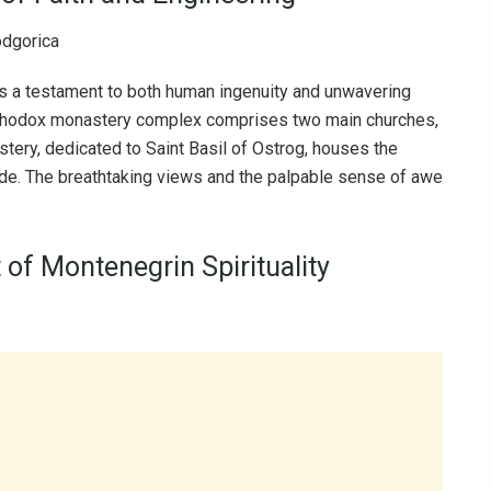
 is a testament to both human ingenuity and unwavering
 Orthodox monastery complex comprises two main churches,
ery, dedicated to Saint Basil of Ostrog, houses the
 wide. The breathtaking views and the palpable sense of awe
 of Montenegrin Spirituality