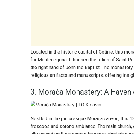
Located in the historic capital of Cetinje, this mo
for Montenegrins. It houses the relics of Saint Pet
the right hand of John the Baptist. The monaster
religious artifacts and manuscripts, offering insight
3. Morača Monastery: A Haven o
Nestled in the picturesque Morača canyon, this 1
frescoes and serene ambiance. The main church, d