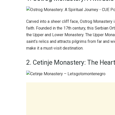
Carved into a sheer cliff face, Ostrog Monastery
faith. Founded in the 17th century, this Serbian
the Upper and Lower Monastery. The Upper Monast
saint’s relics and attracts pilgrims from far and
make it a must-visit destination.
2. Cetinje Monastery: The Heart