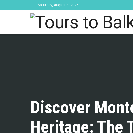
Saturday, August 8, 2026
Tours to Bal
Discover Monte
Heritage: The 