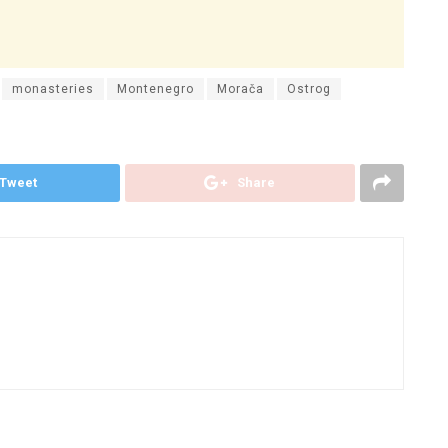
monasteries
Montenegro
Morača
Ostrog
Tweet
Share