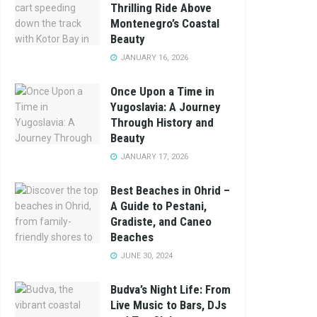
Thrilling Ride Above
Montenegro’s Coastal
Beauty
JANUARY 16, 2026
Once Upon a Time in
Yugoslavia: A Journey
Through History and
Beauty
JANUARY 17, 2026
Best Beaches in Ohrid –
A Guide to Pestani,
Gradiste, and Caneo
Beaches
JUNE 30, 2024
Budva’s Night Life: From
Live Music to Bars, DJs