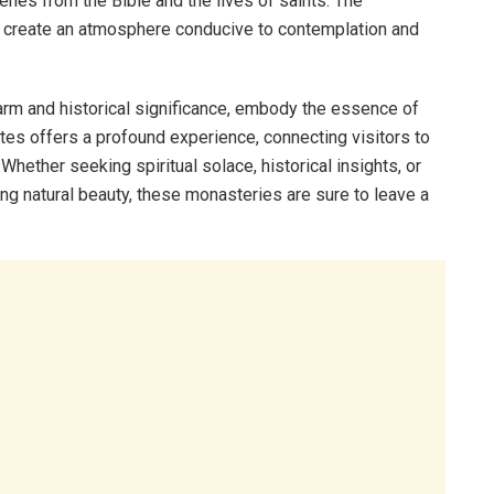
nes from the Bible and the lives of saints. The
es create an atmosphere conducive to contemplation and
arm and historical significance, embody the essence of
sites offers a profound experience, connecting visitors to
. Whether seeking spiritual solace, historical insights, or
ng natural beauty, these monasteries are sure to leave a