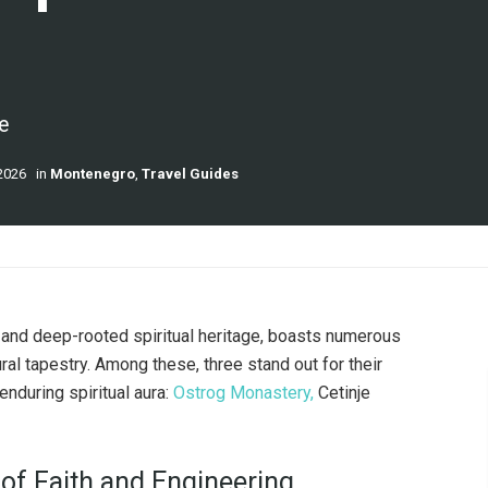
e
2026
in
Montenegro
,
Travel Guides
ty and deep-rooted spiritual heritage, boasts numerous
ural tapestry. Among these, three stand out for their
 enduring spiritual aura:
Ostrog Monastery,
Cetinje
 of Faith and Engineering