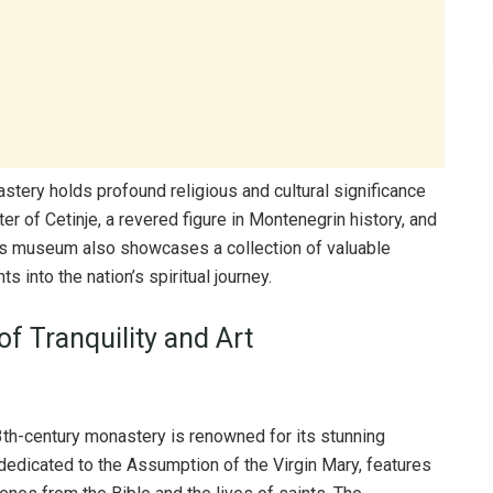
nastery holds profound religious and cultural significance
er of Cetinje, a revered figure in Montenegrin history, and
y’s museum also showcases a collection of valuable
s into the nation’s spiritual journey.
f Tranquility and Art
3th-century monastery is renowned for its stunning
edicated to the Assumption of the Virgin Mary, features