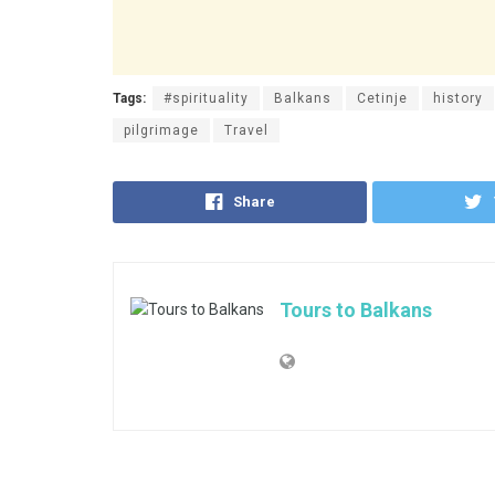
Tags:
#spirituality
Balkans
Cetinje
history
pilgrimage
Travel
Share
Tours to Balkans