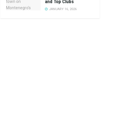
and Top Clubs
JANUARY 16, 2026