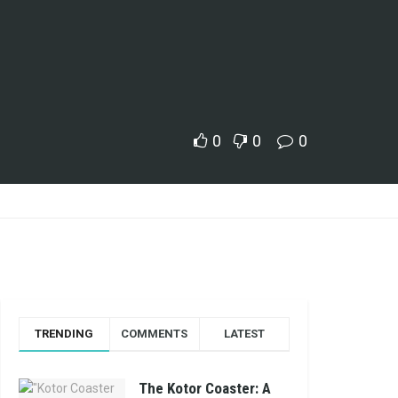
0
0
0
TRENDING
COMMENTS
LATEST
The Kotor Coaster: A