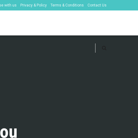
se with us
Privacy & Policy
Terms & Conditions
Contact Us
You