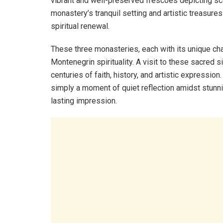
vibrant and well-preserved frescoes depicting sce
monastery’s tranquil setting and artistic treasur
spiritual renewal.
These three monasteries, each with its unique ch
Montenegrin spirituality. A visit to these sacred 
centuries of faith, history, and artistic expression
simply a moment of quiet reflection amidst stunni
lasting impression.