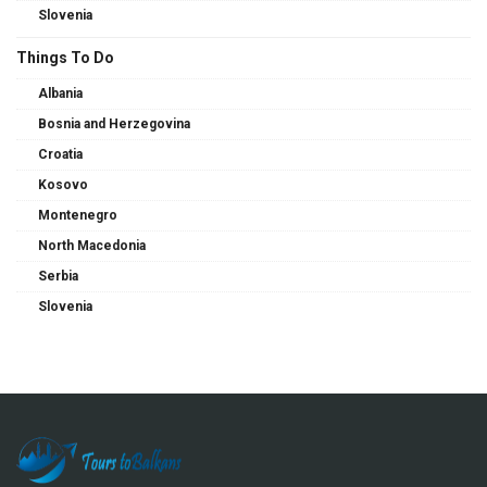
Slovenia
Things To Do
Albania
Bosnia and Herzegovina
Croatia
Kosovo
Montenegro
North Macedonia
Serbia
Slovenia