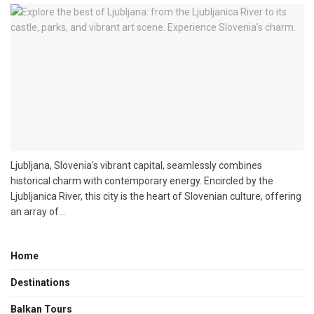
Ljubljana, Slovenia's vibrant capital, seamlessly combines
historical charm with contemporary energy. Encircled by the
Ljubljanica River, this city is the heart of Slovenian culture, offering
an array of...
Home
Destinations
Balkan Tours