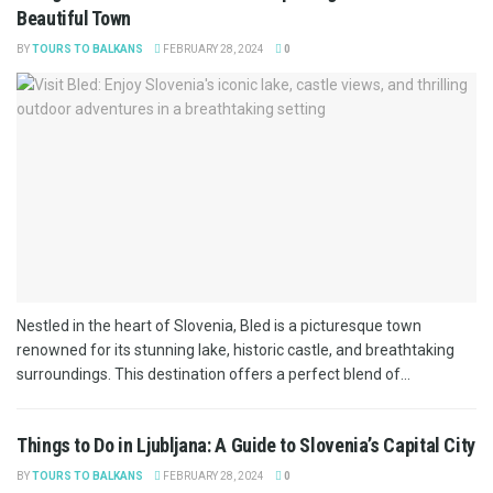
Beautiful Town
BY
TOURS TO BALKANS
FEBRUARY 28, 2024
0
Nestled in the heart of Slovenia, Bled is a picturesque town
renowned for its stunning lake, historic castle, and breathtaking
surroundings. This destination offers a perfect blend of...
Things to Do in Ljubljana: A Guide to Slovenia’s Capital City
BY
TOURS TO BALKANS
FEBRUARY 28, 2024
0