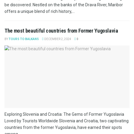
be discovered. Nestled on the banks of the Drava River, Maribor
offers a unique blend of rich history,...
The most beautiful countries from Former Yugoslavia
BY
TOURS TO BALKANS
DECEMBER 2, 2024
0
Exploring Slovenia and Croatia: The Gems of Former Yugoslavia
Loved by Tourists Worldwide Slovenia and Croatia, two captivating
countries from the former Yugoslavia, have earned their spots
among...