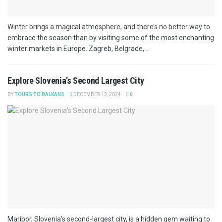
Winter brings a magical atmosphere, and there’s no better way to
embrace the season than by visiting some of the most enchanting
winter markets in Europe. Zagreb, Belgrade,...
Explore Slovenia’s Second Largest City
BY
TOURS TO BALKANS
DECEMBER 13, 2024
0
Maribor, Slovenia's second-largest city, is a hidden gem waiting to