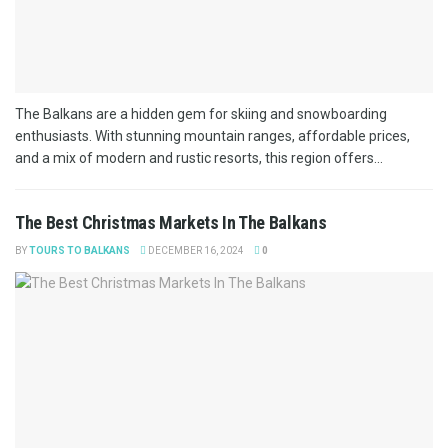
The Balkans are a hidden gem for skiing and snowboarding
enthusiasts. With stunning mountain ranges, affordable prices,
and a mix of modern and rustic resorts, this region offers...
The Best Christmas Markets In The Balkans
BY
TOURS TO BALKANS
DECEMBER 16, 2024
0