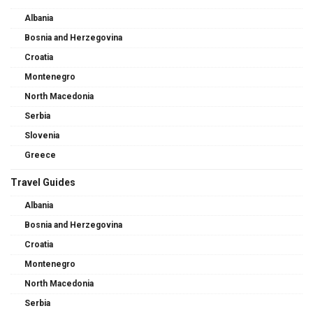
Albania
Bosnia and Herzegovina
Croatia
Montenegro
North Macedonia
Serbia
Slovenia
Greece
Travel Guides
Albania
Bosnia and Herzegovina
Croatia
Montenegro
North Macedonia
Serbia