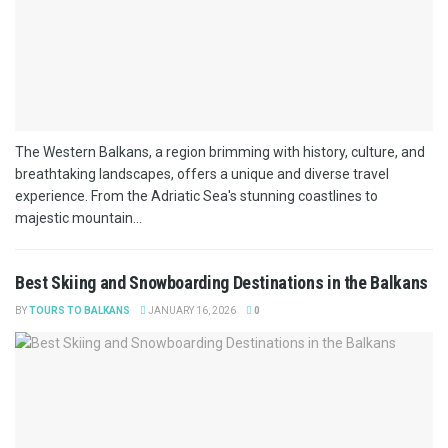
The Western Balkans, a region brimming with history, culture, and
breathtaking landscapes, offers a unique and diverse travel
experience. From the Adriatic Sea's stunning coastlines to
majestic mountain...
Best Skiing and Snowboarding Destinations in the Balkans
BY
TOURS TO BALKANS
JANUARY 16, 2026
0