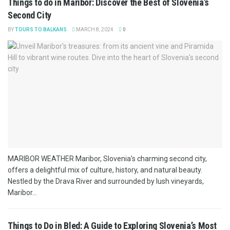
Things to do in Maribor: Discover the Best of Slovenia’s
Second City
BY
TOURS TO BALKANS
MARCH 8, 2024
0
MARIBOR WEATHER Maribor, Slovenia's charming second city,
offers a delightful mix of culture, history, and natural beauty.
Nestled by the Drava River and surrounded by lush vineyards,
Maribor...
Things to Do in Bled: A Guide to Exploring Slovenia’s Most