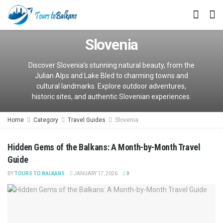
Slovenia
Discover Slovenia’s stunning natural beauty, from the
Julian Alps and Lake Bled to charming towns and
cultural landmarks. Explore outdoor adventures,
historic sites, and authentic Slovenian experiences.
Home
Category
Travel Guides
Slovenia
Hidden Gems of the Balkans: A Month-by-Month Travel
Guide
BY
TOURS TO BALKANS
JANUARY 17, 2026
0