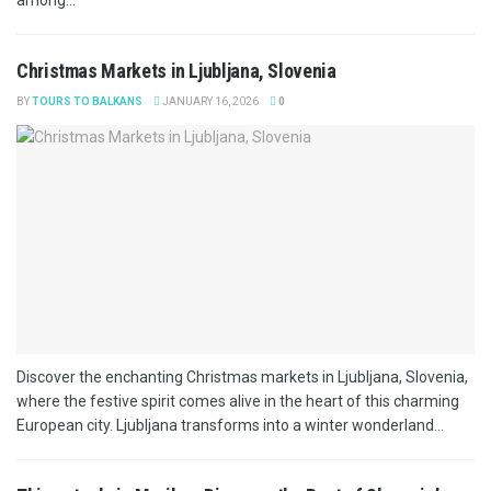
Christmas Markets in Ljubljana, Slovenia
BY
TOURS TO BALKANS
JANUARY 16, 2026
0
Discover the enchanting Christmas markets in Ljubljana, Slovenia,
where the festive spirit comes alive in the heart of this charming
European city. Ljubljana transforms into a winter wonderland...