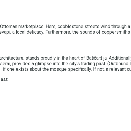
 old Ottoman marketplace. Here, cobblestone streets wind through a
evapi, a local delicacy. Furthermore, the sounds of coppersmiths
tecture, stands proudly in the heart of Baščaršija. Additionally,
nserai, provides a glimpse into the city’s trading past. (Outbound
 one exists about the mosque specifically. If not, a relevant cul
Past