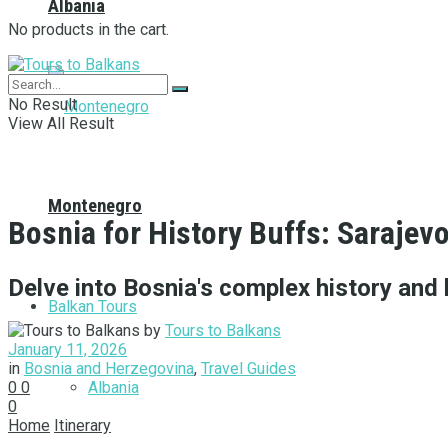
Albania
No products in the cart.
No Result
View All Result
Montenegro
Bosnia for History Buffs: Sarajev
Delve into Bosnia's complex history and 
Balkan Tours
by
Tours to Balkans
January 11, 2026
in
Bosnia and Herzegovina
,
Travel Guides
Albania
0
0
0
Home
Itinerary