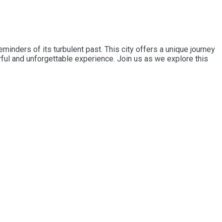
minders of its turbulent past. This city offers a unique journey
ful and unforgettable experience. Join us as we explore this