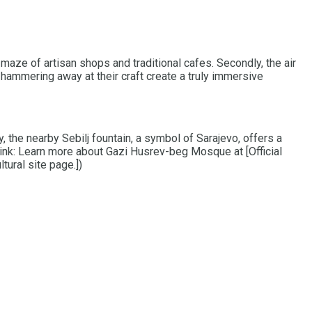
 maze of artisan shops and traditional cafes. Secondly, the air
 hammering away at their craft create a truly immersive
 the nearby Sebilj fountain, a symbol of Sarajevo, offers a
 link: Learn more about Gazi Husrev-beg Mosque at [Official
tural site page.])