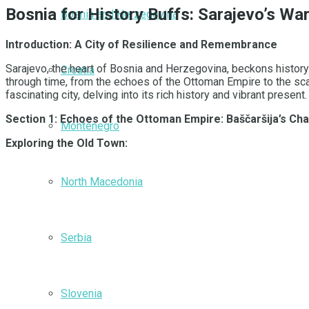
Bosnia for History Buffs: Sarajevo’s W
Bosnia and Herzegovina
Introduction: A City of Resilience and Remembrance
Sarajevo, the heart of Bosnia and Herzegovina, beckons history e
Croatia
through time, from the echoes of the Ottoman Empire to the sc
fascinating city, delving into its rich history and vibrant present
Section 1: Echoes of the Ottoman Empire: Baščaršija’s Ch
Montenegro
Exploring the Old Town:
North Macedonia
Serbia
Slovenia