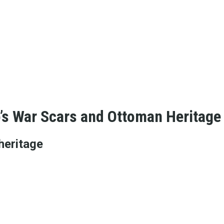
o’s War Scars and Ottoman Heritage
heritage