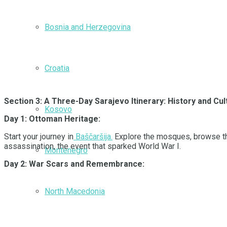
Bosnia and Herzegovina
Croatia
Section 3: A Three-Day Sarajevo Itinerary: History and C
Kosovo
Day 1: Ottoman Heritage:
Start your journey in
Baščaršija.
Explore the mosques, browse the 
assassination, the event that sparked World War I.
Montenegro
Day 2: War Scars and Remembrance:
North Macedonia