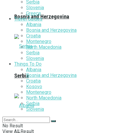
Serbia
Slovenia
Greece
Bosnia and Herzegovina
Travel Guides
Albania
Bosnia and Herzegovina
Croatia
Montenegro
North Macedonia
Serbia
Slovenia
Things To Do
Albania
Bosnia and Herzegovina
Serbia
Croatia
Kosovo
Montenegro
North Macedonia
Serbia
Slovenia
No Result
View All Result