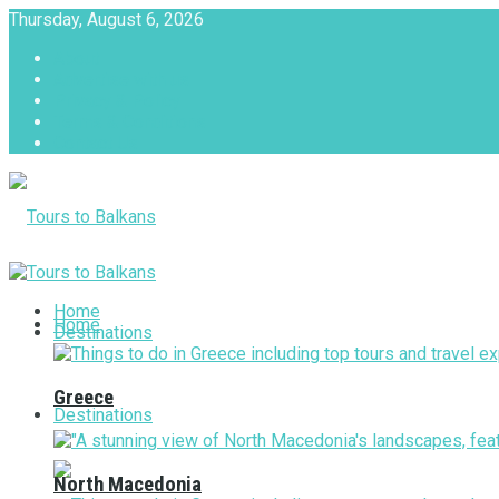
Thursday, August 6, 2026
About
Advertise with us
Privacy & Policy
Terms & Conditions
Contact Us
Tours to Balkans
Home
Home
Destinations
Greece
Destinations
North Macedonia