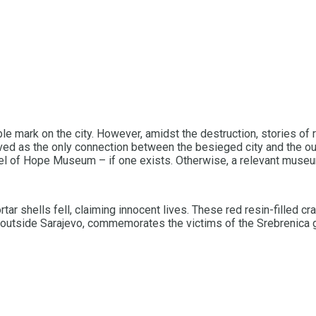
ble mark on the city. However, amidst the destruction, stories of 
erved as the only connection between the besieged city and the ou
el of Hope Museum – if one exists. Otherwise, a relevant museum
 shells fell, claiming innocent lives. These red resin-filled crat
 outside Sarajevo, commemorates the victims of the Srebrenica 