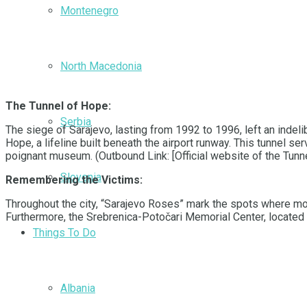
Montenegro
North Macedonia
The Tunnel of Hope:
Serbia
The siege of Sarajevo, lasting from 1992 to 1996, left an indeli
Hope, a lifeline built beneath the airport runway. This tunnel s
poignant museum. (Outbound Link: [Official website of the Tunn
Slovenia
Remembering the Victims:
Throughout the city, “Sarajevo Roses” mark the spots where mortar
Furthermore, the Srebrenica-Potočari Memorial Center, located
Things To Do
Albania