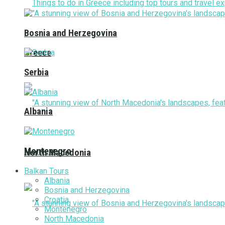
Bosnia and Herzegovina
Greece
Serbia
Albania
Montenegro
North Macedonia
Balkan Tours
Albania
Bosnia and Herzegovina
Croatia
Montenegro
North Macedonia