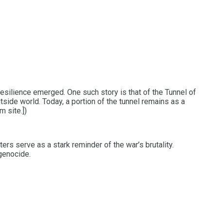
resilience emerged. One such story is that of the Tunnel of
tside world. Today, a portion of the tunnel remains as a
 site.])
ers serve as a stark reminder of the war’s brutality.
genocide.