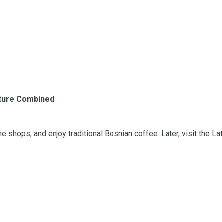
ulture Combined
shops, and enjoy traditional Bosnian coffee. Later, visit the Lat