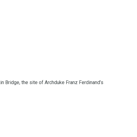
in Bridge, the site of Archduke Franz Ferdinand’s