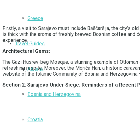
Greece
Firstly, a visit to Sarajevo must include Baščaršija, the city’s
is thick with the aroma of freshly brewed Bosnian coffee and ć
experience.
Travel Guides
Architectural Gems:
The Gazi Husrev-beg Mosque, a stunning example of Ottoman archi
refreshing respite. Moreover, the Morića Han, a historic carava
Albania
website of the Islamic Community of Bosnia and Herzegovina – if
Section 2: Sarajevo Under Siege: Reminders of a Recent 
Bosnia and Herzegovina
Croatia