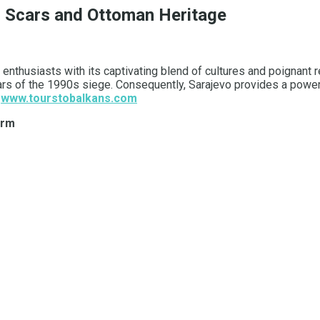
ar Scars and Ottoman Heritage
nthusiasts with its captivating blend of cultures and poignant re
ars of the 1990s siege. Consequently, Sarajevo provides a power
.
www.tourstobalkans.com
arm