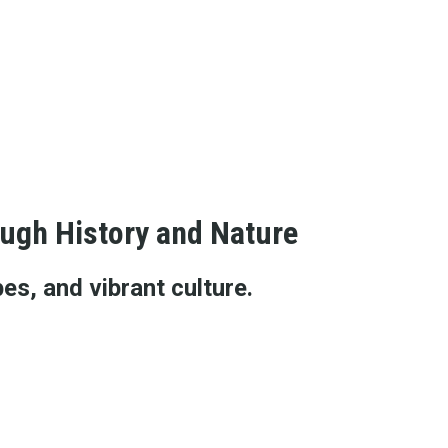
ough History and Nature
es, and vibrant culture.