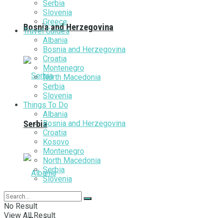
Serbia
Slovenia
Greece
Bosnia and Herzegovina
Travel Guides
Albania
Bosnia and Herzegovina
Croatia
Montenegro
North Macedonia
Serbia
Slovenia
Things To Do
Albania
Bosnia and Herzegovina
Serbia
Croatia
Kosovo
Montenegro
North Macedonia
Serbia
Slovenia
No Result
View All Result