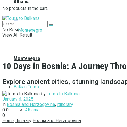
Albania
No products in the cart.
No Result
View All Result
Montenegro
10 Days in Bosnia: A Journey Thr
Explore ancient cities, stunning landscap
Balkan Tours
by
Tours to Balkans
January 6, 2025
in
Bosnia and Herzegovina
,
Itinerary
Albania
0
0
0
Home
Itinerary
Bosnia and Herzegovina