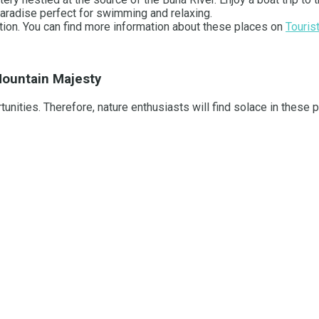
paradise perfect for swimming and relaxing.
ation. You can find more information about these places on
Touris
 Mountain Majesty
unities. Therefore, nature enthusiasts will find solace in these 