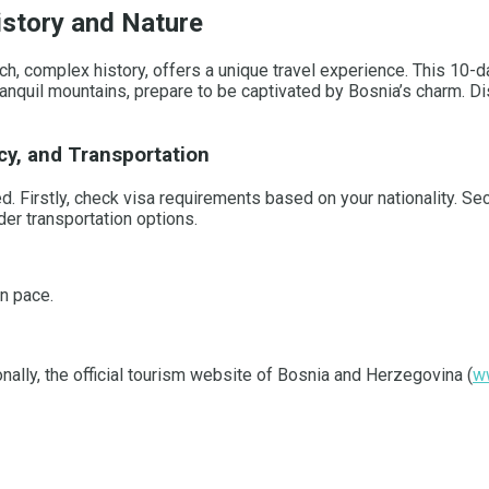
istory and Nature
, complex history, offers a unique travel experience. This 10-day
ranquil mountains, prepare to be captivated by Bosnia’s charm. Di
cy, and Transportation
ed. Firstly, check visa requirements based on your nationality. Se
er transportation options.
wn pace.
ionally, the official tourism website of Bosnia and Herzegovina (
w