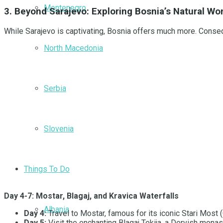
Montenegro
3. Beyond Sarajevo: Exploring Bosnia’s Natural 
While Sarajevo is captivating, Bosnia offers much more. Conseq
North Macedonia
Serbia
Slovenia
Things To Do
Day 4-7: Mostar, Blagaj, and Kravica Waterfalls
Albania
Day 4:
Travel to Mostar, famous for its iconic Stari Most (
Day 5:
Visit the enchanting Blagaj Tekija, a Dervish monast