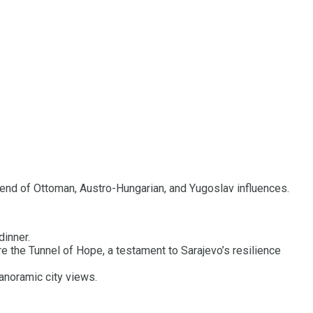
 blend of Ottoman, Austro-Hungarian, and Yugoslav influences.
dinner.
e the Tunnel of Hope, a testament to Sarajevo’s resilience
anoramic city views.