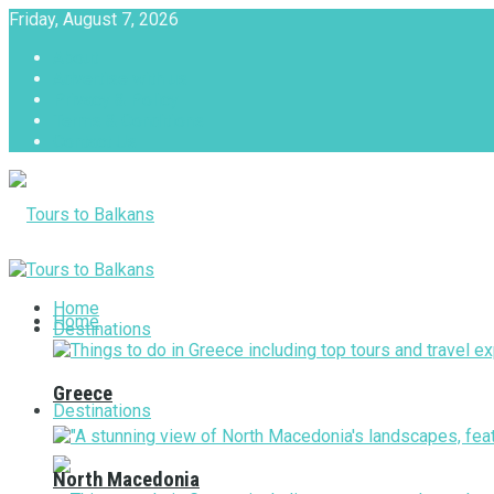
Friday, August 7, 2026
About
Advertise with us
Privacy & Policy
Terms & Conditions
Contact Us
Tours to Balkans
Home
Home
Destinations
Greece
Destinations
North Macedonia