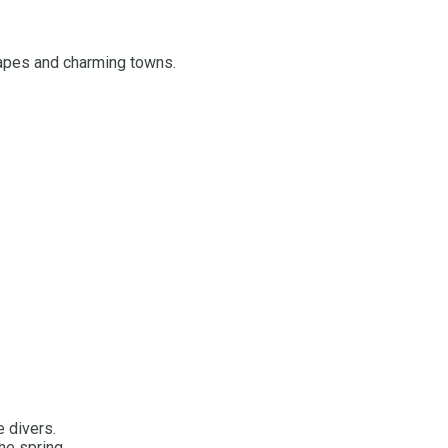
capes and charming towns.
e divers.
he spring.