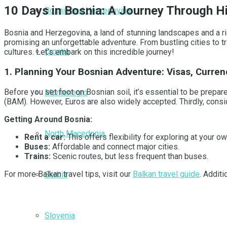
10 Days in Bosnia: A Journey Through H
Bosnia and Herzegovina
Bosnia and Herzegovina, a land of stunning landscapes and a rich
promising an unforgettable adventure. From bustling cities to t
Croatia
cultures. Let’s embark on this incredible journey!
1. Planning Your Bosnian Adventure: Visas, Curren
Before you set foot on Bosnian soil, it’s essential to be prepar
Montenegro
(BAM). However, Euros are also widely accepted. Thirdly, consid
Getting Around Bosnia:
North Macedonia
Rent a car:
This offers flexibility for exploring at your o
Buses:
Affordable and connect major cities.
Trains:
Scenic routes, but less frequent than buses.
For more Balkan travel tips, visit our
Balkan travel guide
. Addit
Serbia
Slovenia