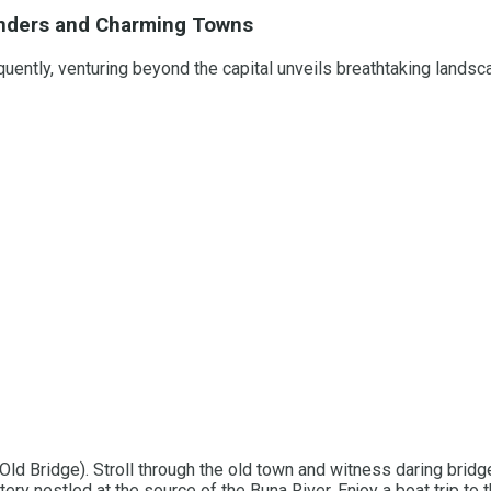
Wonders and Charming Towns
uently, venturing beyond the capital unveils breathtaking lands
Old Bridge). Stroll through the old town and witness daring bridg
ery nestled at the source of the Buna River. Enjoy a boat trip to t