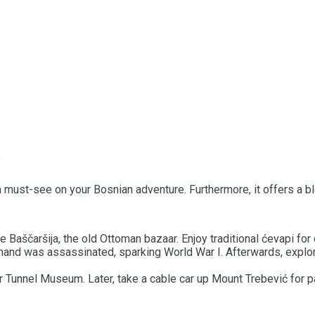
 is a must-see on your Bosnian adventure. Furthermore, it offers a
e Baščaršija, the old Ottoman bazaar. Enjoy traditional ćevapi for 
nand was assassinated, sparking World War I. Afterwards, explor
 Tunnel Museum. Later, take a cable car up Mount Trebević for p