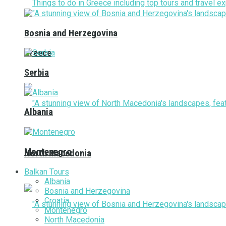
Bosnia and Herzegovina
Greece
Serbia
Albania
Montenegro
North Macedonia
Balkan Tours
Albania
Bosnia and Herzegovina
Croatia
Montenegro
North Macedonia