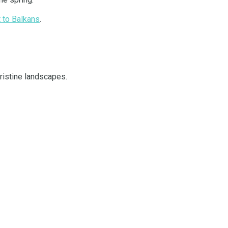
t to Balkans
.
pristine landscapes.