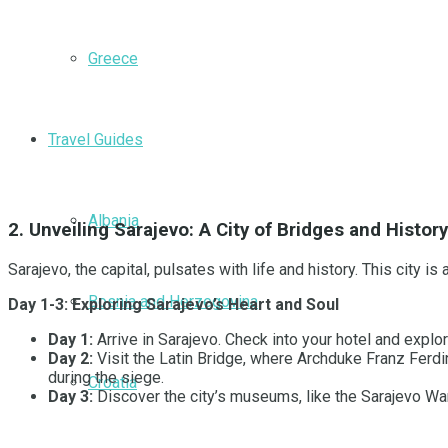
Greece
Travel Guides
Albania
2. Unveiling Sarajevo: A City of Bridges and History
Sarajevo, the capital, pulsates with life and history. This city
Bosnia and Herzegovina
Day 1-3: Exploring Sarajevo’s Heart and Soul
Day 1:
Arrive in Sarajevo. Check into your hotel and explor
Day 2:
Visit the Latin Bridge, where Archduke Franz Ferdi
during the siege.
Croatia
Day 3:
Discover the city’s museums, like the Sarajevo War