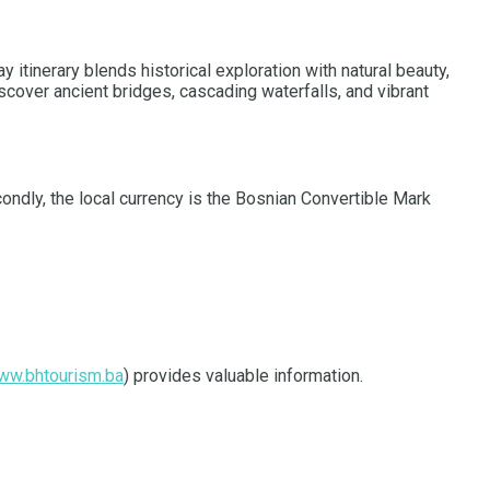
 itinerary blends historical exploration with natural beauty,
scover ancient bridges, cascading waterfalls, and vibrant
condly, the local currency is the Bosnian Convertible Mark
ww.bhtourism.ba
) provides valuable information.