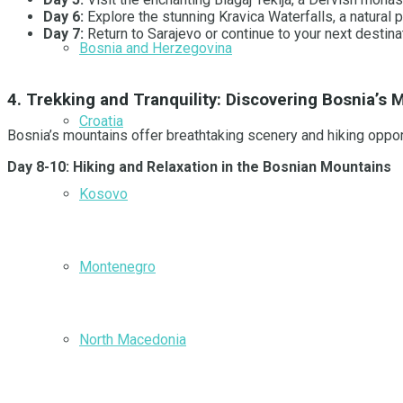
Day 6:
Explore the stunning Kravica Waterfalls, a natural 
Day 7:
Return to Sarajevo or continue to your next destin
Bosnia and Herzegovina
4. Trekking and Tranquility: Discovering Bosnia’s
Croatia
Bosnia’s mountains offer breathtaking scenery and hiking opport
Day 8-10: Hiking and Relaxation in the Bosnian Mountains
Kosovo
Montenegro
North Macedonia